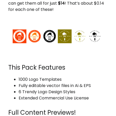
can get them all for just
$14
! That’s about $0.14
for each one of these!
This Pack Features
1000 Logo Templates
Fully editable vector files in Ai & EPS
6 Trendy Logo Design Styles
Extended Commercial Use License
Full Content Previews!