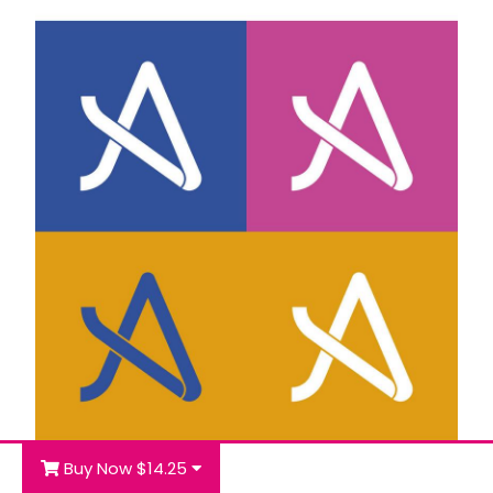
Buy Now $14.25