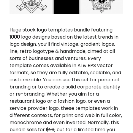
Huge stock logo templates bundle featuring
1000
logo designs based on the latest trends in
logo design, you’ll find vintage, gradient logos,
line, retro logotype & handmade, aimed at all
sorts of businesses and ventures. Every
template comes available in Ai & EPS vector
formats, so they are fully editable, scalable, and
customizable. You can use this set for personal
branding or to create a solid corporate identity
or re-branding. Whether you aim for a
restaurant logo or a fashion logo, or even a
service provider logo, these templates work in
different contexts, for print and web in full color,
monochrome and even inverted. Normally, this
bundle sells for
$29
, but for a limited time you