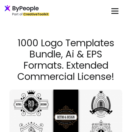
Loading...
1000 Logo Templates
Bundle, Ai & EPS
Formats. Extended
Commercial License!