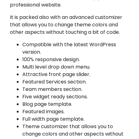
professional website.
It is packed also with an advanced customizer
that allows you to change theme colors and
other aspects without touching a bit of code.
Compatible with the latest WordPress
version.
100% responsive design.
Multi level drop down menu.
Attractive front page slider.
Featured Services section.
Team members section.
Five widget ready sections.
Blog page template.
Featured images.
Full width page template.
Theme customizer that allows you to
change colors and other aspects without