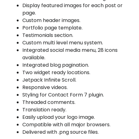
Display featured images for each post or
page.
Custom header images.
Portfolio page template.
Testimonials section.
Custom multi level menu system.
Integrated social media menu, 28 icons
available.
Integrated blog pagination.
Two widget ready locations.
Jetpack Infinite Scroll.
Responsive videos.
Styling for Contact Form 7 plugin.
Threaded comments.
Translation ready.
Easily upload your logo image.
Compatible with all major browsers.
Delivered with .png source files.