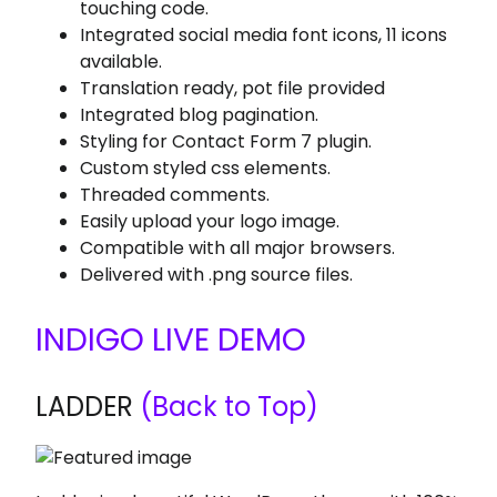
touching code.
Integrated social media font icons, 11 icons
available.
Translation ready, pot file provided
Integrated blog pagination.
Styling for Contact Form 7 plugin.
Custom styled css elements.
Threaded comments.
Easily upload your logo image.
Compatible with all major browsers.
Delivered with .png source files.
INDIGO LIVE DEMO
LADDER
(Back to Top)