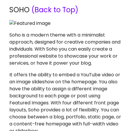
SOHO
(Back to Top)
Soho is a modern theme with a minimalist
approach, designed for creative companies and
individuals. With Soho you can easily create a
professional website to showcase your work or
services, or have it power your blog.
It offers the ability to embed a YouTube video or
an image slideshow on the homepage. You also
have the ability to assign a different image
background to each page or post using
Featured Images. With four different front page
layouts, Soho provides a lot of flexibility. You can
choose between a blog, portfolio, static page, or
a content-free homepage with full-width video
or slideshow.