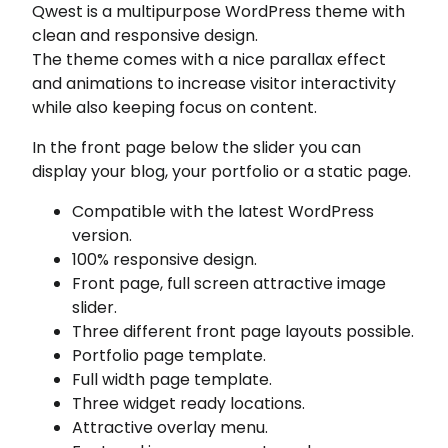
Qwest is a multipurpose WordPress theme with
clean and responsive design.
The theme comes with a nice parallax effect
and animations to increase visitor interactivity
while also keeping focus on content.
In the front page below the slider you can
display your blog, your portfolio or a static page.
Compatible with the latest WordPress
version.
100% responsive design.
Front page, full screen attractive image
slider.
Three different front page layouts possible.
Portfolio page template.
Full width page template.
Three widget ready locations.
Attractive overlay menu.