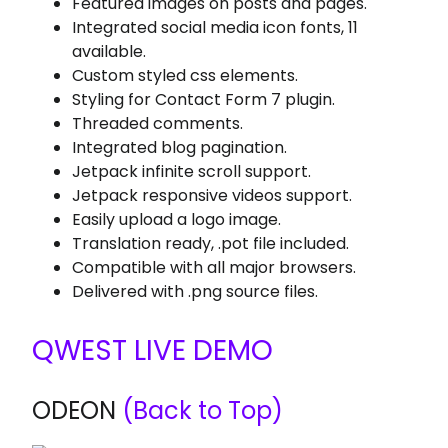
Featured images on posts and pages.
Integrated social media icon fonts, 11
available.
Custom styled css elements.
Styling for Contact Form 7 plugin.
Threaded comments.
Integrated blog pagination.
Jetpack infinite scroll support.
Jetpack responsive videos support.
Easily upload a logo image.
Translation ready, .pot file included.
Compatible with all major browsers.
Delivered with .png source files.
QWEST LIVE DEMO
ODEON
(Back to Top)