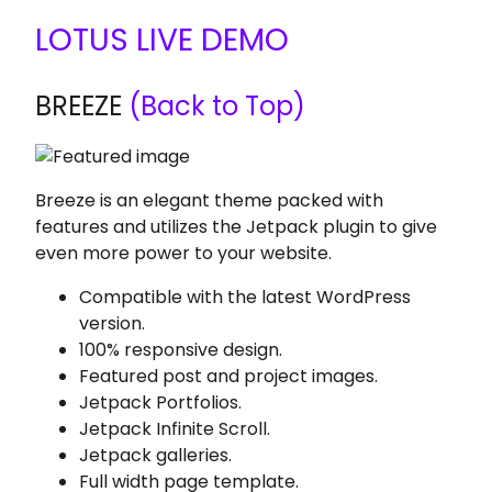
LOTUS LIVE DEMO
BREEZE
(Back to Top)
Breeze is an elegant theme packed with
features and utilizes the Jetpack plugin to give
even more power to your website.
Compatible with the latest WordPress
version.
100% responsive design.
Featured post and project images.
Jetpack Portfolios.
Jetpack Infinite Scroll.
Jetpack galleries.
Full width page template.