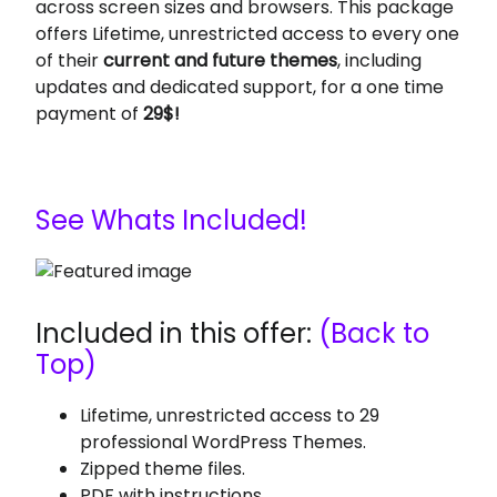
across screen sizes and browsers. This package
offers Lifetime, unrestricted access to every one
of their
current and future themes
, including
updates and dedicated support, for a one time
payment of
29$!
See Whats Included!
Included in this offer:
(Back to
Top)
Lifetime, unrestricted access to 29
professional WordPress Themes.
Zipped theme files.
PDF with instructions.