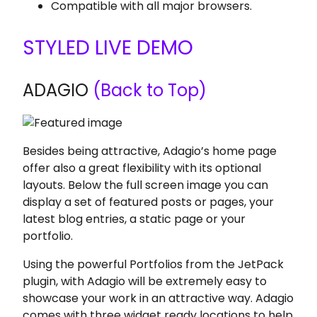
Compatible with all major browsers.
STYLED LIVE DEMO
ADAGIO
(Back to Top)
Besides being attractive, Adagio’s home page
offer also a great flexibility with its optional
layouts. Below the full screen image you can
display a set of featured posts or pages, your
latest blog entries, a static page or your
portfolio.
Using the powerful Portfolios from the JetPack
plugin, with Adagio will be extremely easy to
showcase your work in an attractive way. Adagio
comes with three widget ready locations to help