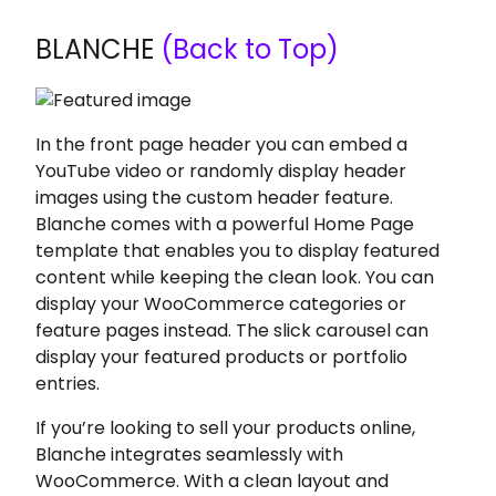
BLANCHE
(Back to Top)
In the front page header you can embed a
YouTube video or randomly display header
images using the custom header feature.
Blanche comes with a powerful Home Page
template that enables you to display featured
content while keeping the clean look. You can
display your WooCommerce categories or
feature pages instead. The slick carousel can
display your featured products or portfolio
entries.
If you’re looking to sell your products online,
Blanche integrates seamlessly with
WooCommerce. With a clean layout and