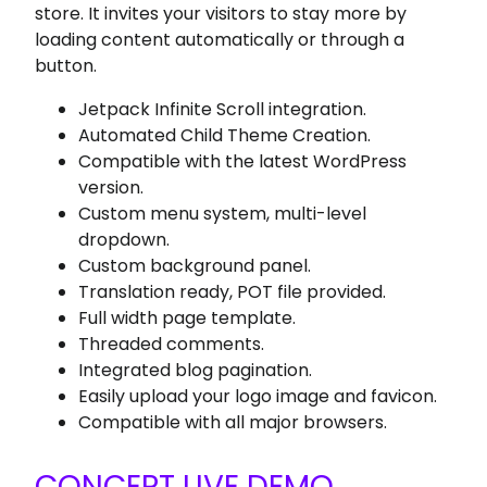
store. It invites your visitors to stay more by
loading content automatically or through a
button.
Jetpack Infinite Scroll integration.
Automated Child Theme Creation.
Compatible with the latest WordPress
version.
Custom menu system, multi-level
dropdown.
Custom background panel.
Translation ready, POT file provided.
Full width page template.
Threaded comments.
Integrated blog pagination.
Easily upload your logo image and favicon.
Compatible with all major browsers.
CONCEPT LIVE DEMO