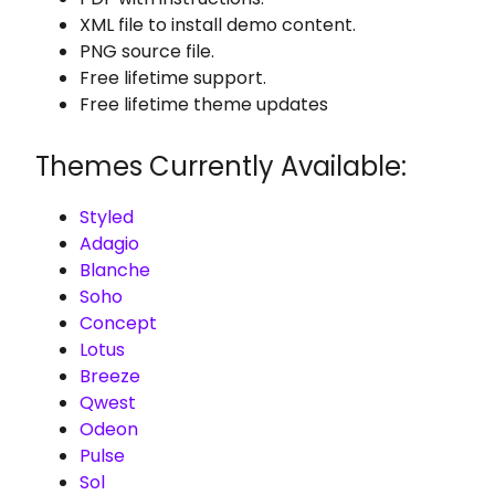
XML file to install demo content.
PNG source file.
Free lifetime support.
Free lifetime theme updates
Themes Currently Available:
Styled
Adagio
Blanche
Soho
Concept
Lotus
Breeze
Qwest
Odeon
Pulse
Sol