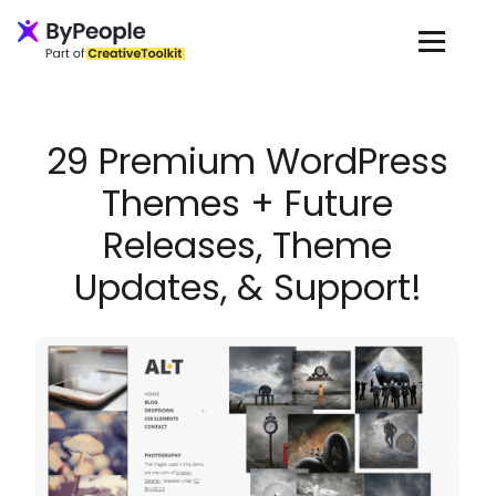
Loading...
29 Premium WordPress
Themes + Future
Releases, Theme
Updates, & Support!