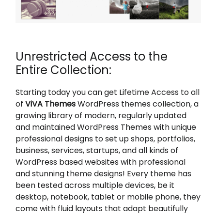
Unrestricted Access to the
Entire Collection:
Starting today you can get Lifetime Access to all
of
ViVA Themes
WordPress themes collection, a
growing library of modern, regularly updated
and maintained WordPress Themes with unique
professional designs to set up shops, portfolios,
business, services, startups, and all kinds of
WordPress based websites with professional
and stunning theme designs! Every theme has
been tested across multiple devices, be it
desktop, notebook, tablet or mobile phone, they
come with fluid layouts that adapt beautifully