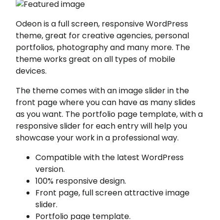
Odeon is a full screen, responsive WordPress
theme, great for creative agencies, personal
portfolios, photography and many more. The
theme works great on all types of mobile
devices.
The theme comes with an image slider in the
front page where you can have as many slides
as you want. The portfolio page template, with a
responsive slider for each entry will help you
showcase your work in a professional way.
Compatible with the latest WordPress
version.
100% responsive design.
Front page, full screen attractive image
slider.
Portfolio page template.