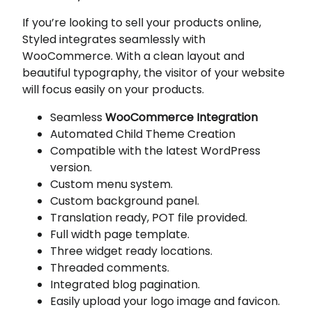
If you’re looking to sell your products online,
Styled integrates seamlessly with
WooCommerce. With a clean layout and
beautiful typography, the visitor of your website
will focus easily on your products.
Seamless
WooCommerce Integration
Automated Child Theme Creation
Compatible with the latest WordPress
version.
Custom menu system.
Custom background panel.
Translation ready, POT file provided.
Full width page template.
Three widget ready locations.
Threaded comments.
Integrated blog pagination.
Easily upload your logo image and favicon.