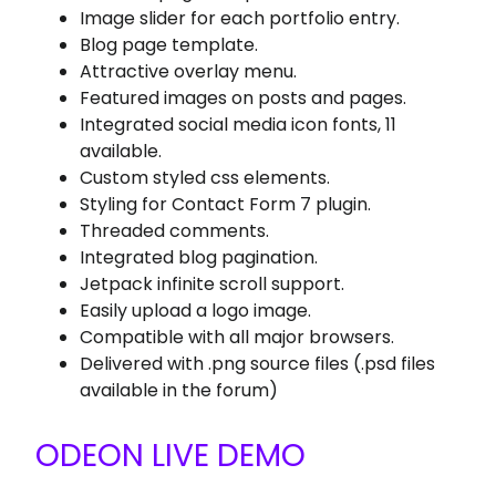
Image slider for each portfolio entry.
Blog page template.
Attractive overlay menu.
Featured images on posts and pages.
Integrated social media icon fonts, 11
available.
Custom styled css elements.
Styling for Contact Form 7 plugin.
Threaded comments.
Integrated blog pagination.
Jetpack infinite scroll support.
Easily upload a logo image.
Compatible with all major browsers.
Delivered with .png source files (.psd files
available in the forum)
ODEON LIVE DEMO