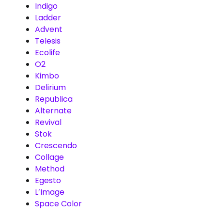
Indigo
Ladder
Advent
Telesis
Ecolife
O2
Kimbo
Delirium
Republica
Alternate
Revival
Stok
Crescendo
Collage
Method
Egesto
L’Image
Space Color