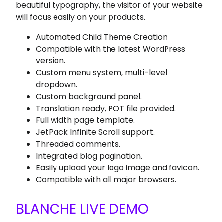
beautiful typography, the visitor of your website
will focus easily on your products.
Automated Child Theme Creation
Compatible with the latest WordPress
version.
Custom menu system, multi-level
dropdown.
Custom background panel.
Translation ready, POT file provided.
Full width page template.
JetPack Infinite Scroll support.
Threaded comments.
Integrated blog pagination.
Easily upload your logo image and favicon.
Compatible with all major browsers.
BLANCHE LIVE DEMO