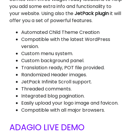
you add some extra info and functionality to
your website. Using also the
JetPack plugin
it will
offer you a set of powerful features.
Automated Child Theme Creation
Compatible with the latest WordPress
version.
Custom menu system.
Custom background panel.
Translation ready, POT file provided.
Randomized Header images.
JetPack Infinite Scroll support.
Threaded comments.
Integrated blog pagination.
Easily upload your logo image and favicon.
Compatible with all major browsers.
ADAGIO LIVE DEMO