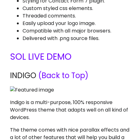
Styling for Contact Form 7 plugin.
Custom styled css elements.
Threaded comments.
Easily upload your logo image.
Compatible with all major browsers.
Delivered with .png source files.
SOL LIVE DEMO
INDIGO
(Back to Top)
Indigo is a multi-purpose, 100% responsive
WordPress theme that adapts well on all kind of
devices.
The theme comes with nice parallax effects and
a lot of other features that will help you build a