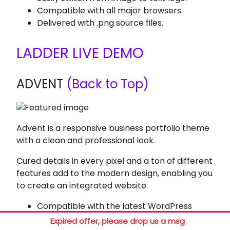
Compatible with all major browsers.
Delivered with .png source files.
LADDER LIVE DEMO
ADVENT
(Back to Top)
Advent is a responsive business portfolio theme
with a clean and professional look.
Cured details in every pixel and a ton of different
features add to the modern design, enabling you
to create an integrated website.
Compatible with the latest WordPress
version.
Expired offer, please drop us a msg