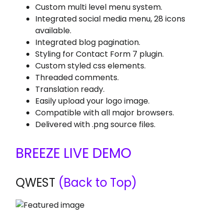
Custom multi level menu system.
Integrated social media menu, 28 icons
available.
Integrated blog pagination.
Styling for Contact Form 7 plugin.
Custom styled css elements.
Threaded comments.
Translation ready.
Easily upload your logo image.
Compatible with all major browsers.
Delivered with .png source files.
BREEZE LIVE DEMO
QWEST
(Back to Top)