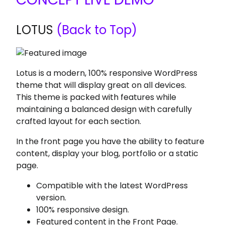
LOTUS
(Back to Top)
Lotus is a modern, 100% responsive WordPress
theme that will display great on all devices.
This theme is packed with features while
maintaining a balanced design with carefully
crafted layout for each section.
In the front page you have the ability to feature
content, display your blog, portfolio or a static
page.
Compatible with the latest WordPress
version.
100% responsive design.
Featured content in the Front Page.