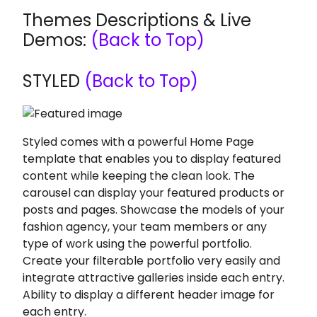
Themes Descriptions & Live
Demos:
(Back to Top)
STYLED
(Back to Top)
Styled comes with a powerful Home Page
template that enables you to display featured
content while keeping the clean look. The
carousel can display your featured products or
posts and pages. Showcase the models of your
fashion agency, your team members or any
type of work using the powerful portfolio.
Create your filterable portfolio very easily and
integrate attractive galleries inside each entry.
Ability to display a different header image for
each entry.