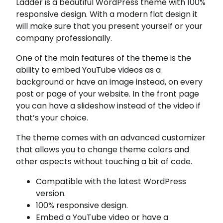
Ladder is a beautiful WordPress theme with 100%
responsive design. With a modern flat design it
will make sure that you present yourself or your
company professionally.
One of the main features of the theme is the
ability to embed YouTube videos as a
background or have an image instead, on every
post or page of your website. In the front page
you can have a slideshow instead of the video if
that’s your choice.
The theme comes with an advanced customizer
that allows you to change theme colors and
other aspects without touching a bit of code.
Compatible with the latest WordPress
version.
100% responsive design.
Embed a YouTube video or have a