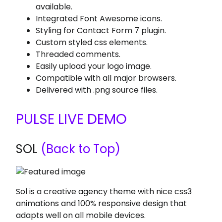
available.
Integrated Font Awesome icons.
Styling for Contact Form 7 plugin.
Custom styled css elements.
Threaded comments.
Easily upload your logo image.
Compatible with all major browsers.
Delivered with .png source files.
PULSE LIVE DEMO
SOL
(Back to Top)
Sol is a creative agency theme with nice css3
animations and 100% responsive design that
adapts well on all mobile devices.