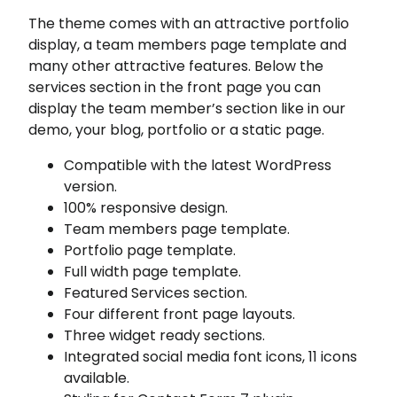
The theme comes with an attractive portfolio
display, a team members page template and
many other attractive features. Below the
services section in the front page you can
display the team member’s section like in our
demo, your blog, portfolio or a static page.
Compatible with the latest WordPress
version.
100% responsive design.
Team members page template.
Portfolio page template.
Full width page template.
Featured Services section.
Four different front page layouts.
Three widget ready sections.
Integrated social media font icons, 11 icons
available.