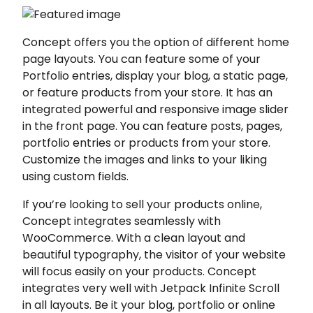
Concept offers you the option of different home
page layouts. You can feature some of your
Portfolio entries, display your blog, a static page,
or feature products from your store. It has an
integrated powerful and responsive image slider
in the front page. You can feature posts, pages,
portfolio entries or products from your store.
Customize the images and links to your liking
using custom fields.
If you’re looking to sell your products online,
Concept integrates seamlessly with
WooCommerce. With a clean layout and
beautiful typography, the visitor of your website
will focus easily on your products. Concept
integrates very well with Jetpack Infinite Scroll
in all layouts. Be it your blog, portfolio or online