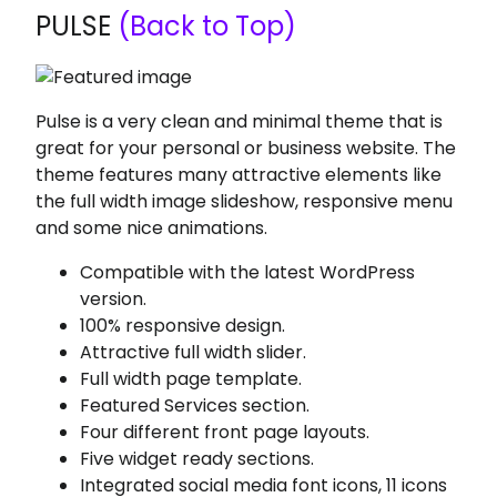
PULSE
(Back to Top)
Pulse is a very clean and minimal theme that is
great for your personal or business website. The
theme features many attractive elements like
the full width image slideshow, responsive menu
and some nice animations.
Compatible with the latest WordPress
version.
100% responsive design.
Attractive full width slider.
Full width page template.
Featured Services section.
Four different front page layouts.
Five widget ready sections.
Integrated social media font icons, 11 icons