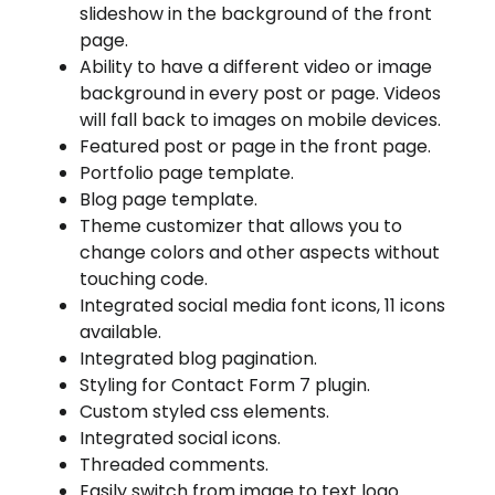
slideshow in the background of the front
page.
Ability to have a different video or image
background in every post or page. Videos
will fall back to images on mobile devices.
Featured post or page in the front page.
Portfolio page template.
Blog page template.
Theme customizer that allows you to
change colors and other aspects without
touching code.
Integrated social media font icons, 11 icons
available.
Integrated blog pagination.
Styling for Contact Form 7 plugin.
Custom styled css elements.
Integrated social icons.
Threaded comments.
Easily switch from image to text logo.