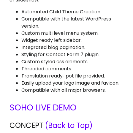
Automated Child Theme Creation
Compatible with the latest WordPress
version.
Custom multi level menu system.
Widget ready left sidebar.
Integrated blog pagination.
Styling for Contact Form 7 plugin.
Custom styled css elements.
Threaded comments.
Translation ready, .pot file provided.
Easily upload your logo image and favicon.
Compatible with all major browsers.
SOHO LIVE DEMO
CONCEPT
(Back to Top)