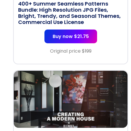
400+ Summer Seamless Patterns
Bundle: High Resolution JPG Files,
Bright, Trendy, and Seasonal Themes,
Commercial Use License
Buy now $21.75
Original price $
199