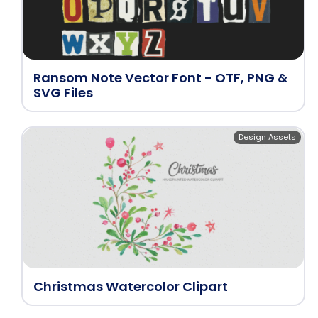
Ransom Note Vector Font - OTF, PNG &
SVG Files
Design Assets
Christmas Watercolor Clipart