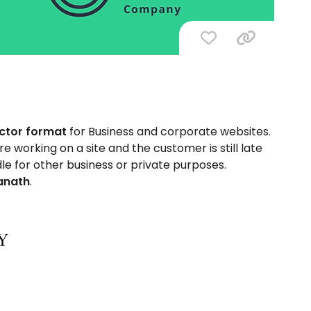
ector format
for Business and corporate websites.
 working on a site and the customer is still late
dle for other business or private purposes.
anath
.