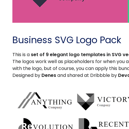
Business SVG Logo Pack
This is a
set of 9 elegant logo templates in SVG v
The logos work well as placeholders for when you are
with the logo, but of course, you can apply this bun
Designed by
Denes
and shared at Dribbble by
Dev