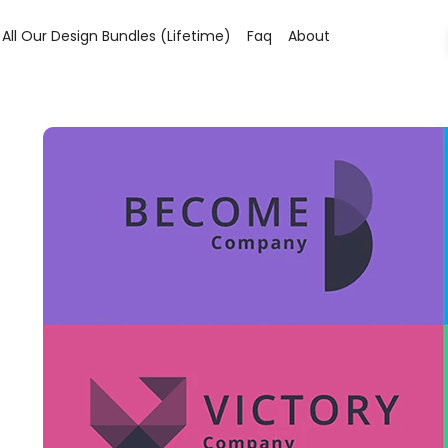
All Our Design Bundles (lifetime)
Faq
About