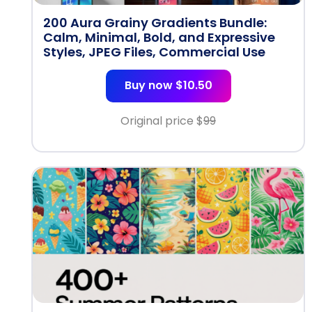
200 Aura Grainy Gradients Bundle:
Calm, Minimal, Bold, and Expressive
Styles, JPEG Files, Commercial Use
Buy now $10.50
Original price $
99