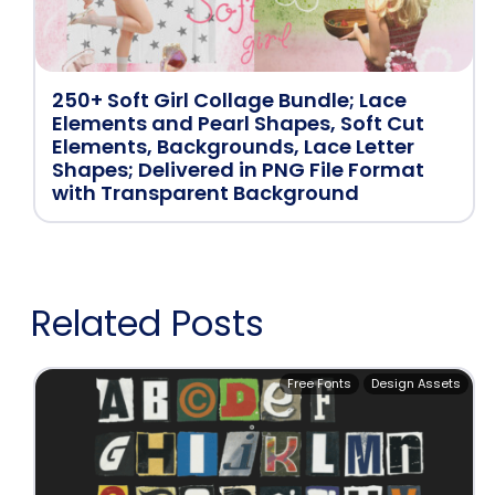
250+ Soft Girl Collage Bundle; Lace
Elements and Pearl Shapes, Soft Cut
Elements, Backgrounds, Lace Letter
Shapes; Delivered in PNG File Format
with Transparent Background
Related Posts
Free Fonts
Design Assets