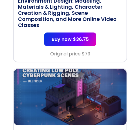
Environment Design: Modeling,
Materials & Lighting, Character
Creation & Rigging, Scene
Composition, and More Online Video
Classes
Buy now $36.75
Original price $
79