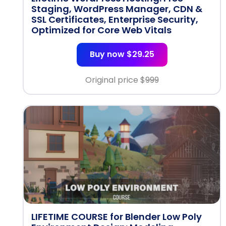
Staging, WordPress Manager, CDN &
SSL Certificates, Enterprise Security,
Optimized for Core Web Vitals
Buy now $29.25
Original price $
999
LIFETIME COURSE for Blender Low Poly