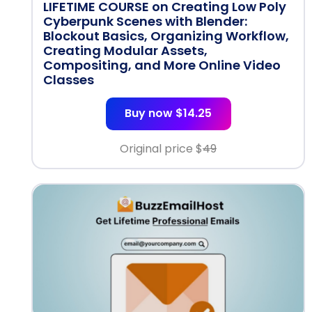
LIFETIME COURSE on Creating Low Poly
Cyberpunk Scenes with Blender:
Blockout Basics, Organizing Workflow,
Creating Modular Assets,
Compositing, and More Online Video
Classes
Buy now $14.25
Original price $
49