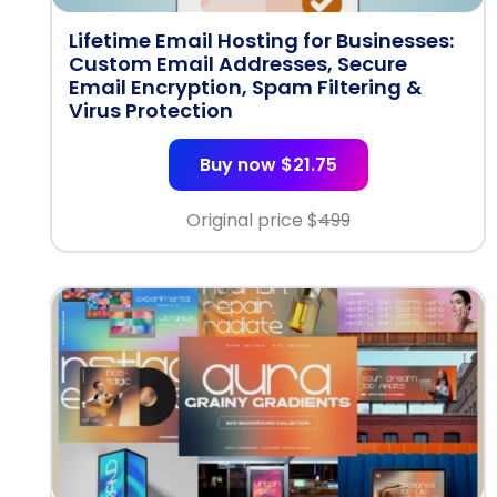
Lifetime Email Hosting for Businesses:
Custom Email Addresses, Secure
Email Encryption, Spam Filtering &
Virus Protection
Buy now $21.75
Original price $
499