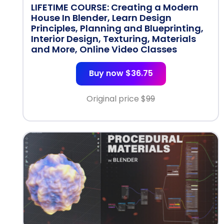
LIFETIME COURSE: Creating a Modern
House In Blender, Learn Design
Principles, Planning and Blueprinting,
Interior Design, Texturing, Materials
and More, Online Video Classes
Buy now $36.75
Original price $
99