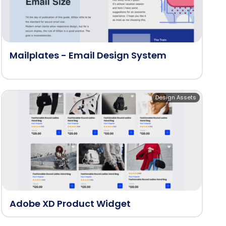
Mailplates - Email Design System
Design Assets
Adobe XD Product Widget