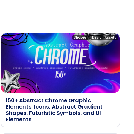
Shapes
Design Assets
150+ Abstract Chrome Graphic
Elements; Icons, Abstract Gradient
Shapes, Futuristic Symbols, and UI
Elements