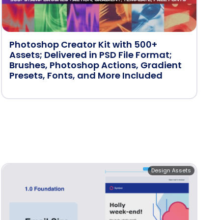
Photoshop Creator Kit with 500+
Assets; Delivered in PSD File Format;
Brushes, Photoshop Actions, Gradient
Presets, Fonts, and More Included
Design Assets