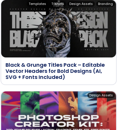
Templates
T-shirts
Design Assets
Branding
Black & Grunge Titles Pack – Editable
Vector Headers for Bold Designs (AI,
SVG + Fonts Included)
Design Assets