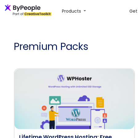
Products
Get 
Premium Packs
Lifetime WordPress Hosting: Free