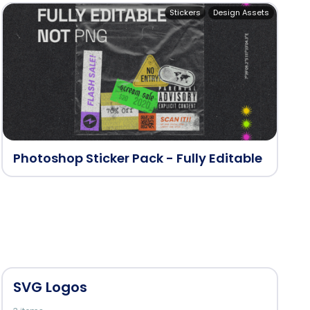
Stickers
Design Assets
Photoshop Sticker Pack - Fully Editable
SVG Logos