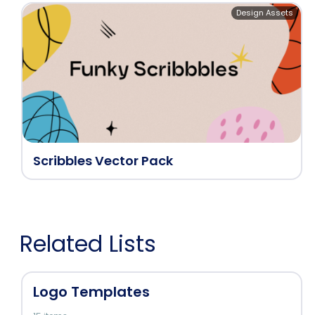
Design Assets
Scribbles Vector Pack
Related Lists
Logo Templates