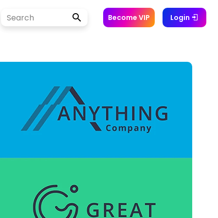
Become VIP
Login