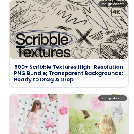
Design Assets
500+ Scribble Textures High-Resolution
PNG Bundle; Transparent Backgrounds;
Ready to Drag & Drop
Design Assets