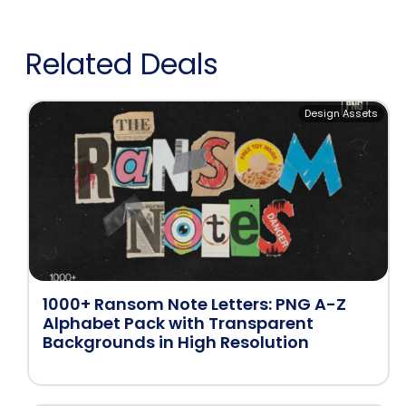
Related Deals
Design Assets
1000+ Ransom Note Letters: PNG A-Z
Alphabet Pack with Transparent
Backgrounds in High Resolution