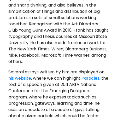
and sharp thinking, and also believes in the
simplification of things and distribution of big
problems in sets of small solutions working
together. Recognized with the Art Directors
Club Young Guns Award in 2010, Frank has taught
typography and thesis courses at Missouri State
University. He has also made freelance work for
The New York Times, Wired, Bloomberg Business,
Nike, Facebook, Microsoft, Time Warner, among
others.
Several essays written by him are displayed on
his website
, where we can highlight
Particles
, the
text of a speech given at 2011 AIGA National
Conference for the Emerging Designers
program, where he exposes topics such as
progression, gateways, learning and time; he
uses an anecdote of a couple of guys talking
about a given particle which could be faster