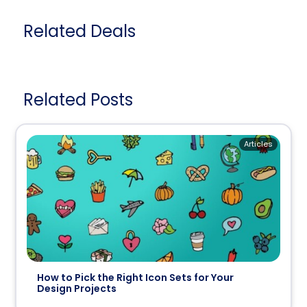
Related Deals
Related Posts
Articles
How to Pick the Right Icon Sets for Your
Design Projects