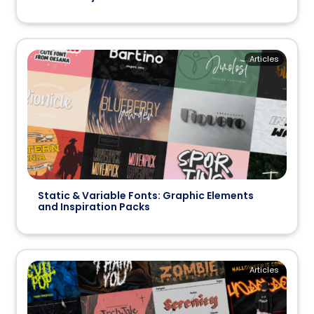
Articles
Static & Variable Fonts: Graphic Elements
and Inspiration Packs
Articles