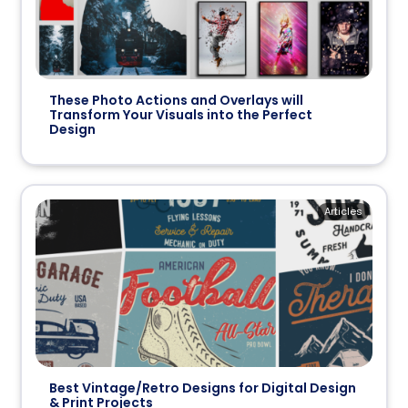
These Photo Actions and Overlays will
Transform Your Visuals into the Perfect
Design
Articles
Best Vintage/Retro Designs for Digital Design
& Print Projects