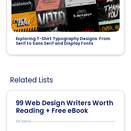
Exploring T-Shirt Typography Designs: From
Serif to Sans Serif and Display Fonts
Related Lists
99 Web Design Writers Worth
Reading + Free eBook
99 items