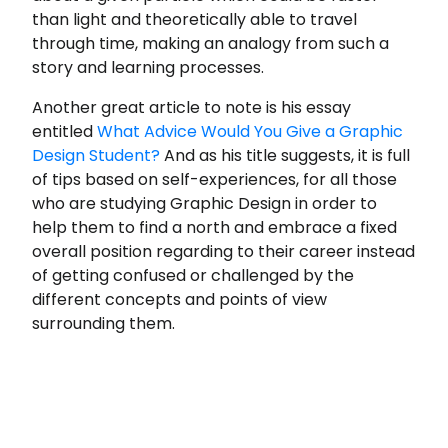
than light and theoretically able to travel
through time, making an analogy from such a
story and learning processes.
Another great article to note is his essay
entitled
What Advice Would You Give a Graphic
Design Student?
And as his title suggests, it is full
of tips based on self-experiences, for all those
who are studying Graphic Design in order to
help them to find a north and embrace a fixed
overall position regarding to their career instead
of getting confused or challenged by the
different concepts and points of view
surrounding them.