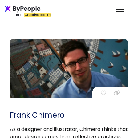
Frank Chimero
As a designer and illustrator, Chimero thinks that
great design comes from reflective practices