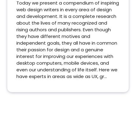
Today we present a compendium of inspiring
web design writers in every area of design
and development. It is a complete research
about the lives of many recognized and
rising authors and publishers. Even though
they have different motives and
independent goals, they all have in common
their passion for design and a genuine
interest for improving our experiences with
desktop computers, mobile devices, and
even our understanding of life itself. Here we
have experts in areas as wide as UX, gr...