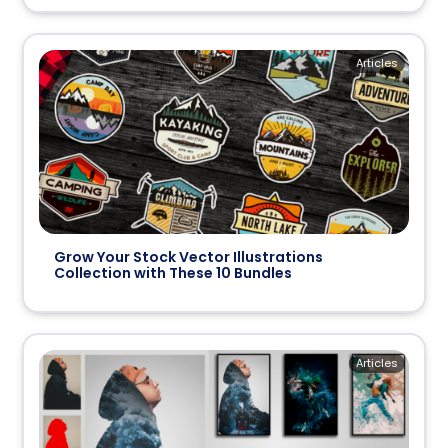
Articles
Grow Your Stock Vector Illustrations
Collection with These 10 Bundles
Articles