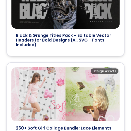
Black & Grunge Titles Pack – Editable Vector
Headers for Bold Designs (AI, SVG + Fonts
Included)
Design Assets
250+ Soft Girl Collage Bundle; Lace Elements