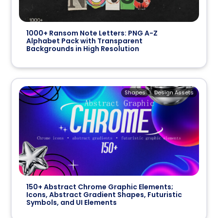
1000+ Ransom Note Letters: PNG A-Z
Alphabet Pack with Transparent
Backgrounds in High Resolution
Shapes
Design Assets
150+ Abstract Chrome Graphic Elements;
Icons, Abstract Gradient Shapes, Futuristic
Symbols, and UI Elements