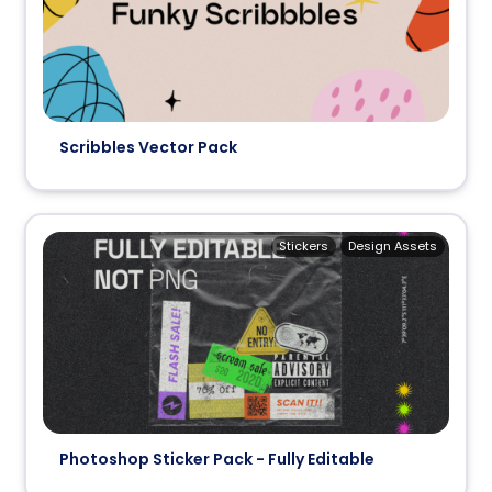
Scribbles Vector Pack
Stickers
Design Assets
Photoshop Sticker Pack - Fully Editable