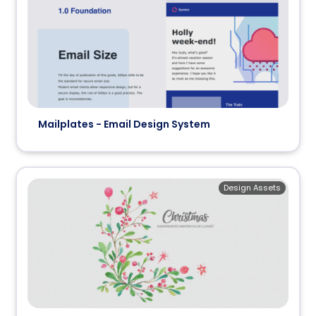
Mailplates - Email Design System
Design Assets