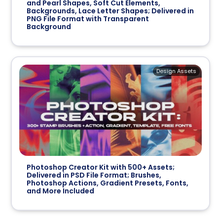
and Pearl Shapes, Soft Cut Elements,
Backgrounds, Lace Letter Shapes; Delivered in
PNG File Format with Transparent
Background
Design Assets
Photoshop Creator Kit with 500+ Assets;
Delivered in PSD File Format; Brushes,
Photoshop Actions, Gradient Presets, Fonts,
and More Included