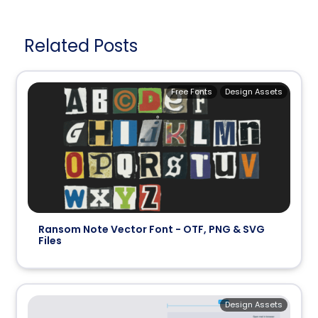
Related Posts
Free Fonts
Design Assets
Ransom Note Vector Font - OTF, PNG & SVG
Files
Design Assets