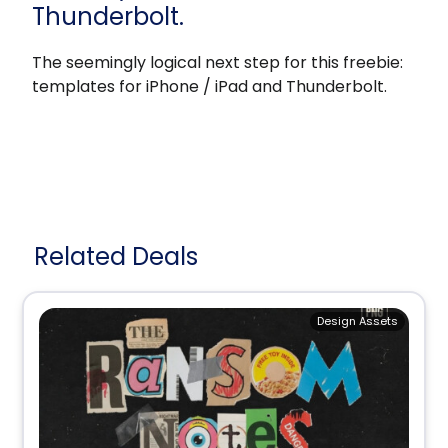
Thunderbolt.
The seemingly logical next step for this freebie:
templates for iPhone / iPad and Thunderbolt.
Related Deals
Design Assets