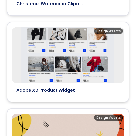
Christmas Watercolor Clipart
Design Assets
Adobe XD Product Widget
Design Assets