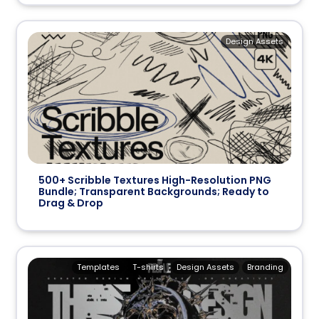
Design Assets
500+ Scribble Textures High-Resolution PNG
Bundle; Transparent Backgrounds; Ready to
Drag & Drop
Templates
T-shirts
Design Assets
Branding