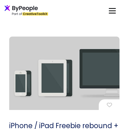
iPhone / iPad Freebie rebound +