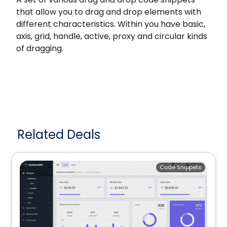
that allow you to drag and drop elements with
different characteristics. Within you have basic,
axis, grid, handle, active, proxy and circular kinds
of dragging.
Related Deals
Code Snippets