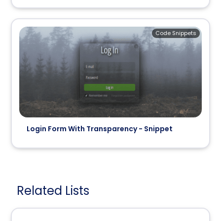
Code Snippets
Login Form With Transparency - Snippet
Related Lists