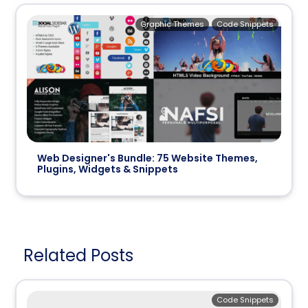
Graphic Themes
Code Snippets
Web Designer's Bundle: 75 Website Themes,
Plugins, Widgets & Snippets
Related Posts
Code Snippets