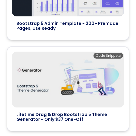
Bootstrap 5 Admin Template - 200+ Premade
Pages, Use Ready
Code Snippets
Lifetime Drag & Drop Bootstrap 5 Theme
Generator - Only $37 One-Off