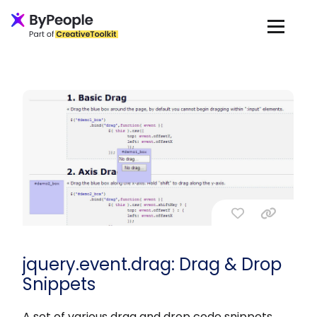
jquery.event.drag: Drag & Drop
Snippets
A set of various drag and drop code snippets