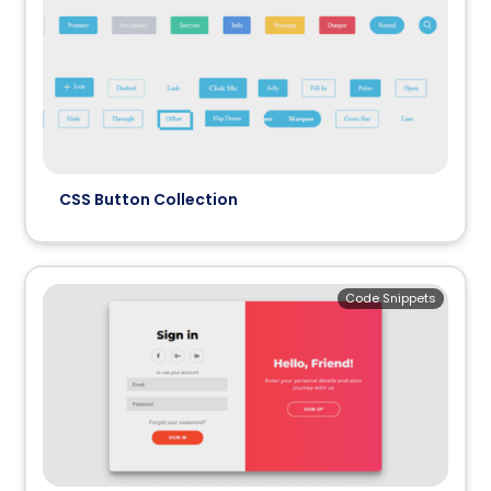
CSS Button Collection
Code Snippets