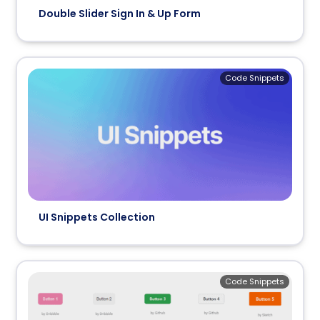
Double Slider Sign In & Up Form
Code Snippets
UI Snippets Collection
Code Snippets