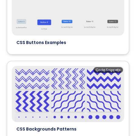
CSS Buttons Examples
Code Snippets
CSS Backgrounds Patterns