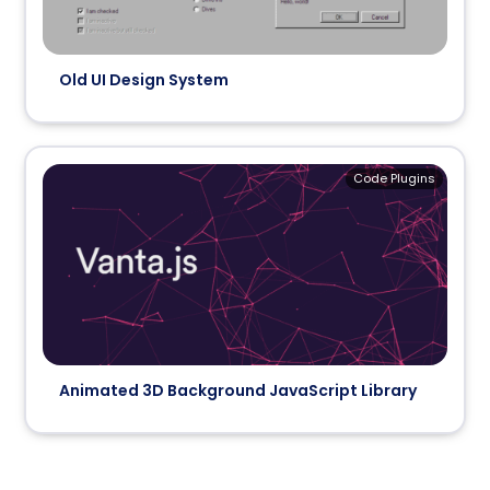
Old UI Design System
Code Plugins
Animated 3D Background JavaScript Library