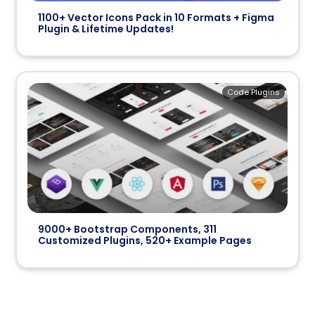
1100+ Vector Icons Pack in 10 Formats + Figma
Plugin & Lifetime Updates!
Code Plugins
9000+ Bootstrap Components, 311
Customized Plugins, 520+ Example Pages