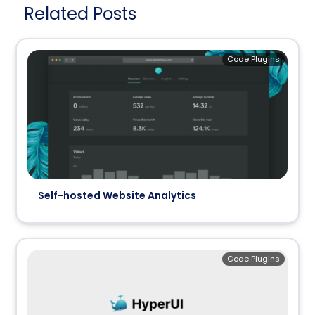
Related Posts
Code Plugins
Self-hosted Website Analytics
Code Plugins