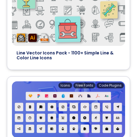
Line Vector Icons Pack - 1100+ Simple Line &
Color Line Icons
Icons
Free Fonts
Code Plugins