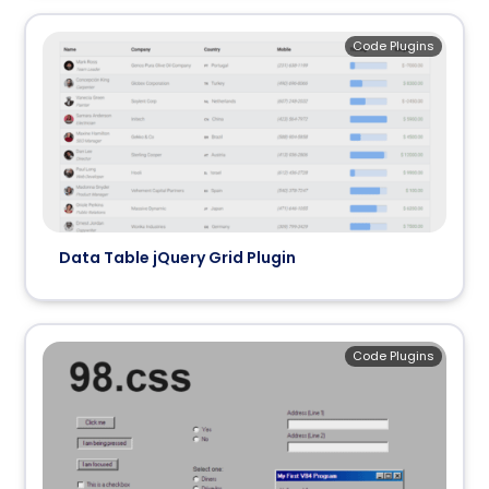
Code Plugins
Data Table jQuery Grid Plugin
Code Plugins