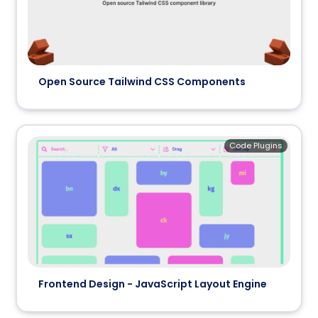
Open Source Tailwind CSS Components
Code Plugins
Frontend Design - JavaScript Layout Engine