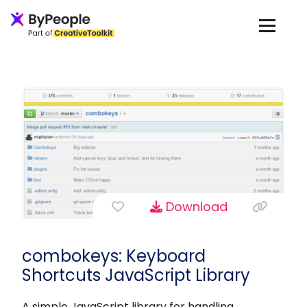
Download
combokeys: Keyboard
Shortcuts JavaScript Library
A simple JavaScript library for handling