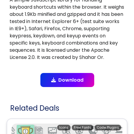
keyboard shortcuts within the browser. It weighs
about 1.9Kb minified and gzipped and it has been
tested in Internet Explorer 6+ (test suite works
in IE9+), Safari, Firefox, Chrome, supporting
keypress, keydown, and keyup events on
specific keys, keyboard combinations and key
sequences. It is licensed under the Apache
License 2.0. It was created by Shahar Or.
Download
Related Deals
Icons
Free Fonts
Code Plugins