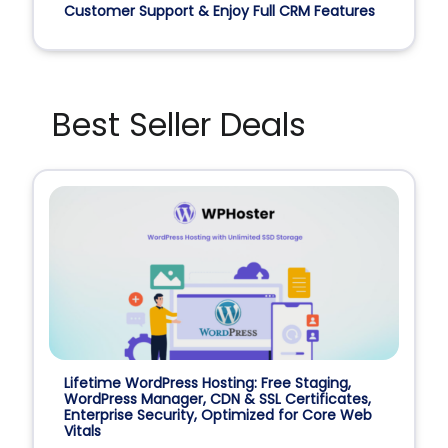
Customer Support & Enjoy Full CRM Features
Best Seller Deals
Lifetime WordPress Hosting: Free Staging,
WordPress Manager, CDN & SSL Certificates,
Enterprise Security, Optimized for Core Web
Vitals