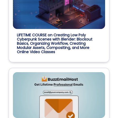
LIFETIME COURSE on Creating Low Poly
Cyberpunk Scenes with Blender: Blockout
Basics, Organizing Workflow, Creating
Modular Assets, Compositing, and More
Online Video Classes