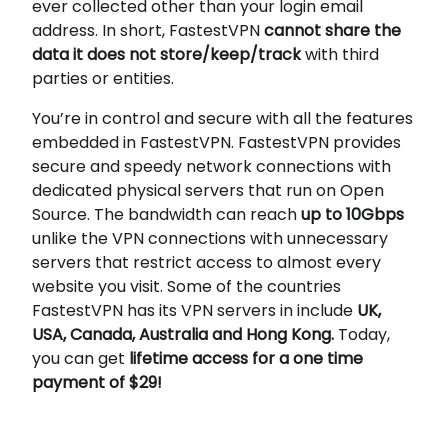
ever collected other than your login email
address. In short, FastestVPN
cannot share the
data it does not store/keep/track
with third
parties or entities.
You’re in control and secure with all the features
embedded in FastestVPN. FastestVPN provides
secure and speedy network connections with
dedicated physical servers that run on Open
Source. The bandwidth can reach
up to 10Gbps
unlike the VPN connections with unnecessary
servers that restrict access to almost every
website you visit. Some of the countries
FastestVPN has its VPN servers in include
UK,
USA, Canada, Australia and Hong Kong.
Today,
you can get
lifetime access for a one time
payment of $29!