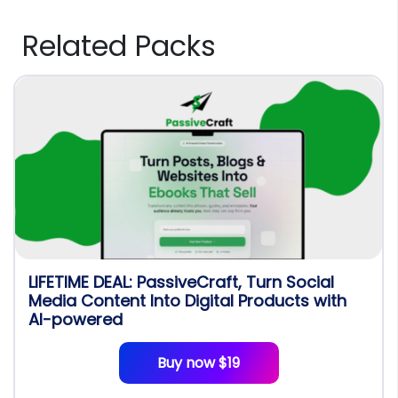
Related Packs
LIFETIME DEAL: PassiveCraft, Turn Social
Media Content Into Digital Products with
AI-powered
Buy now $19