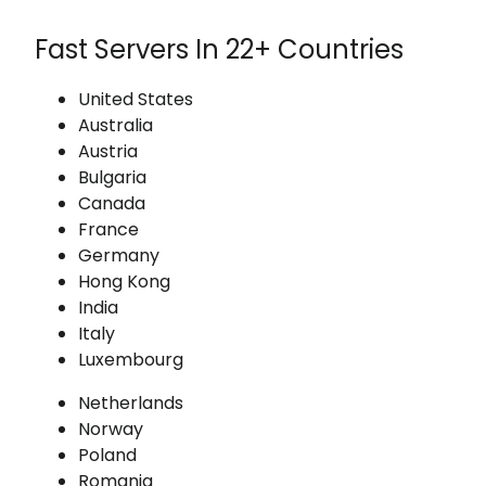
Fast Servers In 22+ Countries
United States
Australia
Austria
Bulgaria
Canada
France
Germany
Hong Kong
India
Italy
Luxembourg
Netherlands
Norway
Poland
Romania