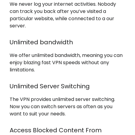
We never log your internet activities. Nobody
can track you back after you’ve visited a
particular website, while connected to a our
server.
Unlimited bandwidth
We offer unlimited bandwidth, meaning you can
enjoy blazing fast VPN speeds without any
limitations.
Unlimited Server Switching
The VPN provides unlimited server switching.
Now you can switch servers as often as you
want to suit your needs.
Access Blocked Content From