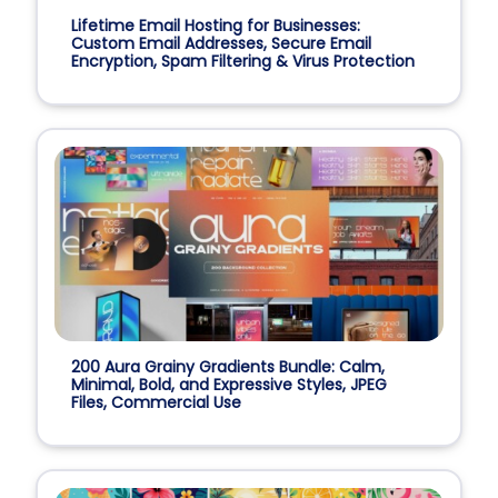
Lifetime Email Hosting for Businesses:
Custom Email Addresses, Secure Email
Encryption, Spam Filtering & Virus Protection
200 Aura Grainy Gradients Bundle: Calm,
Minimal, Bold, and Expressive Styles, JPEG
Files, Commercial Use