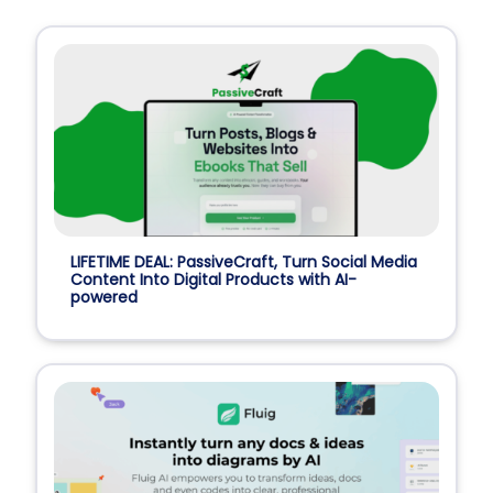
LIFETIME DEAL: PassiveCraft, Turn Social Media
Content Into Digital Products with AI-
powered