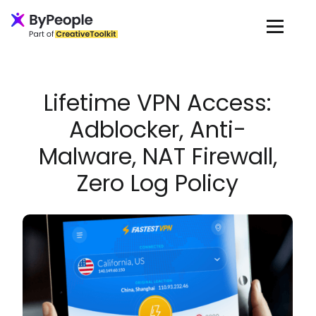
Loading...
Lifetime VPN Access:
Adblocker, Anti-
Malware, NAT Firewall,
Zero Log Policy