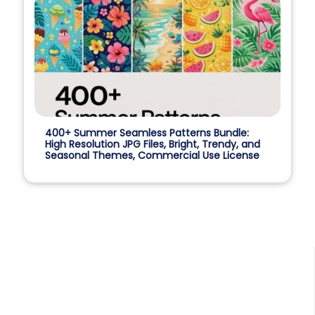
400+ Summer Seamless Patterns Bundle:
High Resolution JPG Files, Bright, Trendy, and
Seasonal Themes, Commercial Use License