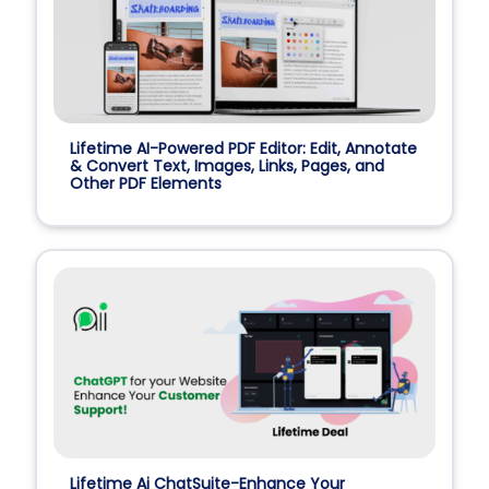
Lifetime AI-Powered PDF Editor: Edit, Annotate
& Convert Text, Images, Links, Pages, and
Other PDF Elements
Lifetime Ai ChatSuite-Enhance Your