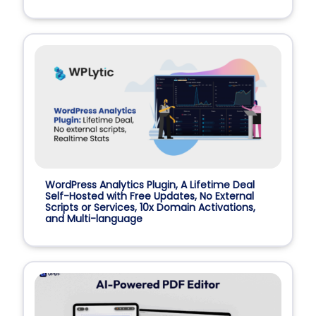
WordPress Analytics Plugin, A Lifetime Deal
Self-Hosted with Free Updates, No External
Scripts or Services, 10x Domain Activations,
and Multi-language