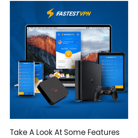
Take A Look At Some Features