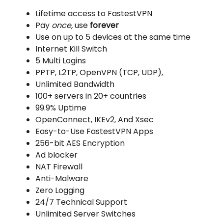
Lifetime access to FastestVPN
Pay
once,
use
forever
Use on up to 5 devices at the same time
Internet Kill Switch
5 Multi Logins
PPTP, L2TP, OpenVPN (TCP, UDP),
Unlimited Bandwidth
100+ servers in 20+ countries
99.9% Uptime
OpenConnect, IKEv2, And Xsec
Easy-to-Use FastestVPN Apps
256-bit AES Encryption
Ad blocker
NAT Firewall
Anti-Malware
Zero Logging
24/7 Technical Support
Unlimited Server Switches