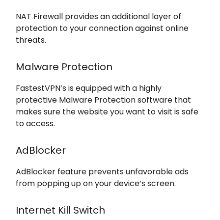
NAT Firewall provides an additional layer of
protection to your connection against online
threats.
Malware Protection
FastestVPN’s is equipped with a highly
protective Malware Protection software that
makes sure the website you want to visit is safe
to access.
AdBlocker
AdBlocker feature prevents unfavorable ads
from popping up on your device’s screen.
Internet Kill Switch