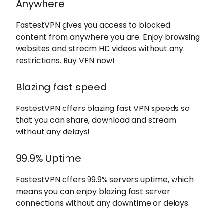
Anywhere
FastestVPN gives you access to blocked
content from anywhere you are. Enjoy browsing
websites and stream HD videos without any
restrictions. Buy VPN now!
Blazing fast speed
FastestVPN offers blazing fast VPN speeds so
that you can share, download and stream
without any delays!
99.9% Uptime
FastestVPN offers 99.9% servers uptime, which
means you can enjoy blazing fast server
connections without any downtime or delays.