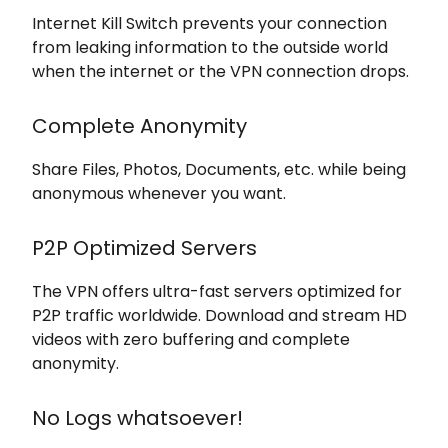
Internet Kill Switch prevents your connection
from leaking information to the outside world
when the internet or the VPN connection drops.
Complete Anonymity
Share Files, Photos, Documents, etc. while being
anonymous whenever you want.
P2P Optimized Servers
The VPN offers ultra-fast servers optimized for
P2P traffic worldwide. Download and stream HD
videos with zero buffering and complete
anonymity.
No Logs whatsoever!