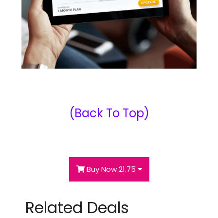
(Back To Top)
Buy Now 21.75
Related Deals