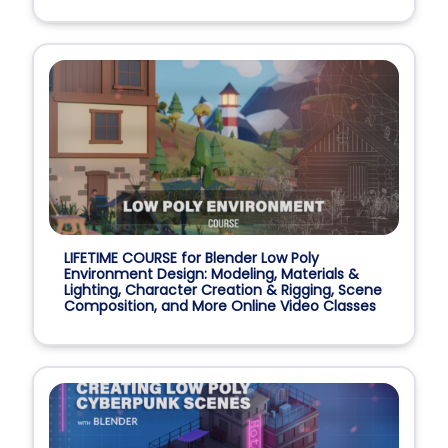
LIFETIME COURSE for Blender Low Poly
Environment Design: Modeling, Materials &
Lighting, Character Creation & Rigging, Scene
Composition, and More Online Video Classes