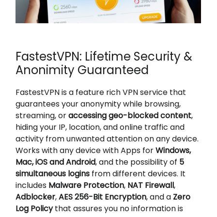
FastestVPN: Lifetime Security &
Anonimity Guaranteed
FastestVPN is a feature rich VPN service that
guarantees your anonymity while browsing,
streaming, or
accessing geo-blocked content
,
hiding your IP, location, and online traffic and
activity from unwanted attention on any device.
Works with any device with Apps for
Windows,
Mac, iOS and Android
, and the possibility of
5
simultaneous logins
from different devices. It
includes
Malware Protection
,
NAT Firewall
,
Adblocker
,
AES 256-Bit Encryption
, and a
Zero
Log Policy
that assures you no information is