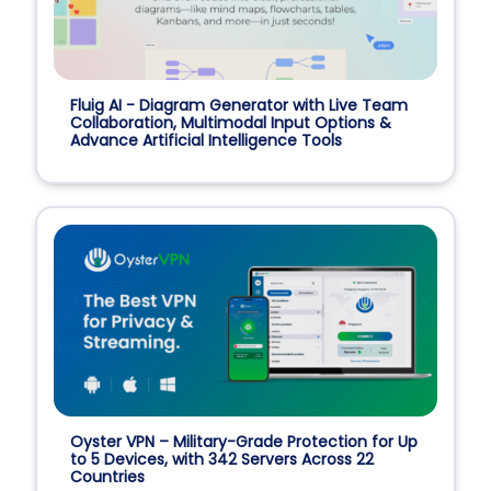
Fluig AI - Diagram Generator with Live Team
Collaboration, Multimodal Input Options &
Advance Artificial Intelligence Tools
Oyster VPN – Military-Grade Protection for Up
to 5 Devices, with 342 Servers Across 22
Countries