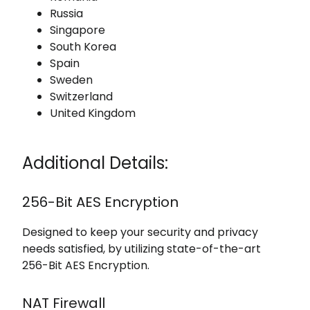
Russia
Singapore
South Korea
Spain
Sweden
Switzerland
United Kingdom
Additional Details:
256-Bit AES Encryption
Designed to keep your security and privacy
needs satisfied, by utilizing state-of-the-art
256-Bit AES Encryption.
NAT Firewall