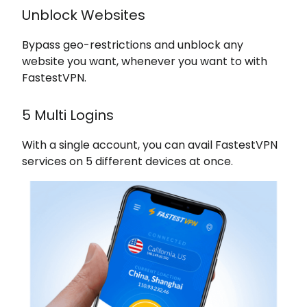
Unblock Websites
Bypass geo-restrictions and unblock any
website you want, whenever you want to with
FastestVPN.
5 Multi Logins
With a single account, you can avail FastestVPN
services on 5 different devices at once.