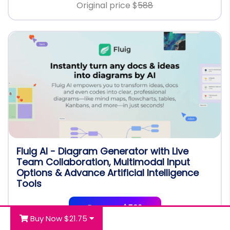
Original price $
588
Fluig AI - Diagram Generator with Live
Team Collaboration, Multimodal Input
Options & Advance Artificial Intelligence
Tools
Buy now $539
Buy Now $21.75