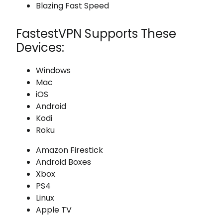
Blazing Fast Speed
FastestVPN Supports These
Devices:
Windows
Mac
iOS
Android
Kodi
Roku
Amazon Firestick
Android Boxes
Xbox
PS4
Linux
Apple TV