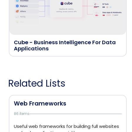
Cube - Business Intelligence For Data
Applications
Related Lists
Web Frameworks
86 items
Useful web frameworks for building full websites