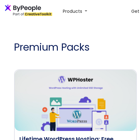
Products
Get 
Premium Packs
Lifetime WordPress Hosting: Free