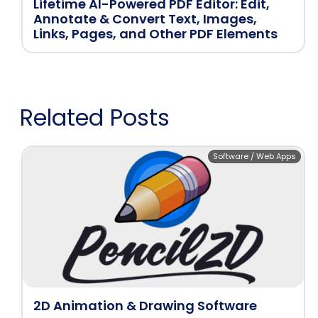
Lifetime AI-Powered PDF Editor: Edit,
Annotate & Convert Text, Images,
Links, Pages, and Other PDF Elements
Related Posts
Software / Web Apps
2D Animation & Drawing Software