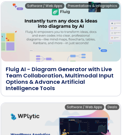
Software / Web Apps
Presentations & Infographics
Fluig AI - Diagram Generator with Live
Team Collaboration, Multimodal Input
Options & Advance Artificial
Intelligence Tools
Software / Web Apps
Deals