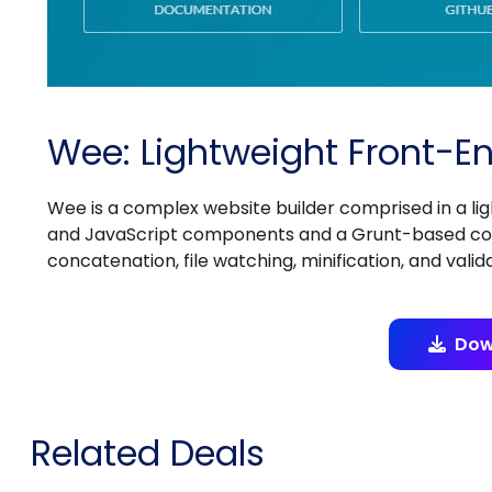
Wee: Lightweight Front-
Wee is a complex website builder comprised in a li
and JavaScript components and a Grunt-based comm
concatenation, file watching, minification, and valida
Dow
Related Deals