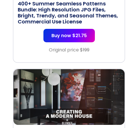
400+ Summer Seamless Patterns
Bundle: High Resolution JPG Files,
Bright, Trendy, and Seasonal Themes,
Commercial Use License
Buy now $21.75
Original price $
199