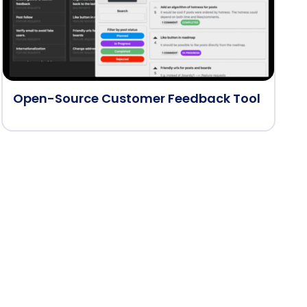
Open-Source Customer Feedback Tool