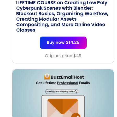
LIFETIME COURSE on Creating Low Poly
Cyberpunk Scenes with Blender:
Blockout Basics, Organizing Workflow,
Creating Modular Assets,
Compositing, and More Online Video
Classes
Buy now $14.25
Original price $
49