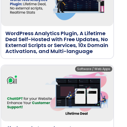
WordPress Analytics Plugin, A Lifetime
Deal Self-Hosted with Free Updates, No
External Scripts or Services, 10x Domain
Activations, and Multi-language
Software / Web Apps