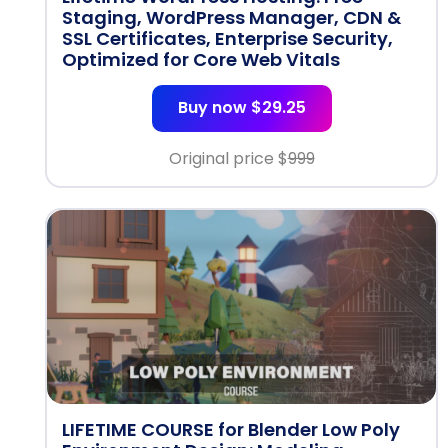
Staging, WordPress Manager, CDN &
SSL Certificates, Enterprise Security,
Optimized for Core Web Vitals
Buy now $29.25
Original price $
999
LIFETIME COURSE for Blender Low Poly