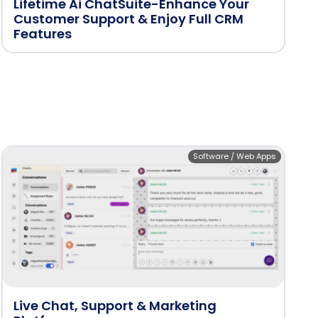
Lifetime Ai ChatSuite-Enhance Your
Customer Support & Enjoy Full CRM
Features
Software / Web Apps
Live Chat, Support & Marketing