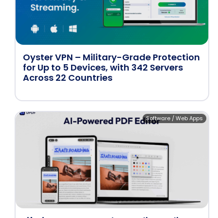
Oyster VPN – Military-Grade Protection
for Up to 5 Devices, with 342 Servers
Across 22 Countries
Software / Web Apps