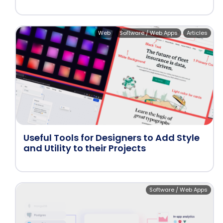
Web
Software / Web Apps
Articles
Useful Tools for Designers to Add Style
and Utility to their Projects
Software / Web Apps