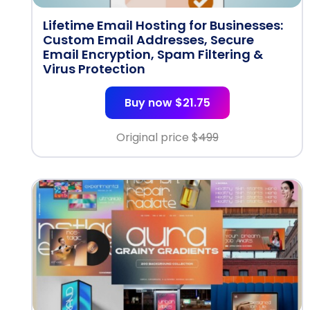
Lifetime Email Hosting for Businesses:
Custom Email Addresses, Secure
Email Encryption, Spam Filtering &
Virus Protection
Buy now $21.75
Original price $
499