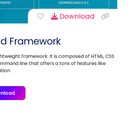
Download
End Framework
ghtweight framework. It is composed of HTML, CSS
and line that offers a tons of features like
tion.
nload