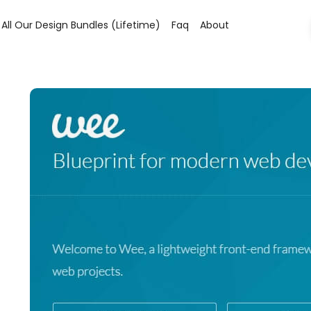
All Our Design Bundles (lifetime)
Faq
About