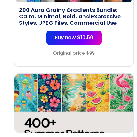
200 Aura Grainy Gradients Bundle:
Calm, Minimal, Bold, and Expressive
Styles, JPEG Files, Commercial Use
Buy now $10.50
Original price $
99