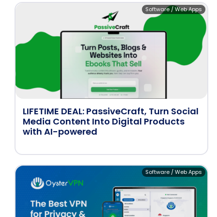
Software / Web Apps
LIFETIME DEAL: PassiveCraft, Turn Social
Media Content Into Digital Products
with AI-powered
Software / Web Apps