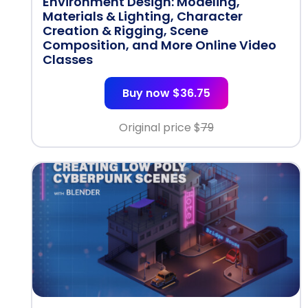
Environment Design: Modeling,
Materials & Lighting, Character
Creation & Rigging, Scene
Composition, and More Online Video
Classes
Buy now $36.75
Original price $
79