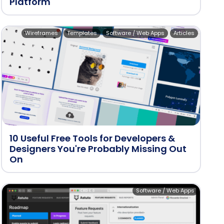
Platform
Wireframes
Templates
Software / Web Apps
Articles
10 Useful Free Tools for Developers &
Designers You're Probably Missing Out
On
Software / Web Apps