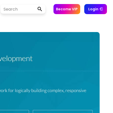
Become VIP
Login