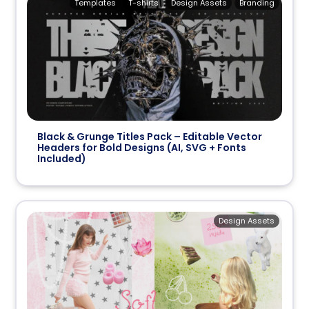
Templates
T-shirts
Design Assets
Branding
Black & Grunge Titles Pack – Editable Vector
Headers for Bold Designs (AI, SVG + Fonts
Included)
Design Assets