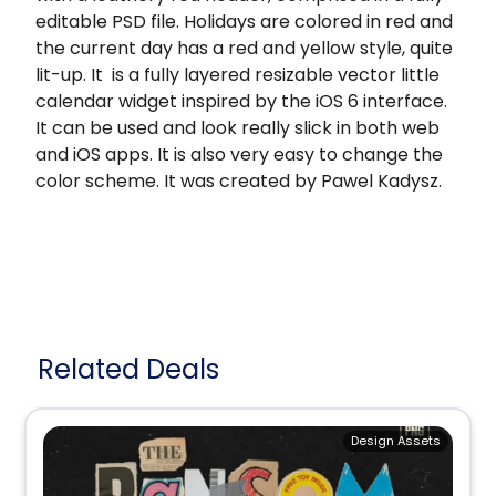
editable PSD file. Holidays are colored in red and
the current day has a red and yellow style, quite
lit-up. It is a fully layered resizable vector little
calendar widget inspired by the iOS 6 interface.
It can be used and look really slick in both web
and iOS apps. It is also very easy to change the
color scheme. It was created by Pawel Kadysz.
Related Deals
Design Assets