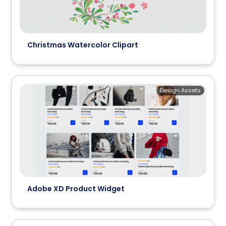
Christmas Watercolor Clipart
Design Assets
Adobe XD Product Widget