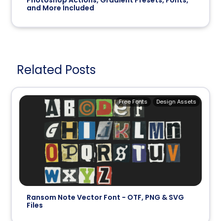
and More Included
Related Posts
Free Fonts
Design Assets
Ransom Note Vector Font - OTF, PNG & SVG
Files