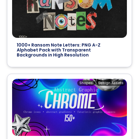
1000+ Ransom Note Letters: PNG A-Z
Alphabet Pack with Transparent
Backgrounds in High Resolution
Shapes
Design Assets