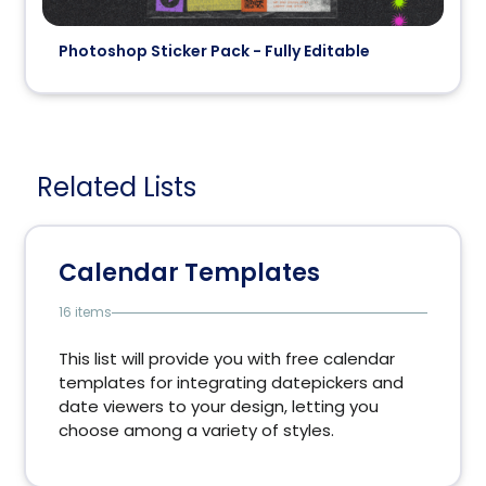
Photoshop Sticker Pack - Fully Editable
Related Lists
Calendar Templates
16 items
This list will provide you with free calendar
templates for integrating datepickers and
date viewers to your design, letting you
choose among a variety of styles.