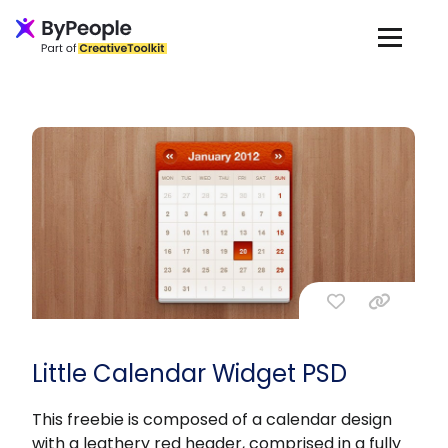
Little Calendar Widget PSD
This freebie is composed of a calendar design
with a leathery red header, comprised in a fully