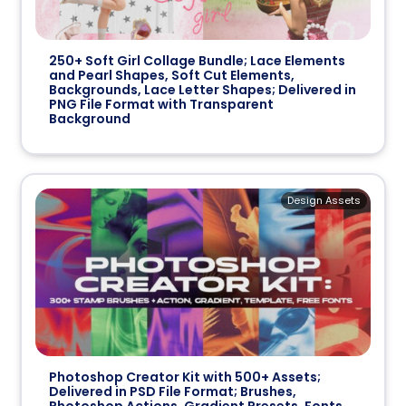
250+ Soft Girl Collage Bundle; Lace Elements
and Pearl Shapes, Soft Cut Elements,
Backgrounds, Lace Letter Shapes; Delivered in
PNG File Format with Transparent
Background
Design Assets
Photoshop Creator Kit with 500+ Assets;
Delivered in PSD File Format; Brushes,
Photoshop Actions, Gradient Presets, Fonts,