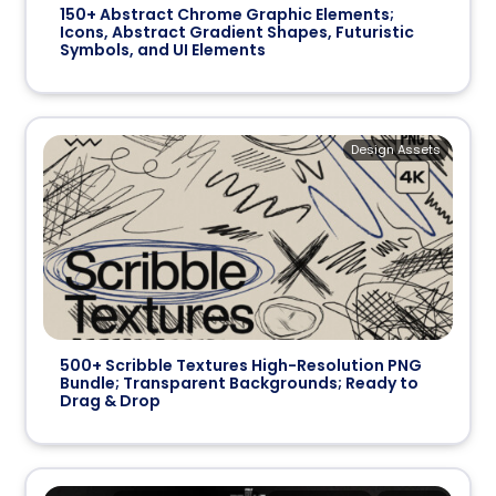
150+ Abstract Chrome Graphic Elements;
Icons, Abstract Gradient Shapes, Futuristic
Symbols, and UI Elements
Design Assets
500+ Scribble Textures High-Resolution PNG
Bundle; Transparent Backgrounds; Ready to
Drag & Drop