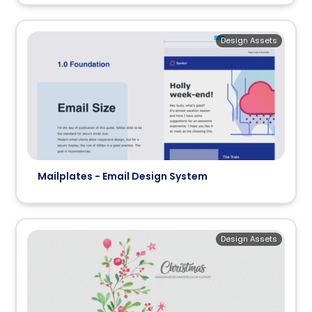
Design Assets
Mailplates - Email Design System
Design Assets