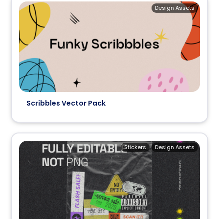
Design Assets
Scribbles Vector Pack
Stickers
Design Assets