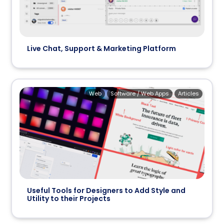
Live Chat, Support & Marketing Platform
Web
Software / Web Apps
Articles
Useful Tools for Designers to Add Style and
Utility to their Projects