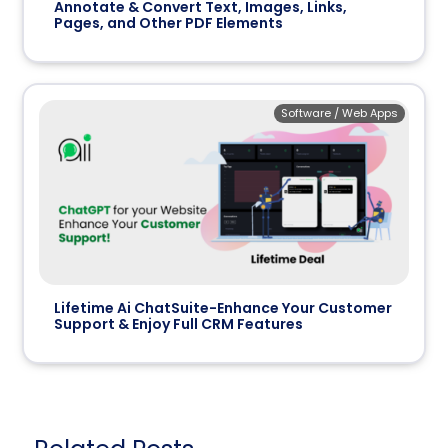
Annotate & Convert Text, Images, Links,
Pages, and Other PDF Elements
Software / Web Apps
Lifetime Ai ChatSuite-Enhance Your Customer
Support & Enjoy Full CRM Features