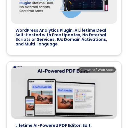
WordPress Analytics Plugin, A Lifetime Deal
Self-Hosted with Free Updates, No External
Scripts or Services, 10x Domain Activations,
and Multi-language
Software / Web Apps
Lifetime AI-Powered PDF Editor: Edit,