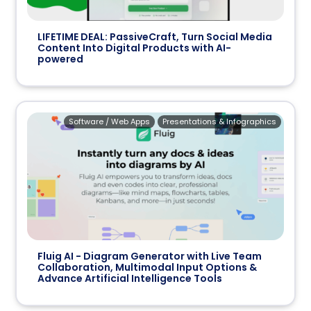
LIFETIME DEAL: PassiveCraft, Turn Social Media
Content Into Digital Products with AI-
powered
Software / Web Apps
Presentations & Infographics
Fluig AI - Diagram Generator with Live Team
Collaboration, Multimodal Input Options &
Advance Artificial Intelligence Tools