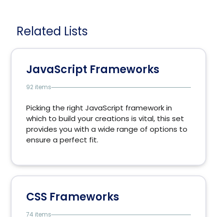
Related Lists
JavaScript Frameworks
92 items
Picking the right JavaScript framework in
which to build your creations is vital, this set
provides you with a wide range of options to
ensure a perfect fit.
CSS Frameworks
74 items