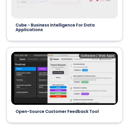
Cube - Business Intelligence For Data
Applications
Software / Web Apps
Open-Source Customer Feedback Tool