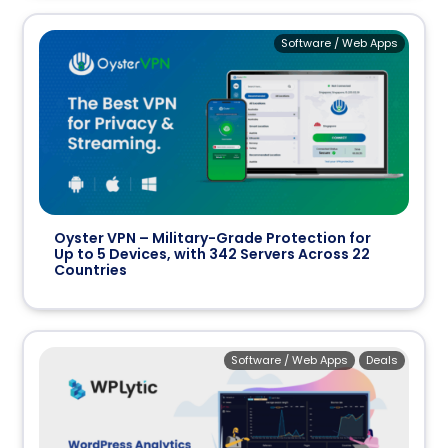
Software / Web Apps
Oyster VPN – Military-Grade Protection for
Up to 5 Devices, with 342 Servers Across 22
Countries
Software / Web Apps
Deals