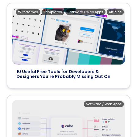
Wireframes
Templates
Software / Web Apps
Articles
10 Useful Free Tools for Developers &
Designers You're Probably Missing Out On
Software / Web Apps