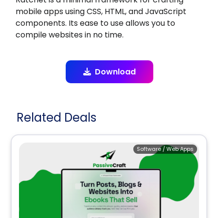
mobile apps using CSS, HTML, and JavaScript
components. Its ease to use allows you to
compile websites in no time.
Download
Related Deals
Software / Web Apps