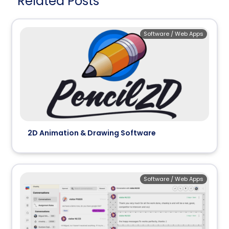
Related Posts
Software / Web Apps
2D Animation & Drawing Software
Software / Web Apps