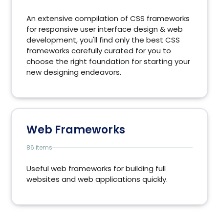
An extensive compilation of CSS frameworks
for responsive user interface design & web
development, you'll find only the best CSS
frameworks carefully curated for you to
choose the right foundation for starting your
new designing endeavors.
Web Frameworks
86 items
Useful web frameworks for building full
websites and web applications quickly.