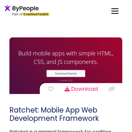
Download
Ratchet: Mobile App Web
Development Framework
Ratchet is a minimal framework for crafting