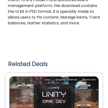
management platform, the download contains
the UI kit in PSD format, it is specially made to
allows users to Pin content, Manage items, Track
balances, Gather statistics, and more.
Related Deals
Icons
Graphic Themes
Game Dev