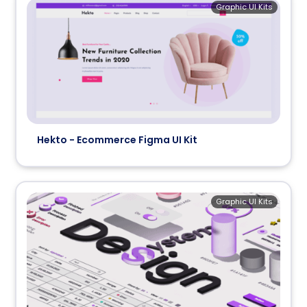
Graphic UI Kits
Hekto - Ecommerce Figma UI Kit
Graphic UI Kits