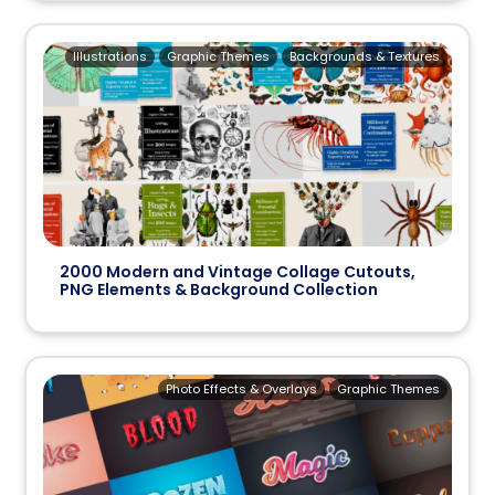
Illustrations
Graphic Themes
Backgrounds & Textures
2000 Modern and Vintage Collage Cutouts,
PNG Elements & Background Collection
Photo Effects & Overlays
Graphic Themes