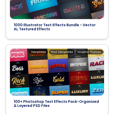
1000 Illustrator Text Effects Bundle - Vector
Ai, Textured Effects
Templates
Print Templates
Graphic Themes
100+ Photoshop Text Effects Pack-Organized
& Layered PSD Files