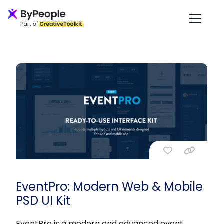
EventPro: Modern Web & Mobile
PSD UI Kit
EventPro is a modern and advanced event