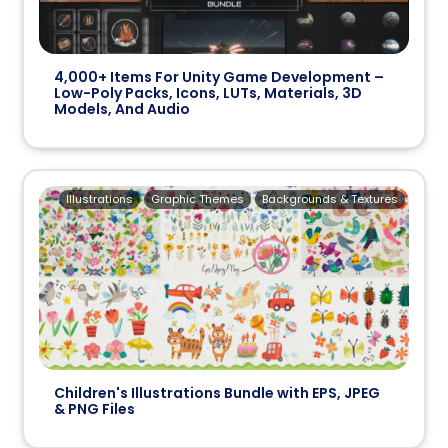
4,000+ Items For Unity Game Development –
Low-Poly Packs, Icons, LUTs, Materials, 3D
Models, And Audio
Illustrations
Graphic Themes
Backgrounds & Textures
Children's Illustrations Bundle with EPS, JPEG
& PNG Files