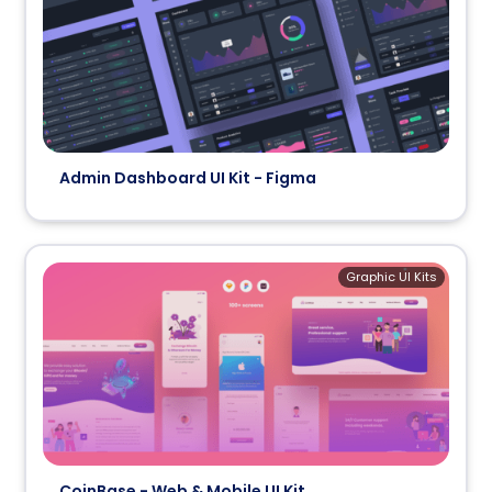
Admin Dashboard UI Kit - Figma
Graphic UI Kits
CoinBase - Web & Mobile UI Kit