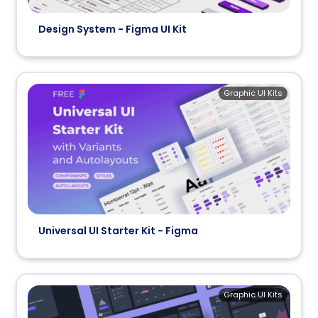
Design System - Figma UI Kit
Graphic UI Kits
Universal UI Starter Kit - Figma
Graphic UI Kits