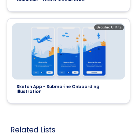
Graphic UI Kits
Sketch App - Submarine Onboarding
Illustration
Related Lists