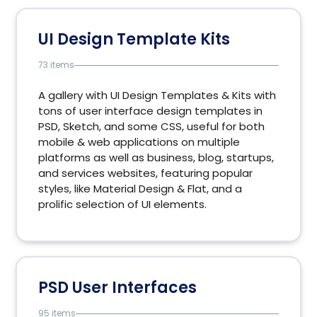
UI Design Template Kits
73 items
A gallery with UI Design Templates & Kits with
tons of user interface design templates in
PSD, Sketch, and some CSS, useful for both
mobile & web applications on multiple
platforms as well as business, blog, startups,
and services websites, featuring popular
styles, like Material Design & Flat, and a
prolific selection of UI elements.
PSD User Interfaces
95 items