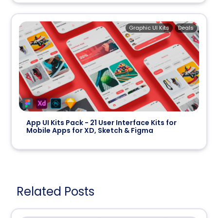
Graphic UI Kits
Deals
App UI Kits Pack - 21 User Interface Kits for
Mobile Apps for XD, Sketch & Figma
Related Posts