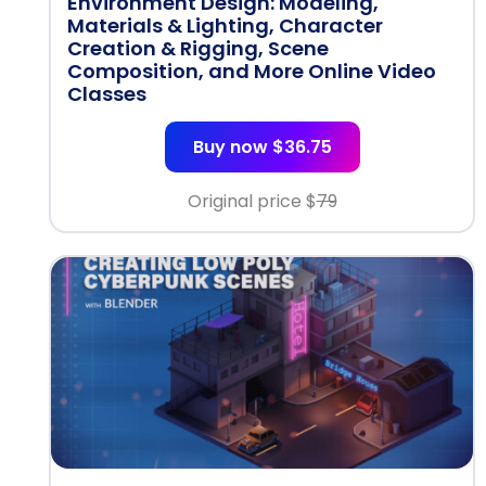
Environment Design: Modeling,
Materials & Lighting, Character
Creation & Rigging, Scene
Composition, and More Online Video
Classes
Buy now $36.75
Original price $
79