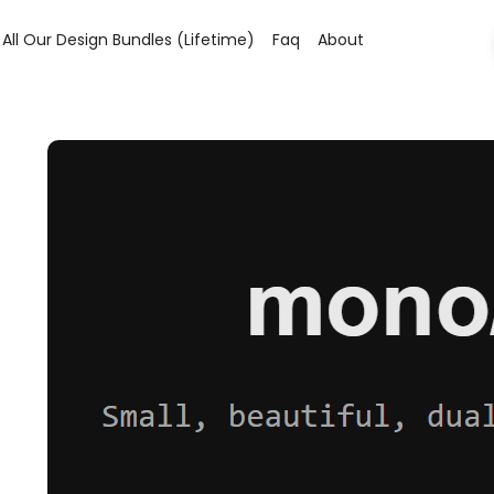
All Our Design Bundles (lifetime)
Faq
About