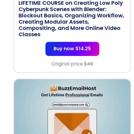
LIFETIME COURSE on Creating Low Poly
Cyberpunk Scenes with Blender:
Blockout Basics, Organizing Workflow,
Creating Modular Assets,
Compositing, and More Online Video
Classes
Buy now $14.25
Original price $
49