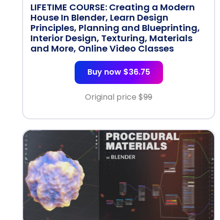
LIFETIME COURSE: Creating a Modern
House In Blender, Learn Design
Principles, Planning and Blueprinting,
Interior Design, Texturing, Materials
and More, Online Video Classes
Buy now $36.75
Original price $
99