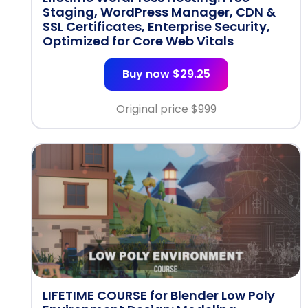
Staging, WordPress Manager, CDN &
SSL Certificates, Enterprise Security,
Optimized for Core Web Vitals
Buy now $29.25
Original price $
999
LIFETIME COURSE for Blender Low Poly