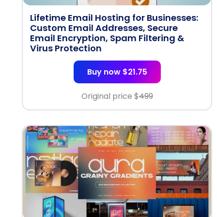
Lifetime Email Hosting for Businesses:
Custom Email Addresses, Secure
Email Encryption, Spam Filtering &
Virus Protection
Buy now $21.75
Original price $
499