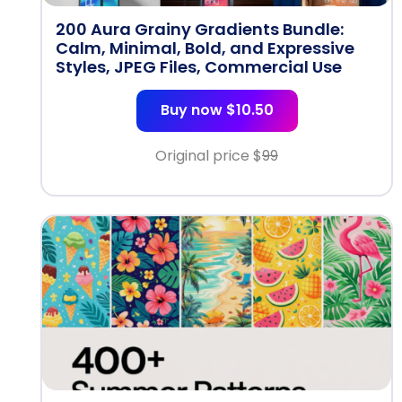
200 Aura Grainy Gradients Bundle:
Calm, Minimal, Bold, and Expressive
Styles, JPEG Files, Commercial Use
Buy now $10.50
Original price $
99