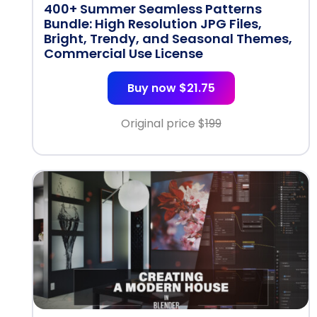
400+ Summer Seamless Patterns
Bundle: High Resolution JPG Files,
Bright, Trendy, and Seasonal Themes,
Commercial Use License
Buy now $21.75
Original price $
199