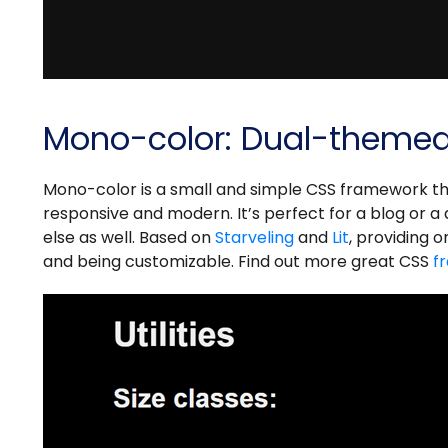
Mono-color: Dual-theme
Mono-color is a small and simple CSS framework th
responsive and modern. It’s perfect for a blog or 
else as well. Based on
Starveling
and
Lit
, providing o
and being customizable. Find out more great CSS
f