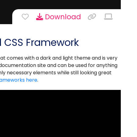
Download
d CSS Framework
at comes with a dark and light theme and is very
a documentation site and can be used for anything
nly necessary elements while still looking great
rameworks here
.