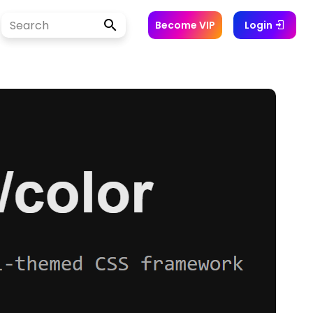
Become VIP
Login