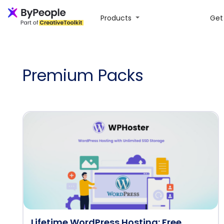
Products
Get 
Premium Packs
Lifetime WordPress Hosting: Free