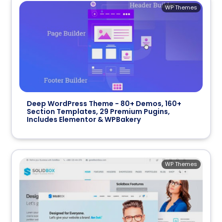
WP Themes
Deep WordPress Theme - 80+ Demos, 160+
Section Templates, 29 Premium Pugins,
Includes Elementor & WPBakery
WP Themes