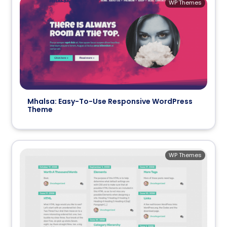
WP Themes
Mhalsa: Easy-To-Use Responsive WordPress
Theme
WP Themes