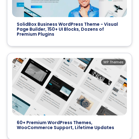
SolidBox Business WordPress Theme - Visual
Page Builder, 150+ UI Blocks, Dozens of
Premium Plugins
WP Themes
60+ Premium WordPress Themes,
WooCommerce Support, Lifetime Updates