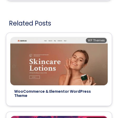
Related Posts
WP Themes
WooCommerce & Elementor WordPress
Theme