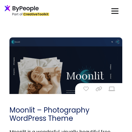
Moonlit – Photography
WordPress Theme
Moonlit is a wonderful, visually beautiful free