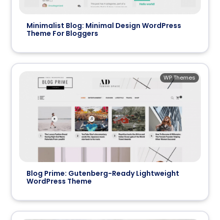
Minimalist Blog: Minimal Design WordPress
Theme For Bloggers
WP Themes
Blog Prime: Gutenberg-Ready Lightweight
WordPress Theme