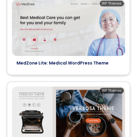
WP Themes
MedZone Lite: Medical WordPress Theme
WP Themes