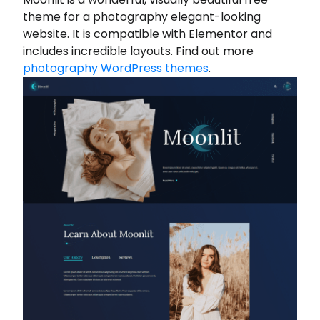
theme for a photography elegant-looking
website. It is compatible with Elementor and
includes incredible layouts. Find out more
photography WordPress themes
.