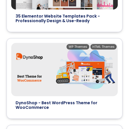
35 Elementor Website Templates Pack -
Professionally Design & Use-Ready
WP Themes
HTML Themes
DynoShop - Best WordPress Theme for
WooCommerce