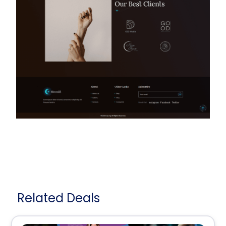
Related Deals