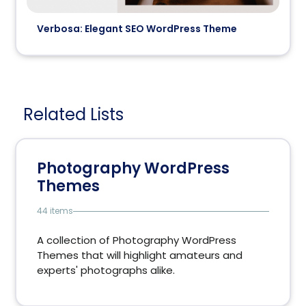
Verbosa: Elegant SEO WordPress Theme
Related Lists
Photography WordPress
Themes
44 items
A collection of Photography WordPress
Themes that will highlight amateurs and
experts' photographs alike.