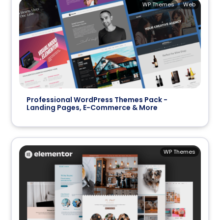
WP Themes
Web
Professional WordPress Themes Pack -
Landing Pages, E-Commerce & More
WP Themes