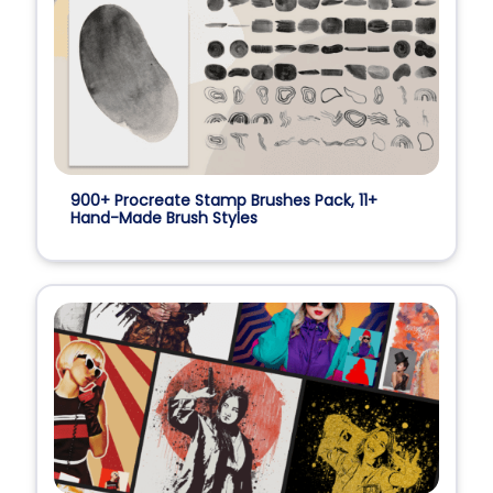
900+ Procreate Stamp Brushes Pack, 11+
Hand-Made Brush Styles