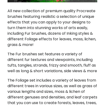
All new collection of premium quality Procreate
brushes featuring realistic a selection of unique
effects that you can apply to your designs to
turn them into stunning works of arts easily,
including Fur brushes, dozens of Inking styles &
different Foliage effects for leaves, moss, lichen,
grass & more!
The Fur brushes set features a variety of
different fur textures and viewpoints, including
tufts, tangles, strands, frizzy and smooth, fluff as
well as long & short variations, side views & more
The Foliage set includes a variety of leaves from
different trees in various sizes, as well as grass of
various lengths and sizes, moss & lichen of
different genuses and densities, and leaf carpets
that you can use to create forests, leaves, trees,