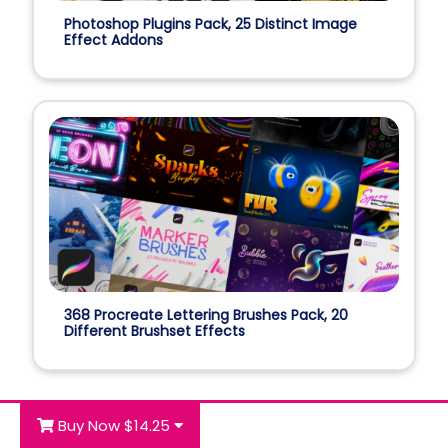
Photoshop Plugins Pack, 25 Distinct Image
Effect Addons
368 Procreate Lettering Brushes Pack, 20
Different Brushset Effects
Buy Now $14.25
Best Seller Deals