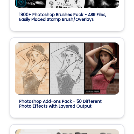
1800+ Photoshop Brushes Pack - ABR Files,
Easily Placed Stamp Brush/Overlays
Photoshop Add-ons Pack - 50 Different
Photo Effects with Layered Output