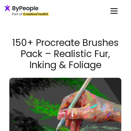
Loading...
150+ Procreate Brushes
Pack – Realistic Fur,
Inking & Foliage