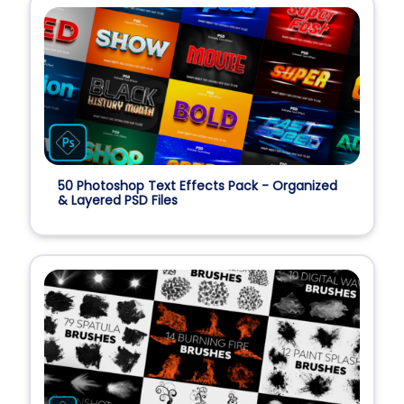
50 Photoshop Text Effects Pack - Organized
& Layered PSD Files