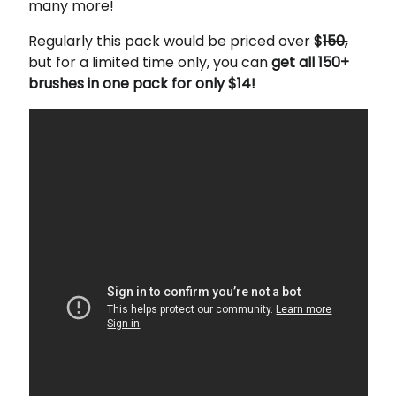
many more!
Regularly this pack would be priced over
$
150,
but for a limited time only, you can
get all 150+
brushes in one pack for only $14!