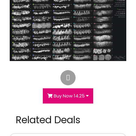
Buy Now 14.25
Related Deals