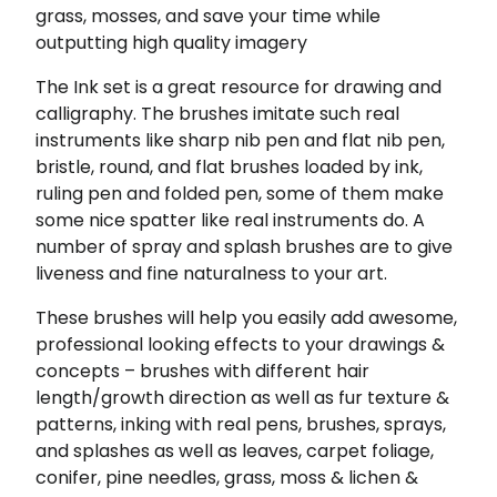
grass, mosses, and save your time while
outputting high quality imagery
The Ink set is a great resource for drawing and
calligraphy. The brushes imitate such real
instruments like sharp nib pen and flat nib pen,
bristle, round, and flat brushes loaded by ink,
ruling pen and folded pen, some of them make
some nice spatter like real instruments do. A
number of spray and splash brushes are to give
liveness and fine naturalness to your art.
These brushes will help you easily add awesome,
professional looking effects to your drawings &
concepts – brushes with different hair
length/growth direction as well as fur texture &
patterns, inking with real pens, brushes, sprays,
and splashes as well as leaves, carpet foliage,
conifer, pine needles, grass, moss & lichen &