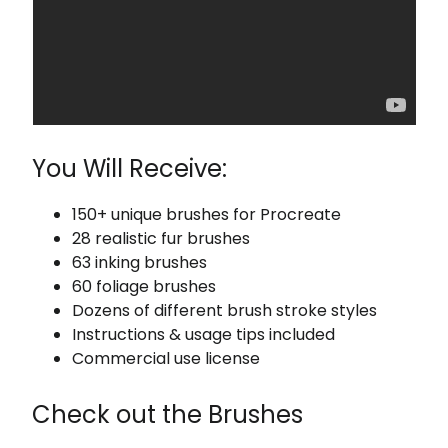
You Will Receive:
150+ unique brushes for Procreate
28 realistic fur brushes
63 inking brushes
60 foliage brushes
Dozens of different brush stroke styles
Instructions & usage tips included
Commercial use license
Check out the Brushes