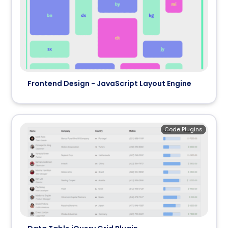
Frontend Design - JavaScript Layout Engine
Code Plugins