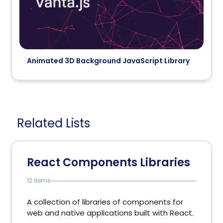
Animated 3D Background JavaScript Library
Related Lists
React Components Libraries
12 items
A collection of libraries of components for
web and native applications built with React.