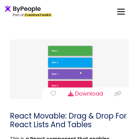
Download
React Movable: Drag & Drop For
React Lists And Tables
This is
a React component that enables