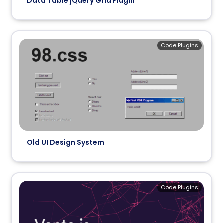
Data Table jQuery Grid Plugin
Code Plugins
Old UI Design System
Code Plugins