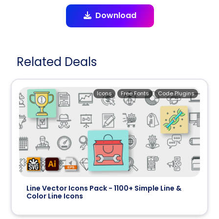
Download
Related Deals
Icons
Free Fonts
Code Plugins
Line Vector Icons Pack - 1100+ Simple Line &
Color Line Icons