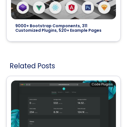
9000+ Bootstrap Components, 311
Customized Plugins, 520+ Example Pages
Related Posts
Code Plugins