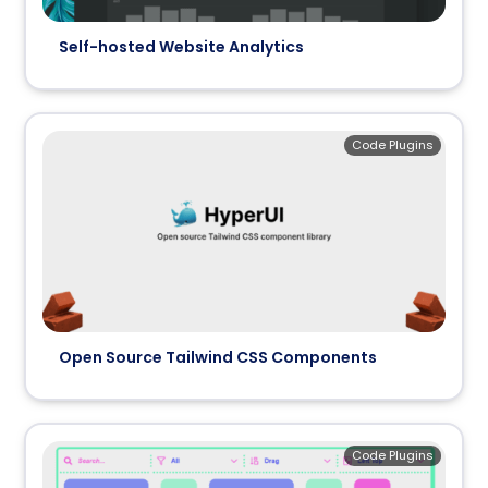
Self-hosted Website Analytics
Code Plugins
Open Source Tailwind CSS Components
Code Plugins