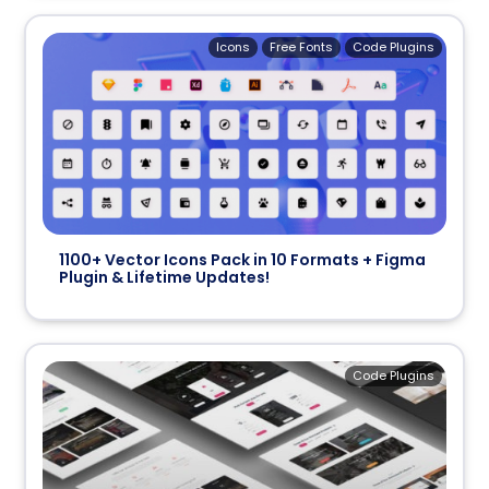
Icons
Free Fonts
Code Plugins
1100+ Vector Icons Pack in 10 Formats + Figma
Plugin & Lifetime Updates!
Code Plugins