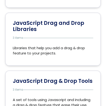
JavaScript Drag and Drop
Libraries
3 items
Libraries that help you add a drag & drop
feature to your projects.
JavaScript Drag & Drop Tools
3 items
A set of tools using Javascript and including
a drag & drop feature that ease their use.