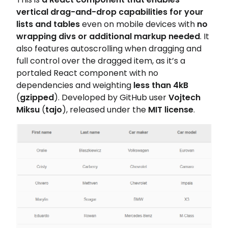
vertical drag-and-drop capabilities for your
lists and tables
even on mobile devices with
no
wrapping divs or additional markup needed
. It
also features autoscrolling when dragging and
full control over the dragged item, as it’s a
portaled React component with no
dependencies and weighting
less than 4kB
(
gzipped
). Developed by GitHub user
Vojtech
Miksu
(
tajo
), released under the
MIT license
.