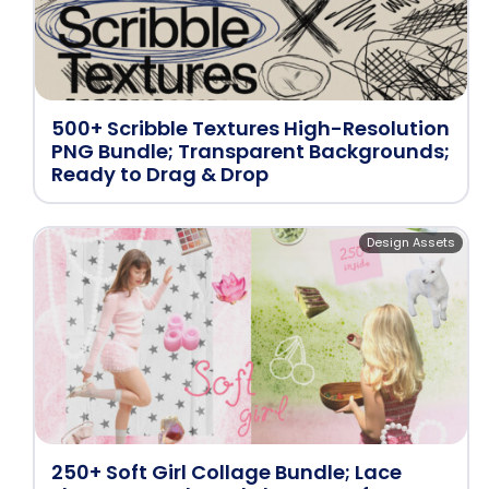
500+ Scribble Textures High-Resolution
PNG Bundle; Transparent Backgrounds;
Ready to Drag & Drop
Design Assets
250+ Soft Girl Collage Bundle; Lace