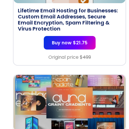
Lifetime Email Hosting for Businesses:
Custom Email Addresses, Secure
Email Encryption, Spam Filtering &
Virus Protection
Buy now $21.75
Original price $
499