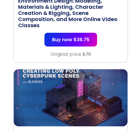
Environment Design: Modeling,
Materials & Lighting, Character
Creation & Rigging, Scene
Composition, and More Online Video
Classes
Buy now $36.75
Original price $
79