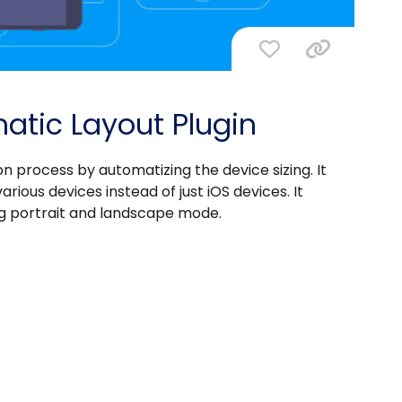
atic Layout Plugin
n process by automatizing the device sizing. It
rious devices instead of just iOS devices. It
ing portrait and landscape mode.