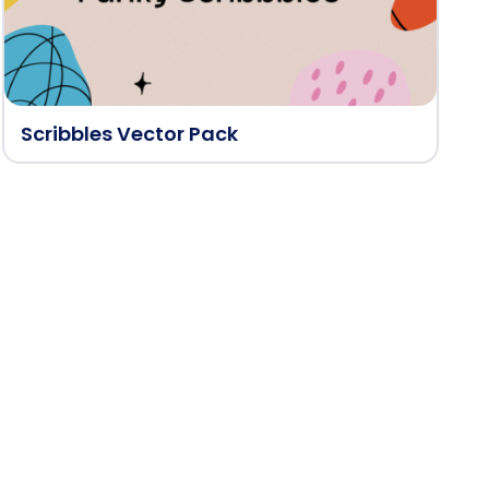
Scribbles Vector Pack