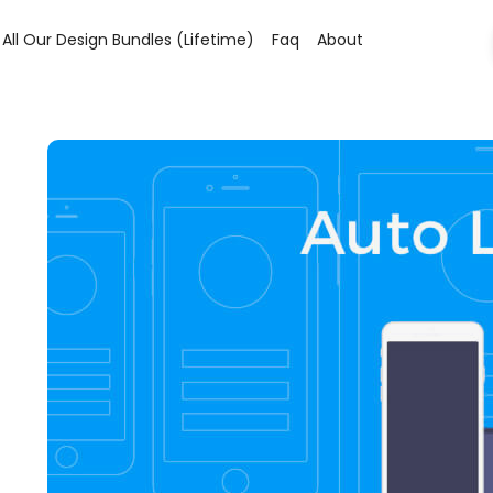
All Our Design Bundles (lifetime)
Faq
About