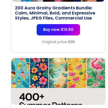
200 Aura Grainy Gradients Bundle:
Calm, Minimal, Bold, and Expressive
Styles, JPEG Files, Commercial Use
Buy now $10.50
Original price $
99