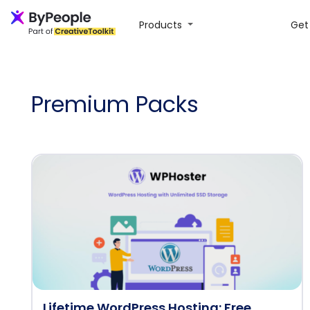
Products
Get 
Premium Packs
Lifetime WordPress Hosting: Free