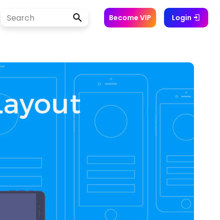
Become VIP
Login