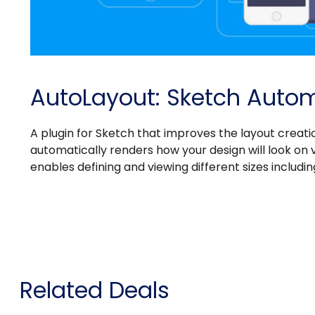
AutoLayout: Sketch Autom
A plugin for Sketch that improves the layout creatio
automatically renders how your design will look on va
enables defining and viewing different sizes includ
Related Deals