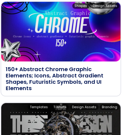
Shapes
Design Assets
150+ Abstract Chrome Graphic
Elements; Icons, Abstract Gradient
Shapes, Futuristic Symbols, and UI
Elements
Templates
T-shirts
Design Assets
Branding