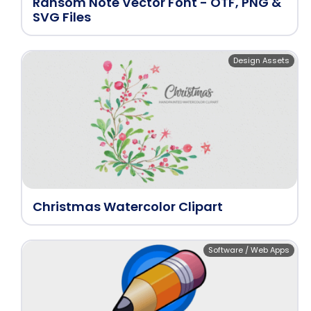
Ransom Note Vector Font - OTF, PNG &
SVG Files
Design Assets
Christmas Watercolor Clipart
Software / Web Apps