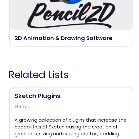
2D Animation & Drawing Software
Related Lists
Sketch Plugins
14 items
A growing collection of plugins that increase the
capabilities of Sketch easing the creation of
gradients, sizing and scaling photos, padding,