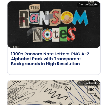
Design Assets
1000+ Ransom Note Letters: PNG A-Z
Alphabet Pack with Transparent
Backgrounds in High Resolution
Design Assets