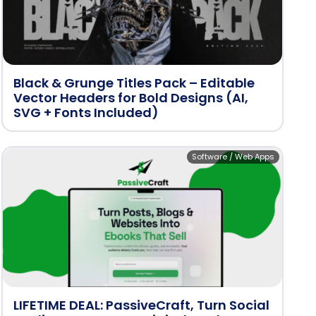
Black & Grunge Titles Pack – Editable
Vector Headers for Bold Designs (AI,
SVG + Fonts Included)
Software / Web Apps
LIFETIME DEAL: PassiveCraft, Turn Social