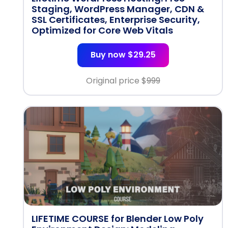
Staging, WordPress Manager, CDN &
SSL Certificates, Enterprise Security,
Optimized for Core Web Vitals
Buy now $29.25
Original price $
999
LIFETIME COURSE for Blender Low Poly