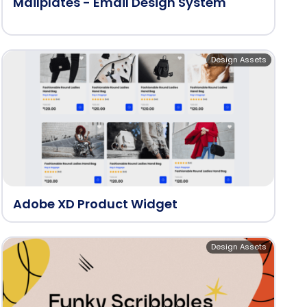
Mailplates - Email Design System
Design Assets
Adobe XD Product Widget
Design Assets