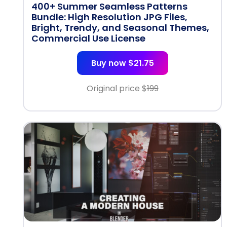
400+ Summer Seamless Patterns
Bundle: High Resolution JPG Files,
Bright, Trendy, and Seasonal Themes,
Commercial Use License
Buy now $21.75
Original price $
199