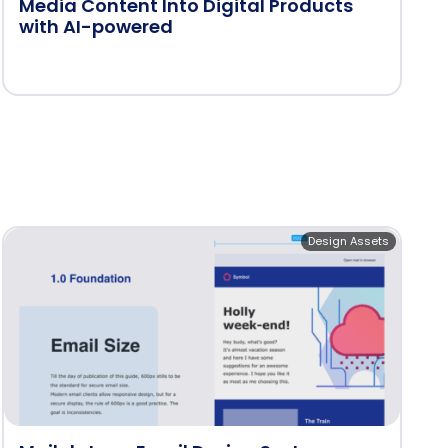
Media Content Into Digital Products
with AI-powered
Design Assets