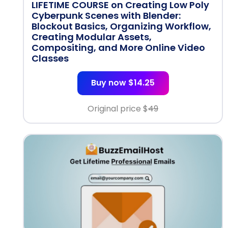
LIFETIME COURSE on Creating Low Poly
Cyberpunk Scenes with Blender:
Blockout Basics, Organizing Workflow,
Creating Modular Assets,
Compositing, and More Online Video
Classes
Buy now $14.25
Original price $
49