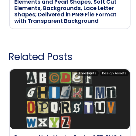
Elements and Pearl Shapes, Soft Cut
Elements, Backgrounds, Lace Letter
Shapes; Delivered in PNG File Format
with Transparent Background
Related Posts
Free Fonts
Design Assets