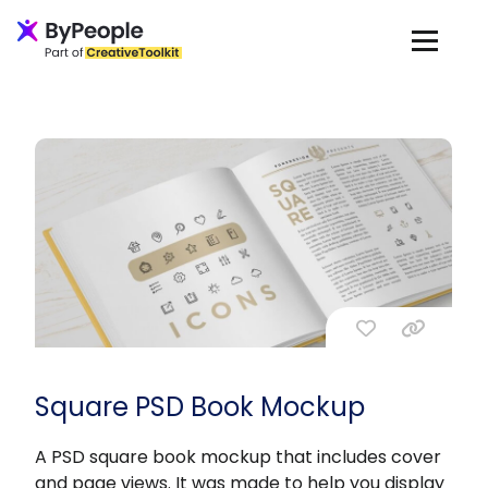
Square PSD Book Mockup
A PSD square book mockup that includes cover
and page views. It was made to help you display