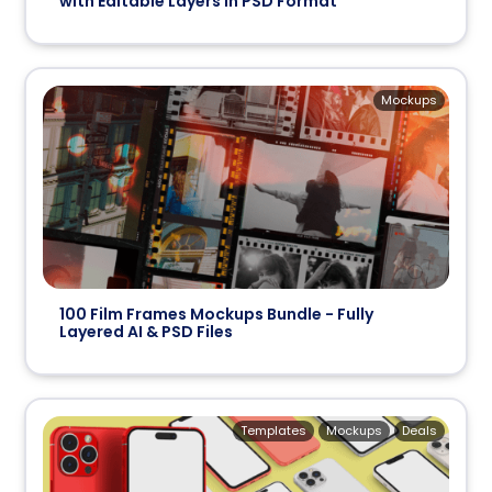
with Editable Layers in PSD Format
Mockups
100 Film Frames Mockups Bundle - Fully
Layered AI & PSD Files
Templates
Mockups
Deals