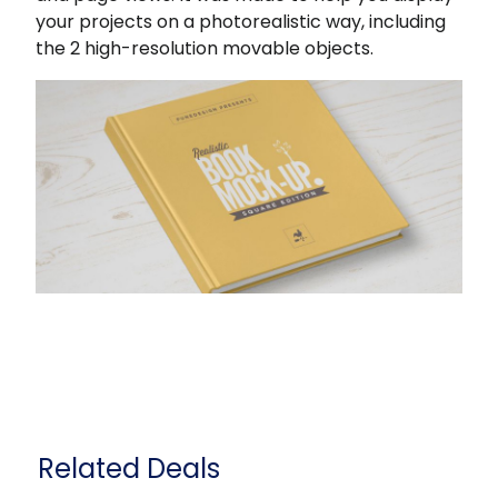
your projects on a photorealistic way, including
the 2 high-resolution movable objects.
Related Deals