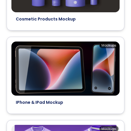
Cosmetic Products Mockup
Mockups
IPhone & IPad Mockup
Mockups