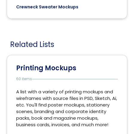
Crewneck Sweater Mockups
Related Lists
Printing Mockups
60 items
A list with a variety of printing mockups and
wireframes with source files in PSD, Sketch, Ai,
etc. You'll find poster mockups, stationery
scenes, branding and corporate identity
packs, book and magazine mockups,
business cards, invoices, and much more!