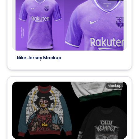
Nike Jersey Mockup
Mockups