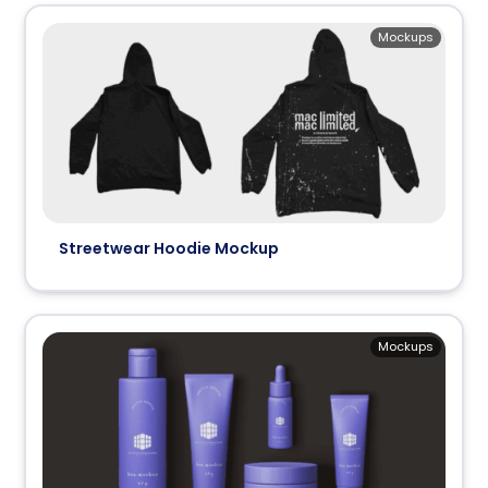
Mockups
Streetwear Hoodie Mockup
Mockups