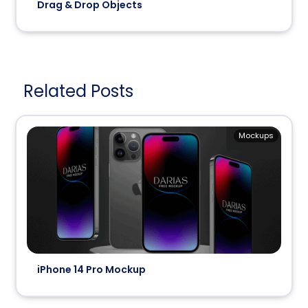
Drag & Drop Objects
Related Posts
Mockups
iPhone 14 Pro Mockup