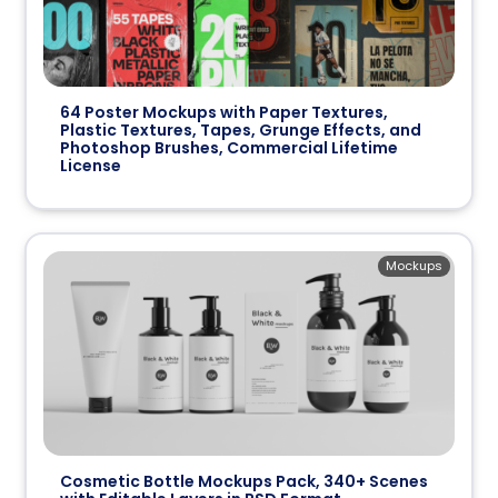
64 Poster Mockups with Paper Textures,
Plastic Textures, Tapes, Grunge Effects, and
Photoshop Brushes, Commercial Lifetime
License
Mockups
Cosmetic Bottle Mockups Pack, 340+ Scenes