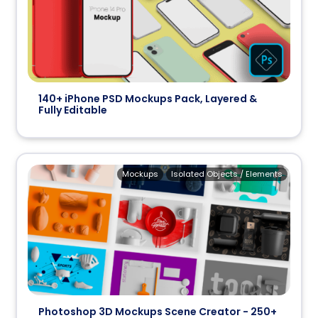
140+ iPhone PSD Mockups Pack, Layered &
Fully Editable
Mockups
Isolated Objects / Elements
Photoshop 3D Mockups Scene Creator - 250+