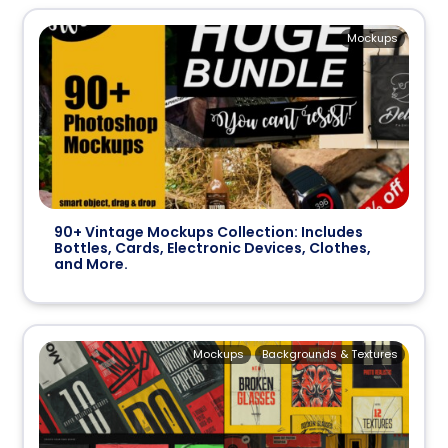
Mockups
90+ Vintage Mockups Collection: Includes
Bottles, Cards, Electronic Devices, Clothes,
and More.
Mockups
Backgrounds & Textures