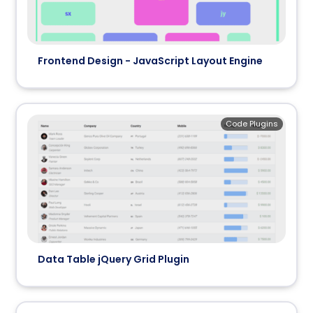
Frontend Design - JavaScript Layout Engine
Code Plugins
Data Table jQuery Grid Plugin