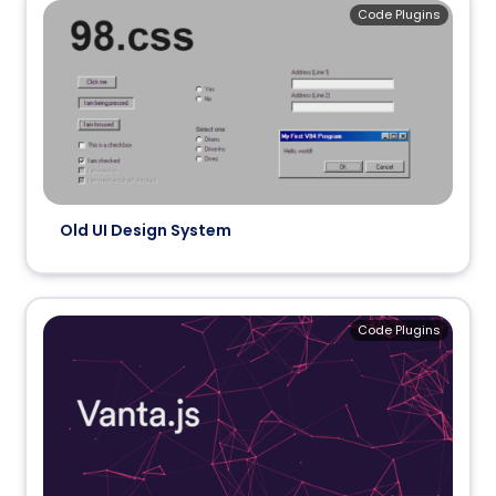
Code Plugins
Old UI Design System
Code Plugins