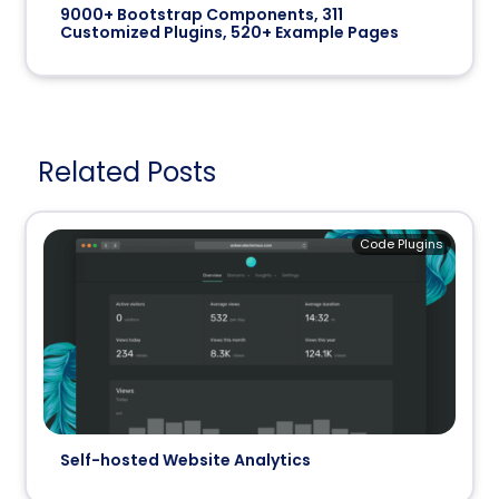
9000+ Bootstrap Components, 311
Customized Plugins, 520+ Example Pages
Related Posts
Code Plugins
Self-hosted Website Analytics