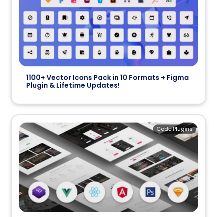
1100+ Vector Icons Pack in 10 Formats + Figma
Plugin & Lifetime Updates!
Code Plugins