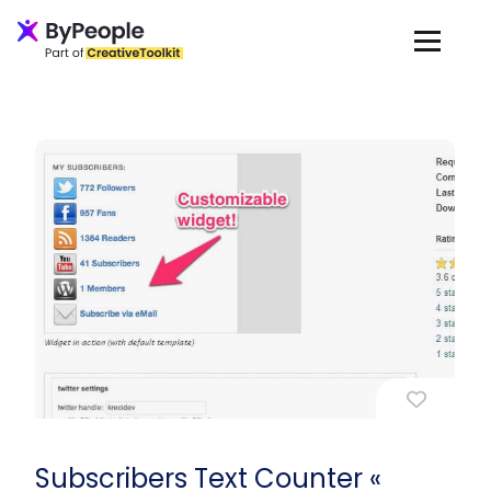
Subscribers Text Counter «