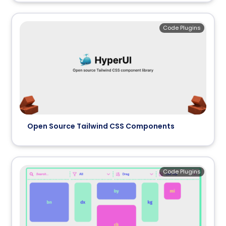
Code Plugins
Open Source Tailwind CSS Components
Code Plugins