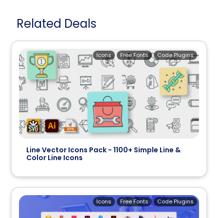
Related Deals
Icons
Free Fonts
Code Plugins
Line Vector Icons Pack - 1100+ Simple Line &
Color Line Icons
Icons
Free Fonts
Code Plugins