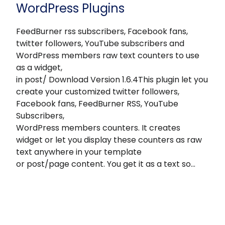
WordPress Plugins
FeedBurner rss subscribers, Facebook fans,
twitter followers, YouTube subscribers and
WordPress members raw text counters to use
as a widget,
in post/ Download Version 1.6.4This plugin let you
create your customized twitter followers,
Facebook fans, FeedBurner RSS, YouTube
Subscribers,
WordPress members counters. It creates
widget or let you display these counters as raw
text anywhere in your template
or post/page content. You get it as a text so…