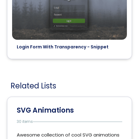
Login Form With Transparency - Snippet
Related Lists
SVG Animations
30 items
Awesome collection of cool SVG animations