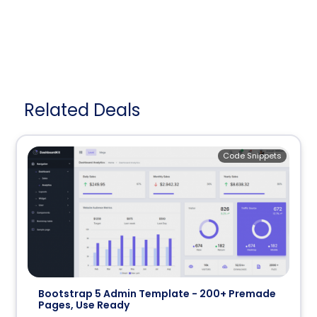
Related Deals
Code Snippets
Bootstrap 5 Admin Template - 200+ Premade
Pages, Use Ready