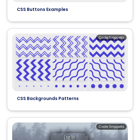
CSS Buttons Examples
Code Snippets
CSS Backgrounds Patterns
Code Snippets