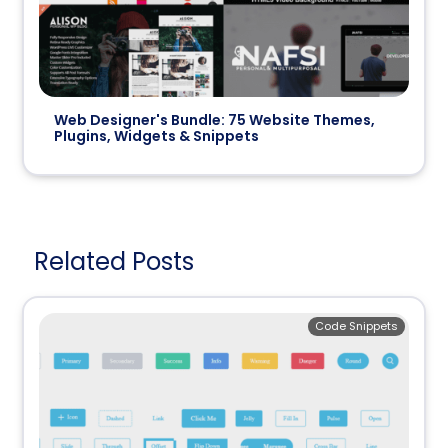
Web Designer's Bundle: 75 Website Themes,
Plugins, Widgets & Snippets
Related Posts
Code Snippets