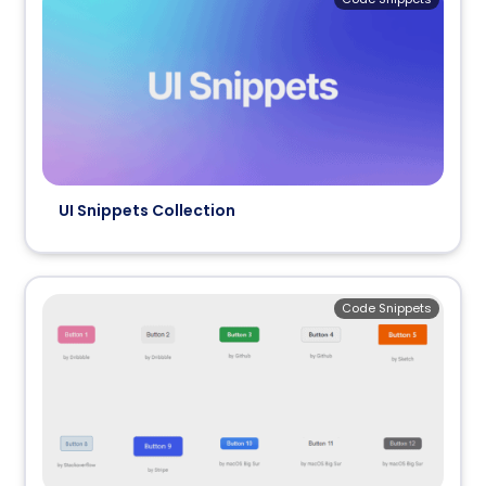
UI Snippets Collection
Code Snippets