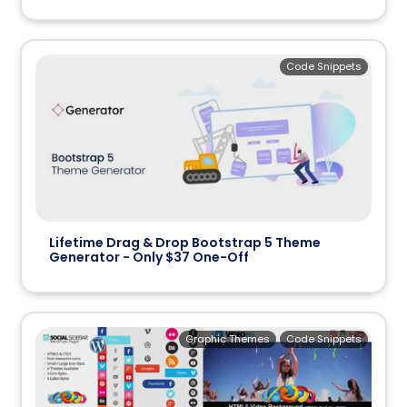
Code Snippets
Lifetime Drag & Drop Bootstrap 5 Theme
Generator - Only $37 One-Off
Graphic Themes
Code Snippets