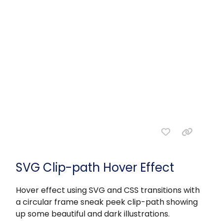
SVG Clip-path Hover Effect
Hover effect using SVG and CSS transitions with
a circular frame sneak peek clip-path showing
up some beautiful and dark illustrations.