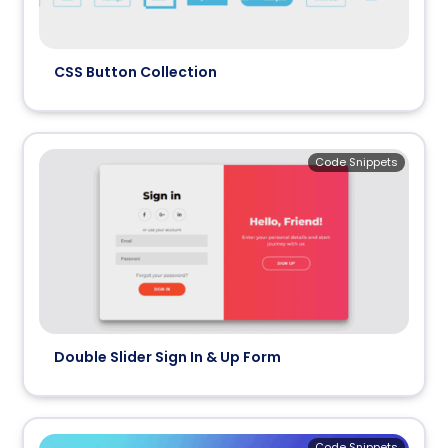
CSS Button Collection
Code Snippets
Double Slider Sign In & Up Form
Code Snippets