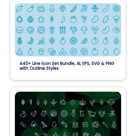
440+ Line Icon Set Bundle, AI, EPS, SVG & PNG
with Outline Styles