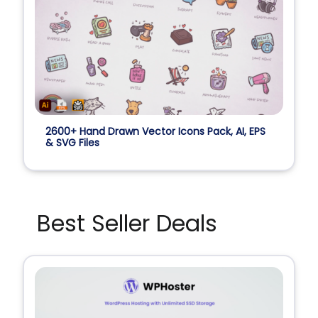
2600+ Hand Drawn Vector Icons Pack, AI, EPS
& SVG Files
Best Seller Deals