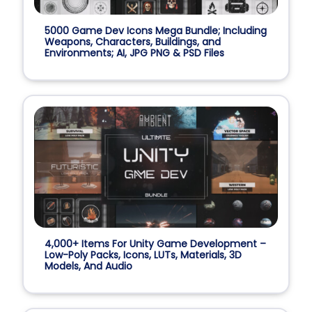
5000 Game Dev Icons Mega Bundle; Including
Weapons, Characters, Buildings, and
Environments; AI, JPG PNG & PSD Files
4,000+ Items For Unity Game Development –
Low-Poly Packs, Icons, LUTs, Materials, 3D
Models, And Audio