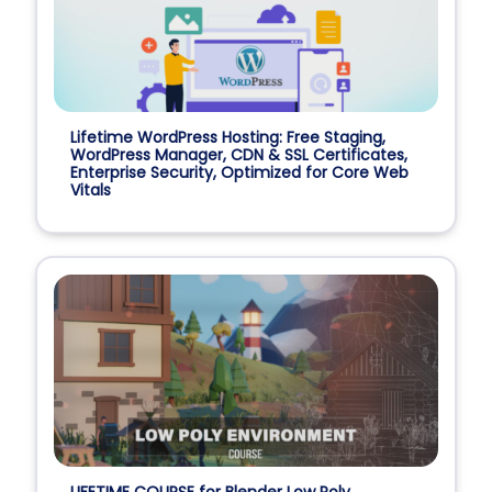
Lifetime WordPress Hosting: Free Staging,
WordPress Manager, CDN & SSL Certificates,
Enterprise Security, Optimized for Core Web
Vitals
LIFETIME COURSE for Blender Low Poly