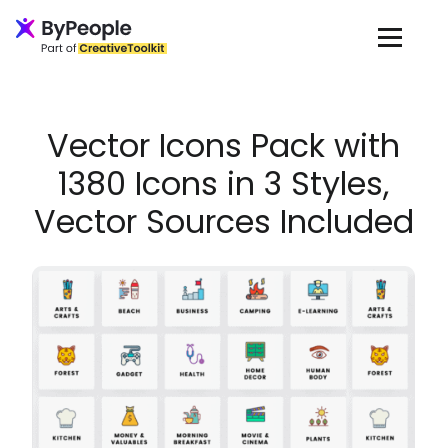
Loading...
Vector Icons Pack with
1380 Icons in 3 Styles,
Vector Sources Included