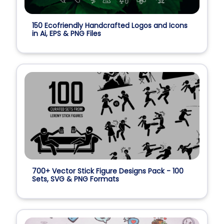
150 Ecofriendly Handcrafted Logos and Icons
in Ai, EPS & PNG Files
700+ Vector Stick Figure Designs Pack - 100
Sets, SVG & PNG Formats