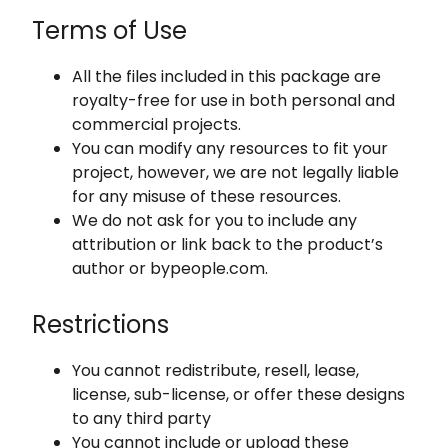
Terms of Use
All the files included in this package are
royalty-free for use in both personal and
commercial projects.
You can modify any resources to fit your
project, however, we are not legally liable
for any misuse of these resources.
We do not ask for you to include any
attribution or link back to the product’s
author or bypeople.com.
Restrictions
You cannot redistribute, resell, lease,
license, sub-license, or offer these designs
to any third party
You cannot include or upload these