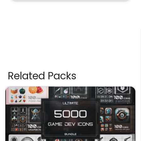
Related Packs