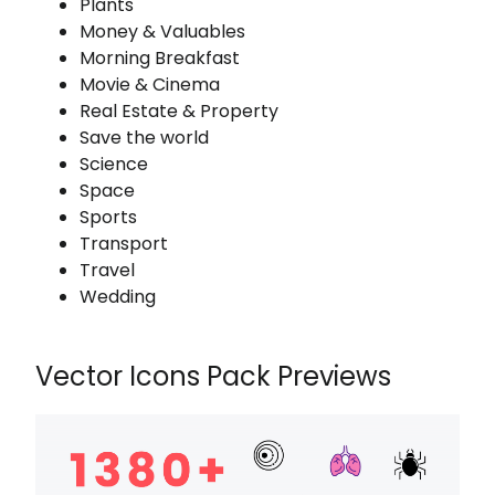
Plants
Money & Valuables
Morning Breakfast
Movie & Cinema
Real Estate & Property
Save the world
Science
Space
Sports
Transport
Travel
Wedding
Vector Icons Pack Previews