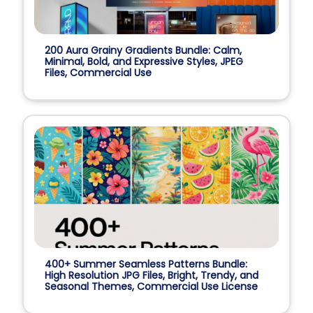
200 Aura Grainy Gradients Bundle: Calm,
Minimal, Bold, and Expressive Styles, JPEG
Files, Commercial Use
400+ Summer Seamless Patterns Bundle:
High Resolution JPG Files, Bright, Trendy, and
Seasonal Themes, Commercial Use License