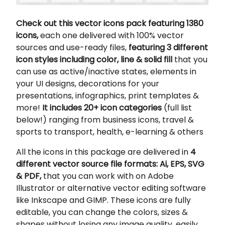
Check out this vector icons pack featuring 1380
icons,
each one delivered with 100% vector
sources and use-ready files,
featuring 3 different
icon styles including color, line & solid fill
that you
can use as active/inactive states, elements in
your UI designs, decorations for your
presentations, infographics, print templates &
more!
It includes 20+ icon categories
(full list
below!) ranging from business icons, travel &
sports to transport, health, e-learning & others
All the icons in this package are delivered in
4
different vector source file formats: Ai, EPS, SVG
& PDF,
that you can work with on Adobe
Illustrator or alternative vector editing software
like Inkscape and GIMP. These icons are fully
editable, you can change the colors, sizes &
shapes without losing any image quality, easily