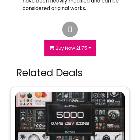
have been heavily modified and can be
considered original works.
Buy Now 21.75
Related Deals