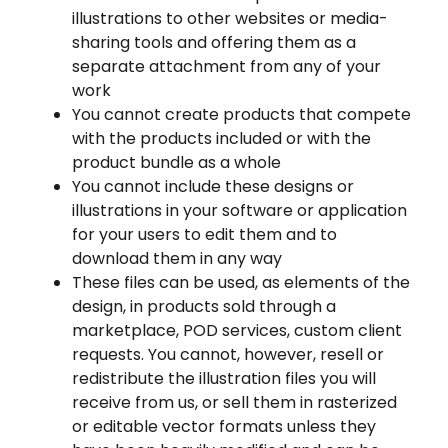
illustrations to other websites or media-
sharing tools and offering them as a
separate attachment from any of your
work
You cannot create products that compete
with the products included or with the
product bundle as a whole
You cannot include these designs or
illustrations in your software or application
for your users to edit them and to
download them in any way
These files can be used, as elements of the
design, in products sold through a
marketplace, POD services, custom client
requests. You cannot, however, resell or
redistribute the illustration files you will
receive from us, or sell them in rasterized
or editable vector formats unless they