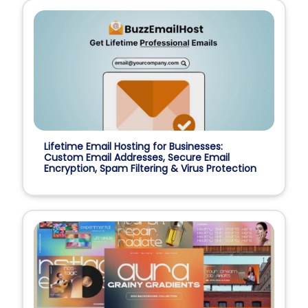
Lifetime Email Hosting for Businesses:
Custom Email Addresses, Secure Email
Encryption, Spam Filtering & Virus Protection