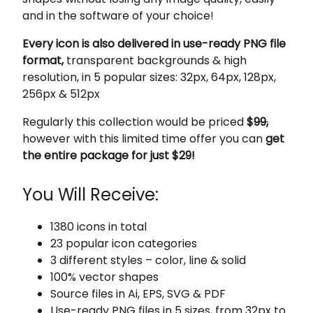
and in the software of your choice!
Every icon is also delivered in use-ready PNG file
format,
transparent backgrounds & high
resolution, in 5 popular sizes: 32px, 64px, 128px,
256px & 512px
Regularly this collection would be priced
$
99,
however with this limited time offer you can
get
the entire package for just $29!
You Will Receive:
1380 icons in total
23 popular icon categories
3 different styles – color, line & solid
100% vector shapes
Source files in Ai, EPS, SVG & PDF
Use-ready PNG files in 5 sizes, from 32px to