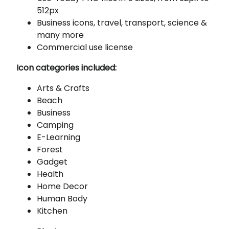
512px
Business icons, travel, transport, science &
many more
Commercial use license
Icon categories included:
Arts & Crafts
Beach
Business
Camping
E-Learning
Forest
Gadget
Health
Home Decor
Human Body
Kitchen