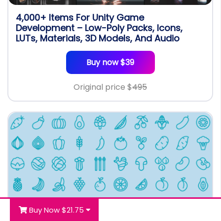
4,000+ Items For Unity Game
Development – Low-Poly Packs, Icons,
LUTs, Materials, 3D Models, And Audio
Buy now $39
Original price $
495
Buy Now $21.75