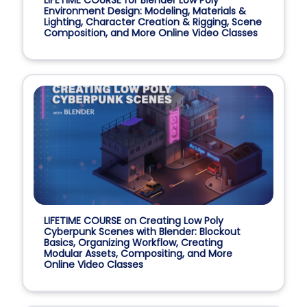
Environment Design: Modeling, Materials &
Lighting, Character Creation & Rigging, Scene
Composition, and More Online Video Classes
LIFETIME COURSE on Creating Low Poly
Cyberpunk Scenes with Blender: Blockout
Basics, Organizing Workflow, Creating
Modular Assets, Compositing, and More
Online Video Classes