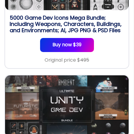
5000 Game Dev Icons Mega Bundle;
Including Weapons, Characters, Buildings,
and Environments; AI, JPG PNG & PSD Files
Buy now $39
Original price $
495