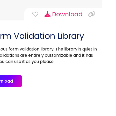
Download
rm Validation Library
s form validation library. The library is quiet in
lidations are entirely customizable and it has
you can use it as you please.
nload