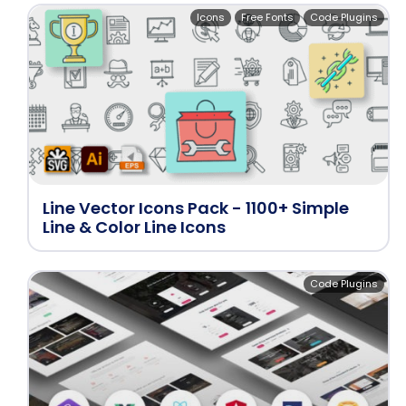
Icons
Free Fonts
Code Plugins
Line Vector Icons Pack - 1100+ Simple
Line & Color Line Icons
Code Plugins