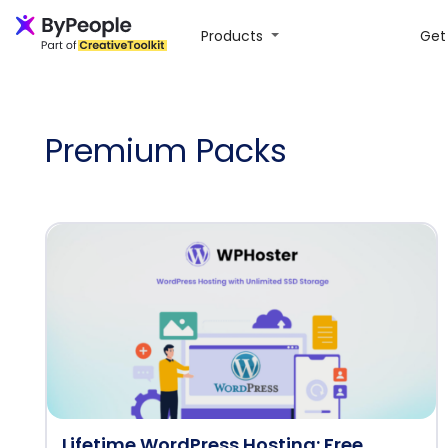
Products
Get 
Premium Packs
Lifetime WordPress Hosting: Free