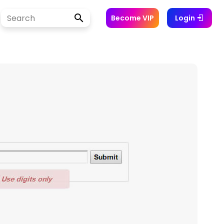
Become VIP
Login