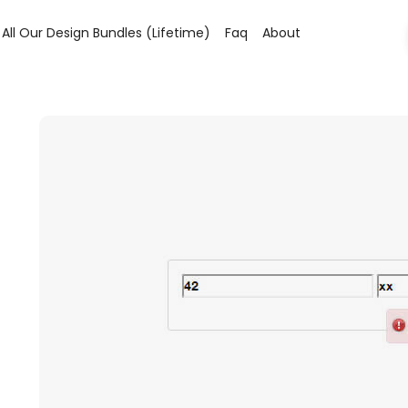
All Our Design Bundles (lifetime)
Faq
About