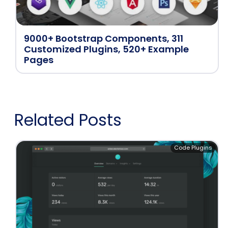
9000+ Bootstrap Components, 311
Customized Plugins, 520+ Example
Pages
Related Posts
Code Plugins