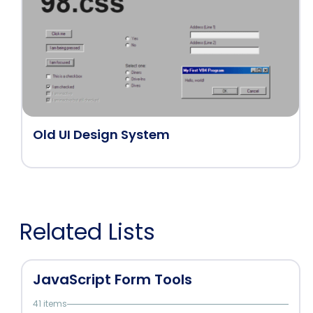
Old UI Design System
Related Lists
JavaScript Form Tools
41 items