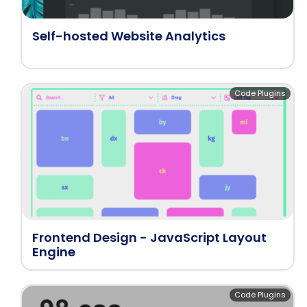
Self-hosted Website Analytics
Code Plugins
Frontend Design - JavaScript Layout
Engine
Code Plugins