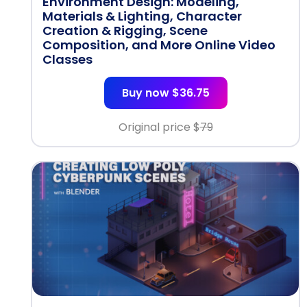
Environment Design: Modeling,
Materials & Lighting, Character
Creation & Rigging, Scene
Composition, and More Online Video
Classes
Buy now $36.75
Original price $
79