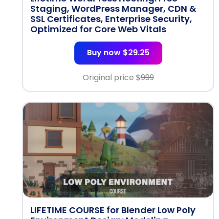
Staging, WordPress Manager, CDN &
SSL Certificates, Enterprise Security,
Optimized for Core Web Vitals
Buy now $29.25
Original price $
999
LIFETIME COURSE for Blender Low Poly