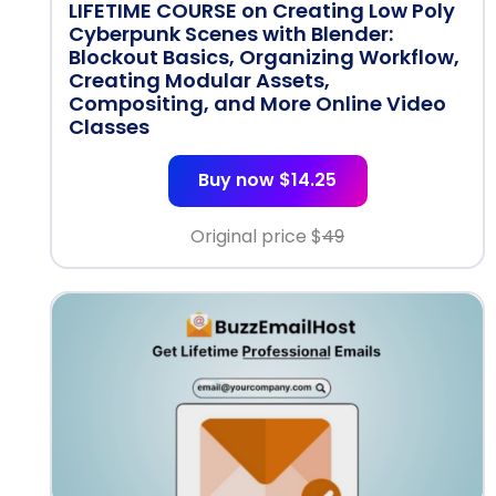
LIFETIME COURSE on Creating Low Poly
Cyberpunk Scenes with Blender:
Blockout Basics, Organizing Workflow,
Creating Modular Assets,
Compositing, and More Online Video
Classes
Buy now $14.25
Original price $
49