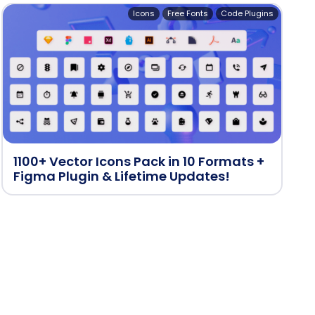
Icons
Free Fonts
Code Plugins
1100+ Vector Icons Pack in 10 Formats +
Figma Plugin & Lifetime Updates!