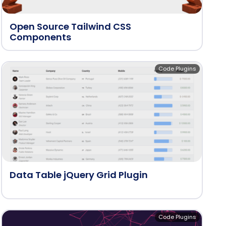
Open Source Tailwind CSS
Components
Code Plugins
Data Table jQuery Grid Plugin
Code Plugins