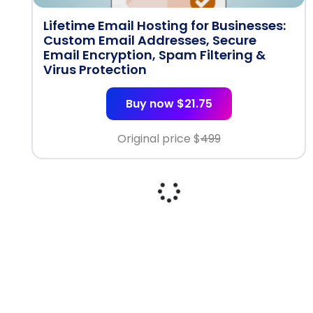
Lifetime Email Hosting for Businesses:
Custom Email Addresses, Secure
Email Encryption, Spam Filtering &
Virus Protection
Buy now $21.75
Original price $
499