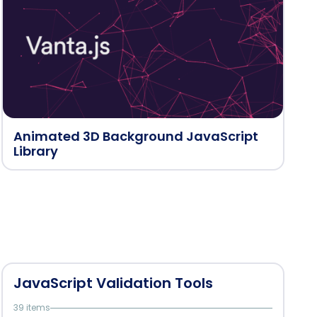
Animated 3D Background JavaScript
Library
JavaScript Validation Tools
39 items