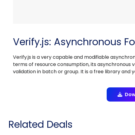
Verify.js: Asynchronous Fo
Verify.js is a very capable and modifiable asynchronou
terms of resource consumption, its asynchronous va
validation in batch or group. It is a free library and 
Dow
Related Deals