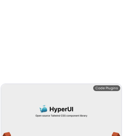
Code Plugins