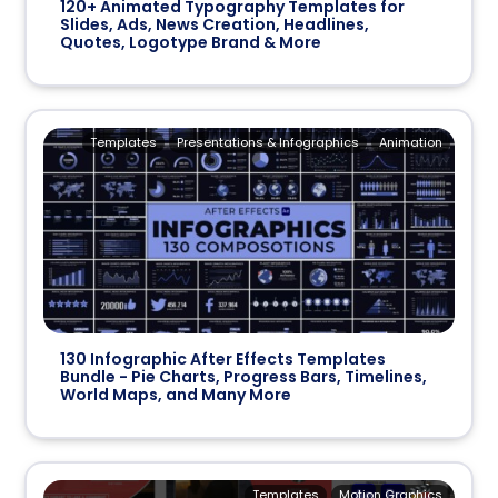
120+ Animated Typography Templates for
Slides, Ads, News Creation, Headlines,
Quotes, Logotype Brand & More
Templates
Presentations & Infographics
Animation
130 Infographic After Effects Templates
Bundle - Pie Charts, Progress Bars, Timelines,
World Maps, and Many More
Templates
Motion Graphics