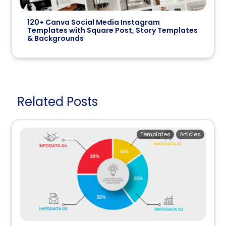
120+ Canva Social Media Instagram
Templates with Square Post, Story Templates
& Backgrounds
Related Posts
Templates
Articles