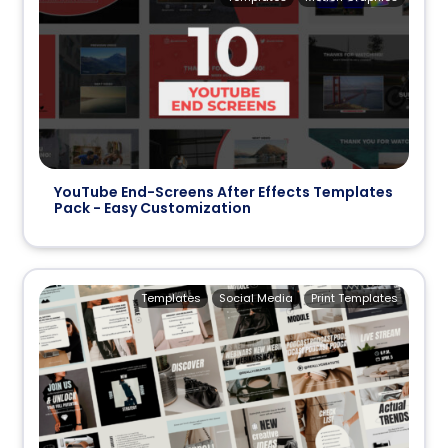
YouTube End-Screens After Effects Templates
Pack - Easy Customization
Templates
Social Media
Print Templates