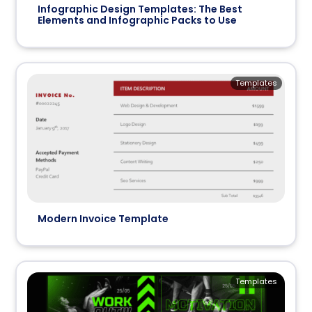
Infographic Design Templates: The Best
Elements and Infographic Packs to Use
Templates
Modern Invoice Template
Templates