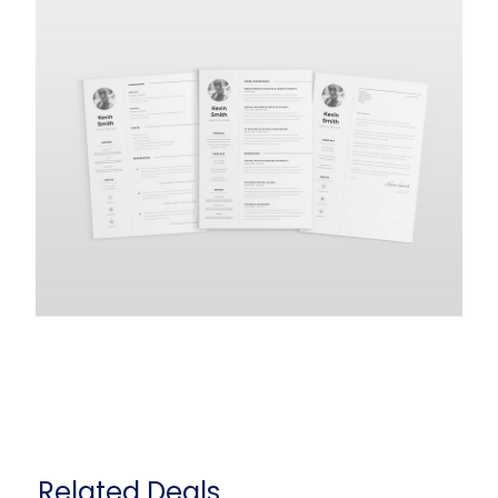
Related Deals