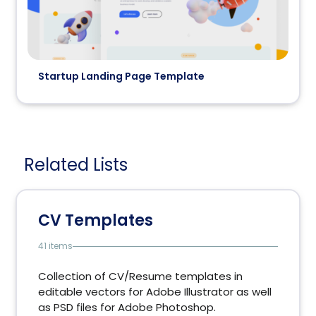
Startup Landing Page Template
Related Lists
CV Templates
41 items
Collection of CV/Resume templates in
editable vectors for Adobe Illustrator as well
as PSD files for Adobe Photoshop.