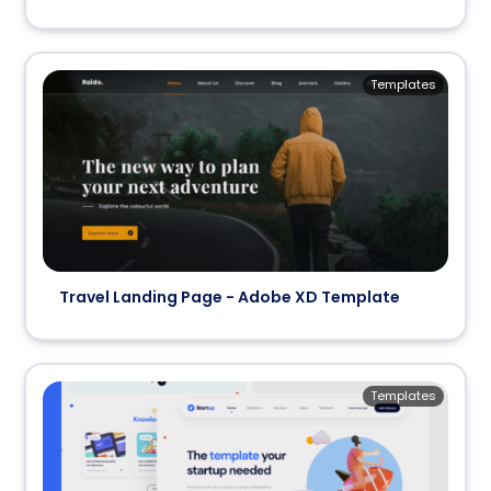
Templates
Travel Landing Page - Adobe XD Template
Templates