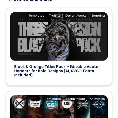
Templates
T-shirts
Design Assets
Branding
Black & Grunge Titles Pack – Editable Vector
Headers for Bold Designs (AI, SVG + Fonts
Included)
Templates
Social Media
Animation