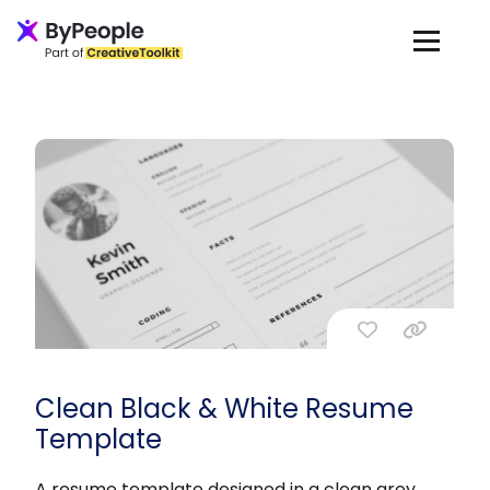
Clean Black & White Resume
Template
A resume template designed in a clean grey