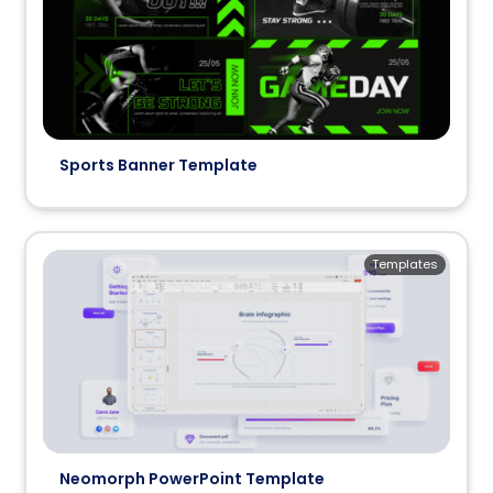
Sports Banner Template
Templates
Neomorph PowerPoint Template