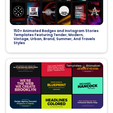
150+ Animated Badges and Instagram Stories
Templates Featuring Tender, Modern,
Vintage, Urban, Brand, Summer, And Travels
Styles
Templates
Animation