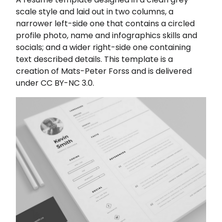
scale style and laid out in two columns, a
narrower left-side one that contains a circled
profile photo, name and infographics skills and
socials; and a wider right-side one containing
text described details. This template is a
creation of Mats-Peter Forss and is delivered
under CC BY-NC 3.0.