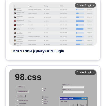
Code Plugins
Data Table jQuery Grid Plugin
Code Plugins