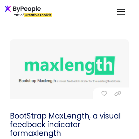
BootStrap MaxLength, a visual
feedback indicator
formaxlength