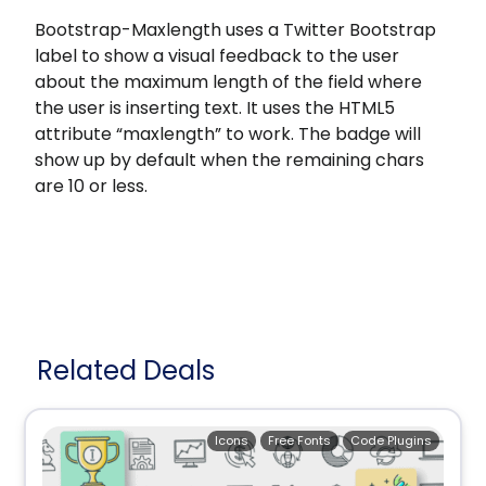
Bootstrap-Maxlength uses a Twitter Bootstrap
label to show a visual feedback to the user
about the maximum length of the field where
the user is inserting text. It uses the HTML5
attribute “maxlength” to work. The badge will
show up by default when the remaining chars
are 10 or less.
Related Deals
Icons
Free Fonts
Code Plugins