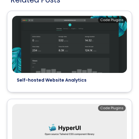
Code Plugins
Self-hosted Website Analytics
Code Plugins