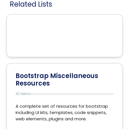
Related Lists
Bootstrap Miscellaneous
Resources
42 items
A complete set of resources for bootstrap
including UI kits, templates, code snippets,
web elements, plugins and more.