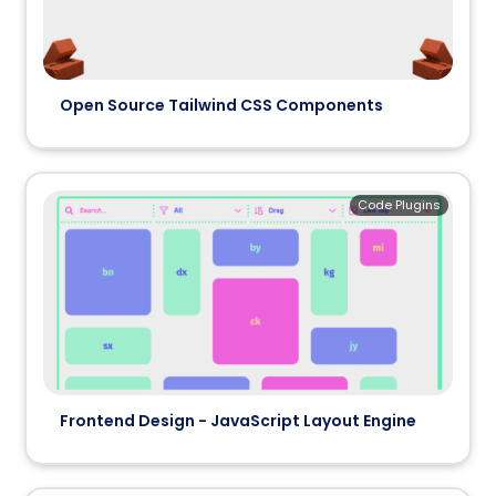
Open Source Tailwind CSS Components
Code Plugins
Frontend Design - JavaScript Layout Engine