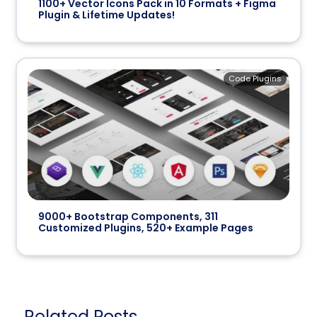
1100+ Vector Icons Pack in 10 Formats + Figma
Plugin & Lifetime Updates!
Code Plugins
9000+ Bootstrap Components, 311
Customized Plugins, 520+ Example Pages
Related Posts