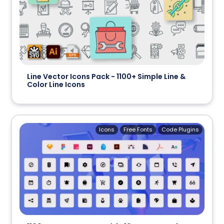
Line Vector Icons Pack - 1100+ Simple Line &
Color Line Icons
Icons
Free Fonts
Code Plugins