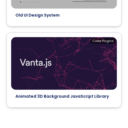
Old UI Design System
Code Plugins
Animated 3D Background JavaScript Library