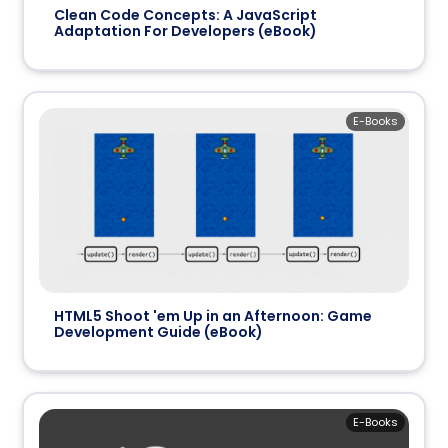
Clean Code Concepts: A JavaScript
Adaptation For Developers (eBook)
E-Books
HTML5 Shoot 'em Up in an Afternoon: Game
Development Guide (eBook)
E-Books