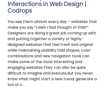
Interactions in Web Design |
Codrops
You see them almost every day – websites that
make you say “I wish I had thought of that!”
Designers are doing a great job coming up with
and putting together a variety of highly-
designed websites that feel fresh and original
while maintaining usability.Odd shapes, color
combinations and new navigation tools can
make some of the most interesting and
engaging websites.They can also be quite
difficult to imagine and execute.But you never
know what might start a new trend, generate a
ton of c…