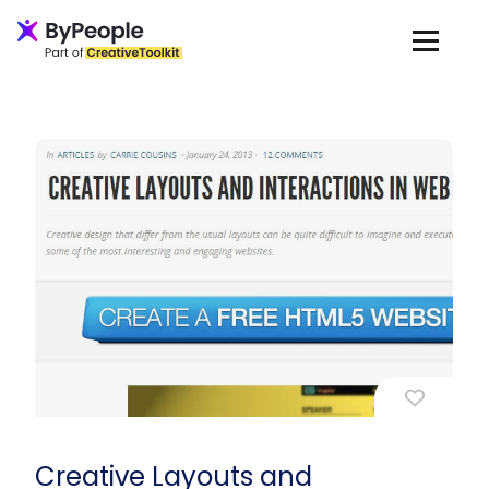
Creative Layouts and