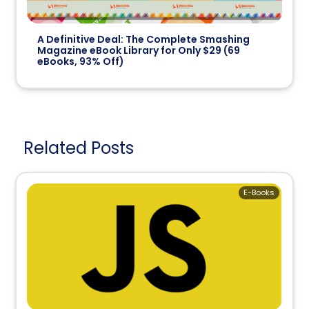
A Definitive Deal: The Complete
Smashing
Magazine
eBook Library for Only $29 (
69
eBooks,
93% Off
)
Related Posts
E-Books