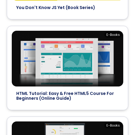
You Don't Know JS Yet (Book Series)
E-Books
HTML Tutorial: Easy & Free HTML5 Course For
Beginners (Online Guide)
E-Books