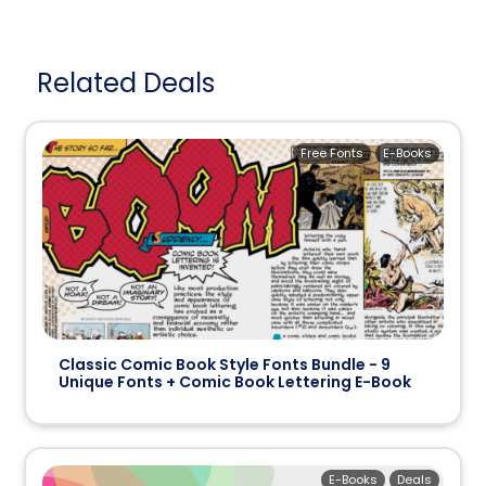
Related Deals
Free Fonts
E-Books
Classic Comic Book Style Fonts Bundle - 9
Unique Fonts + Comic Book Lettering E-Book
E-Books
Deals