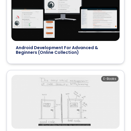
Android Development For Advanced &
Beginners (Online Collection)
E-Books