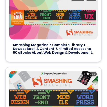
Smashing Magazine's Complete Library +
Newest Book & Content, Unlimited Access to
60 eBooks About Web Design & Development.
E-Books