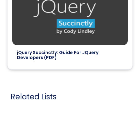
jQuery Succinctly: Guide For JQuery
Developers (PDF)
Related Lists