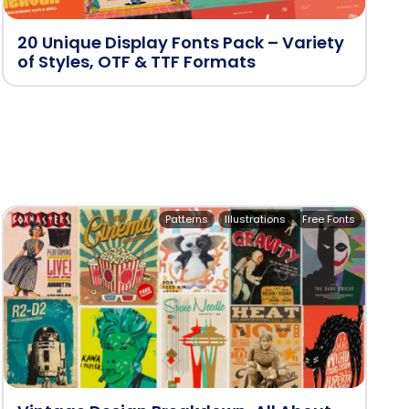
20 Unique Display Fonts Pack – Variety
of Styles, OTF & TTF Formats
Patterns
Illustrations
Free Fonts