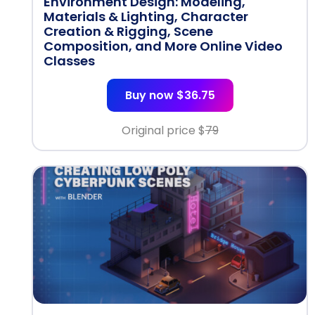
Environment Design: Modeling,
Materials & Lighting, Character
Creation & Rigging, Scene
Composition, and More Online Video
Classes
Buy now $36.75
Original price $
79