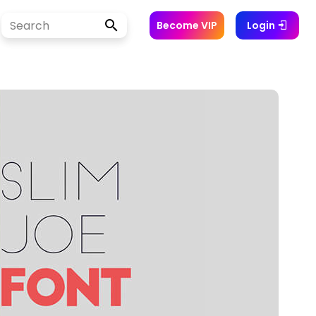
Become VIP
Login