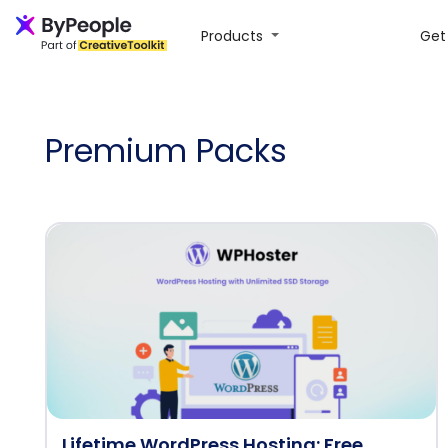
Products
Get 
Premium Packs
Lifetime WordPress Hosting: Free