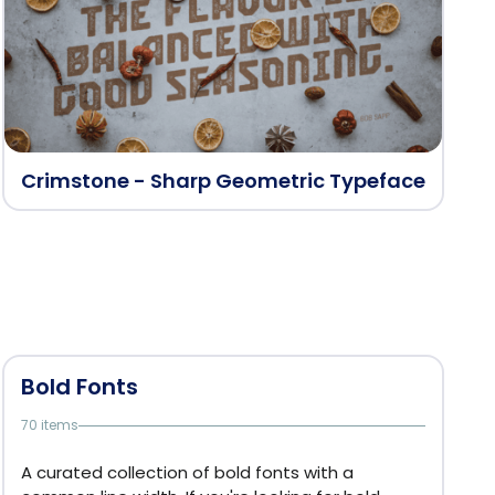
Crimstone - Sharp Geometric Typeface
Bold Fonts
70 items
A curated collection of bold fonts with a