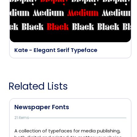
Kate - Elegant Serif Typeface
Related Lists
Newspaper Fonts
21 items
A collection of typefaces for media publishing,