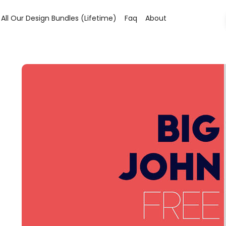
All Our Design Bundles (lifetime)
Faq
About