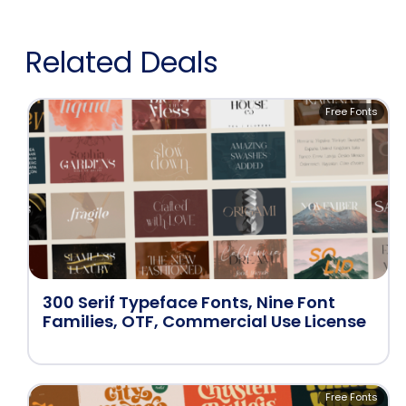
Related Deals
Free Fonts
300 Serif Typeface Fonts, Nine Font
Families, OTF, Commercial Use License
Free Fonts