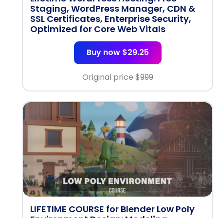
Staging, WordPress Manager, CDN &
SSL Certificates, Enterprise Security,
Optimized for Core Web Vitals
Buy now $29.25
Original price $
999
LIFETIME COURSE for Blender Low Poly