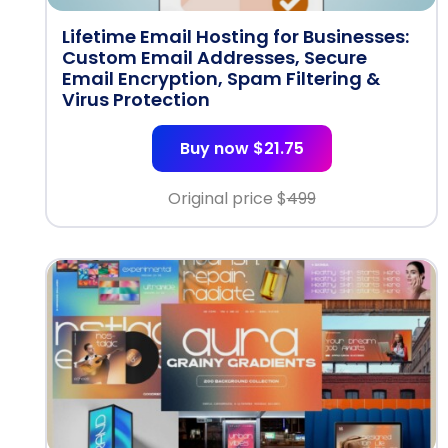
Lifetime Email Hosting for Businesses:
Custom Email Addresses, Secure
Email Encryption, Spam Filtering &
Virus Protection
Buy now $21.75
Original price $
499