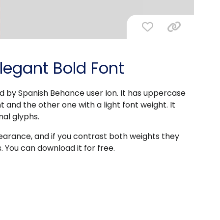
Elegant Bold Font
ed by Spanish Behance user Ion. It has uppercase
 and the other one with a light font weight. It
nal glyphs.
pearance, and if you contrast both weights they
. You can download it for free.