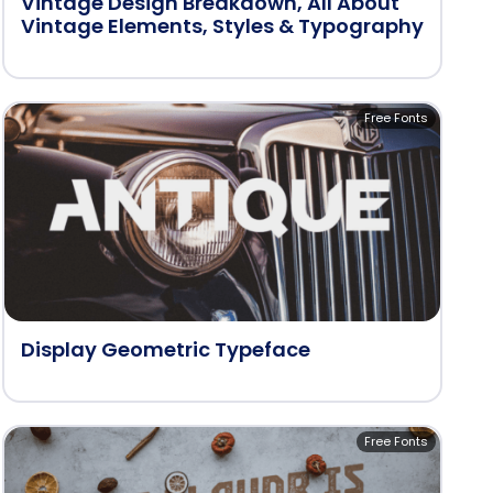
Vintage Design Breakdown, All About
Vintage Elements, Styles & Typography
Free Fonts
Display Geometric Typeface
Free Fonts