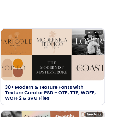
Free Fonts
30+ Modern & Texture Fonts with
Texture Creator PSD - OTF, TTF, WOFF,
WOFF2 & SVG Files
Free Fonts