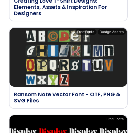
Creating Love T-Shirt Designs:
Elements, Assets & Inspiration For
Designers
Free Fonts
Design Assets
Ransom Note Vector Font - OTF, PNG &
SVG Files
Free Fonts