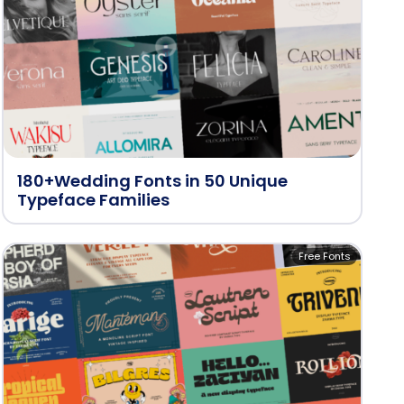
180+Wedding Fonts in 50 Unique
Typeface Families
Free Fonts