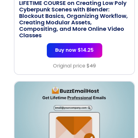
LIFETIME COURSE on Creating Low Poly
Cyberpunk Scenes with Blender:
Blockout Basics, Organizing Workflow,
Creating Modular Assets,
Compositing, and More Online Video
Classes
Buy now $14.25
Original price $
49