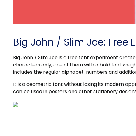
Big John / Slim Joe: Free 
Big John / Slim Joe is a free font experiment creat
characters only, one of them with a bold font weight
includes the regular alphabet, numbers and additio
It is a geometric font without losing its modern ap
can be used in posters and other stationery designs