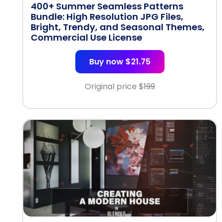
400+ Summer Seamless Patterns
Bundle: High Resolution JPG Files,
Bright, Trendy, and Seasonal Themes,
Commercial Use License
Buy now $21.75
Original price $
199