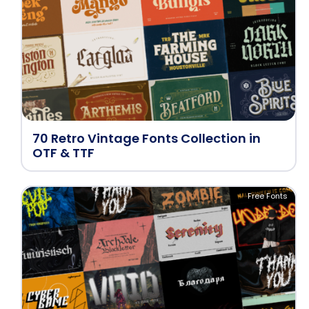
70 Retro Vintage Fonts Collection in
OTF & TTF
Free Fonts