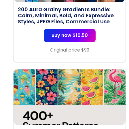
200 Aura Grainy Gradients Bundle:
Calm, Minimal, Bold, and Expressive
Styles, JPEG Files, Commercial Use
Buy now $10.50
Original price $
99