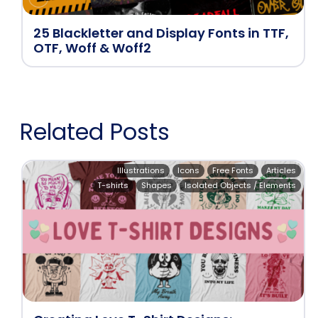
25 Blackletter and Display Fonts in TTF,
OTF, Woff & Woff2
Related Posts
Illustrations
Icons
Free Fonts
Articles
T-shirts
Shapes
Isolated Objects / Elements