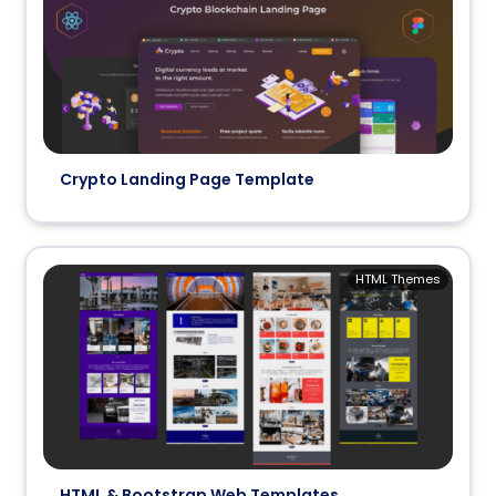
Crypto Landing Page Template
HTML Themes
HTML & Bootstrap Web Templates