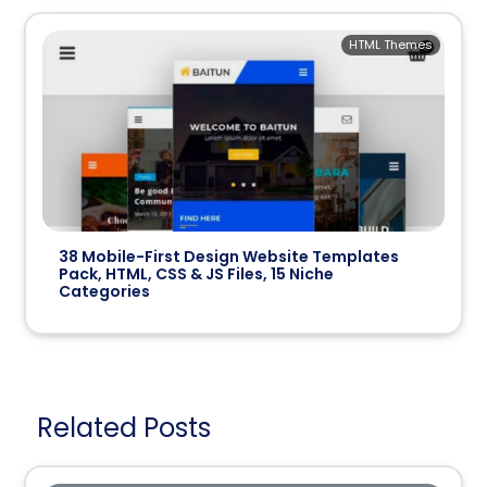
HTML Themes
38 Mobile-First Design Website Templates
Pack, HTML, CSS & JS Files, 15 Niche
Categories
Related Posts