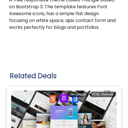
on Bootstrap 3. The template features Font
Awesome icons, has a simple flat design
focusing on white space, ajax contact form and
works perfectly for blogs and portfolios.
Related Deals
Templates
HTML Themes