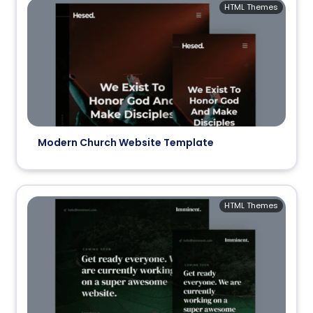
HTML Themes
Modern Church Website Template
HTML Themes