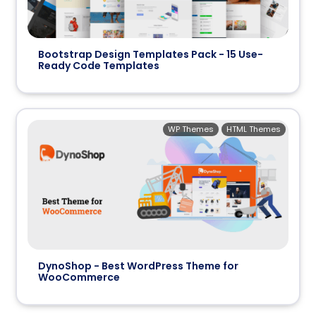
Bootstrap Design Templates Pack - 15 Use-
Ready Code Templates
WP Themes
HTML Themes
DynoShop - Best WordPress Theme for
WooCommerce