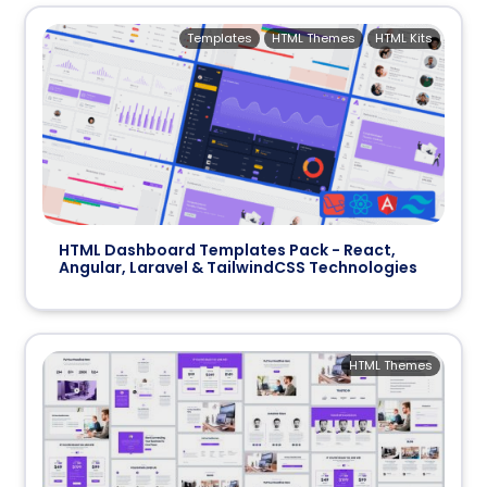
Templates
HTML Themes
HTML Kits
HTML Dashboard Templates Pack - React,
Angular, Laravel & TailwindCSS Technologies
HTML Themes