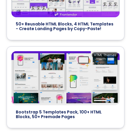
50+ Reusable HTML Blocks, 4 HTML Templates
- Create Landing Pages by Copy-Paste!
HTML Themes
Bootstrap 5 Templates Pack, 100+ HTML
Blocks, 50+ Premade Pages