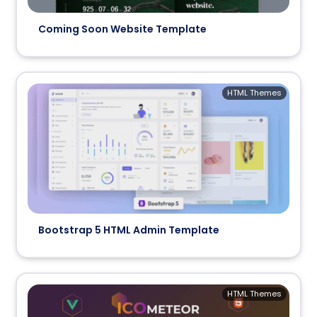
Coming Soon Website Template
HTML Themes
Bootstrap 5 HTML Admin Template
HTML Themes