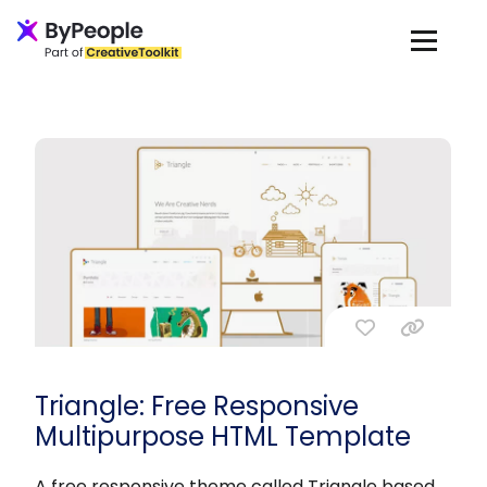
Triangle: Free Responsive
Multipurpose HTML Template
A free responsive theme called Triangle based