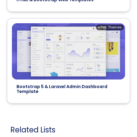
HTML Themes
Bootstrap 5 & Laravel Admin Dashboard
Template
Related Lists