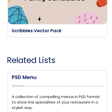
Scribbles Vector Pack
Related Lists
PSD Menu
29 items
A collection of compelling menus in PSD format
to show the specialties of your restaurant in a
stylish way.