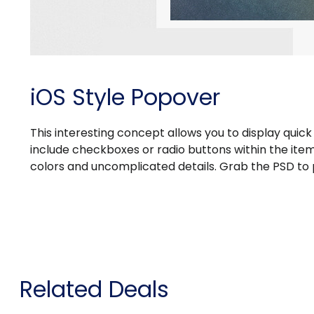
iOS Style Popover
This interesting concept allows you to display qui
include checkboxes or radio buttons within the item, 
colors and uncomplicated details. Grab the PSD to 
Related Deals