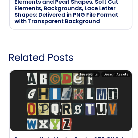
Elements and Pearl Shapes, Soft Cut
Elements, Backgrounds, Lace Letter
Shapes; Delivered in PNG File Format
with Transparent Background
Related Posts
Free Fonts
Design Assets