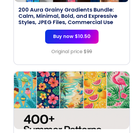
200 Aura Grainy Gradients Bundle:
Calm, Minimal, Bold, and Expressive
Styles, JPEG Files, Commercial Use
Buy now $10.50
Original price $
99