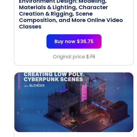
Environment Design: Modeling,
Materials & Lighting, Character
Creation & Rigging, Scene
Composition, and More Online Video
Classes
Buy now $36.75
Original price $
79