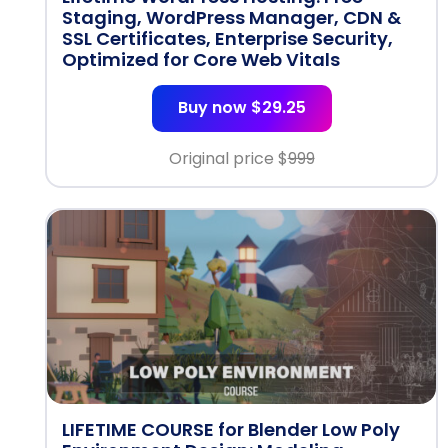
Staging, WordPress Manager, CDN &
SSL Certificates, Enterprise Security,
Optimized for Core Web Vitals
Buy now $29.25
Original price $
999
LIFETIME COURSE for Blender Low Poly