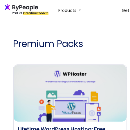
Products
Get 
Premium Packs
Lifetime WordPress Hosting: Free