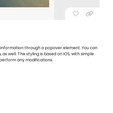
ck information through a popover element. You can
as well. The styling is based on iOS, with simple
perform any modifications.