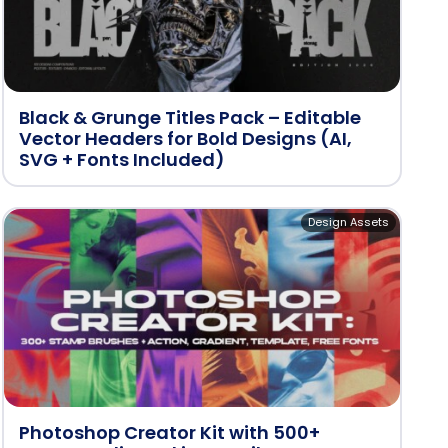
Black & Grunge Titles Pack – Editable
Vector Headers for Bold Designs (AI,
SVG + Fonts Included)
Design Assets
Photoshop Creator Kit with 500+