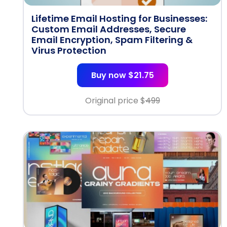
Lifetime Email Hosting for Businesses:
Custom Email Addresses, Secure
Email Encryption, Spam Filtering &
Virus Protection
Buy now $21.75
Original price $
499