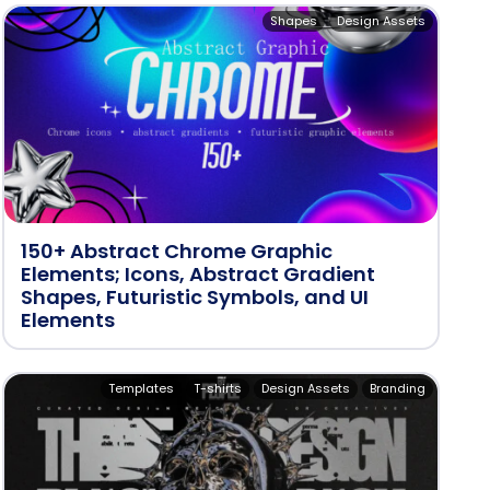
Shapes
Design Assets
150+ Abstract Chrome Graphic
Elements; Icons, Abstract Gradient
Shapes, Futuristic Symbols, and UI
Elements
Templates
T-shirts
Design Assets
Branding