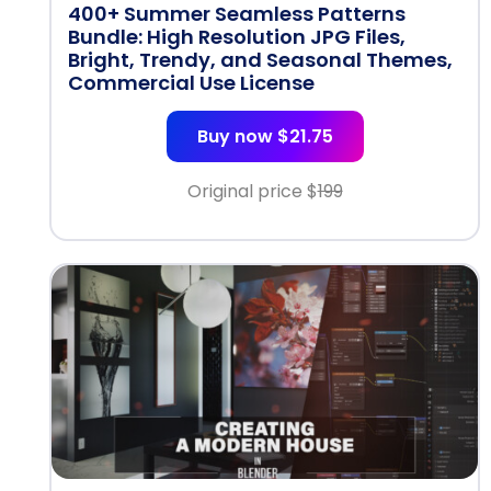
400+ Summer Seamless Patterns
Bundle: High Resolution JPG Files,
Bright, Trendy, and Seasonal Themes,
Commercial Use License
Buy now $21.75
Original price $
199