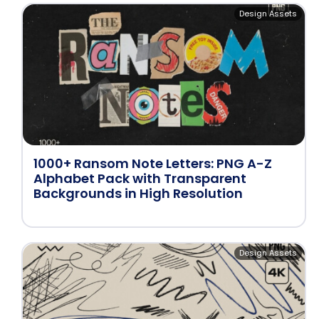
Design Assets
1000+ Ransom Note Letters: PNG A-Z
Alphabet Pack with Transparent
Backgrounds in High Resolution
Design Assets