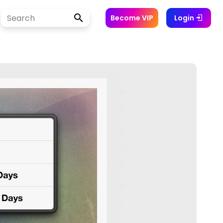
Become VIP
Login