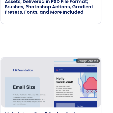
Assets; Delivered in PSD File Format;
Brushes, Photoshop Actions, Gradient
Presets, Fonts, and More Included
Design Assets