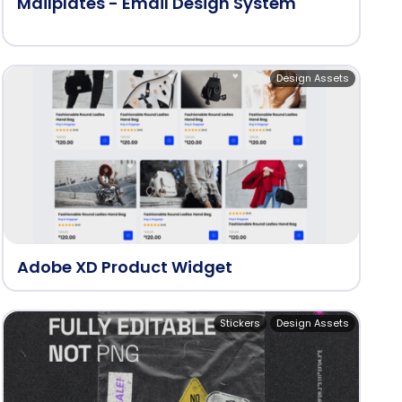
Mailplates - Email Design System
Design Assets
Adobe XD Product Widget
Stickers
Design Assets