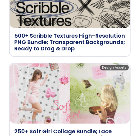
500+ Scribble Textures High-Resolution
PNG Bundle; Transparent Backgrounds;
Ready to Drag & Drop
Design Assets
250+ Soft Girl Collage Bundle; Lace