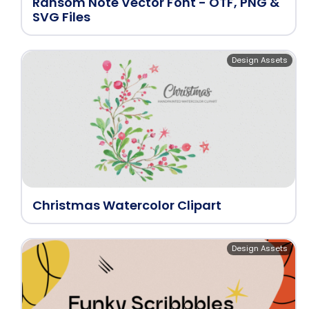
Ransom Note Vector Font - OTF, PNG &
SVG Files
Design Assets
Christmas Watercolor Clipart
Design Assets