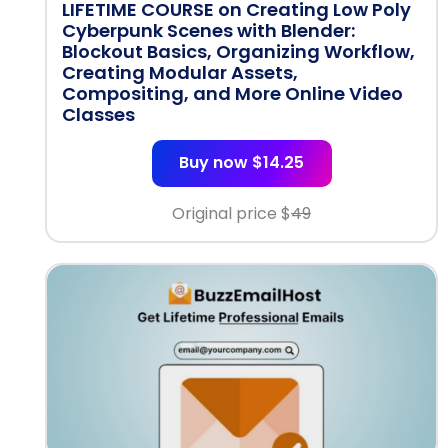
LIFETIME COURSE on Creating Low Poly
Cyberpunk Scenes with Blender:
Blockout Basics, Organizing Workflow,
Creating Modular Assets,
Compositing, and More Online Video
Classes
Buy now $14.25
Original price $
49