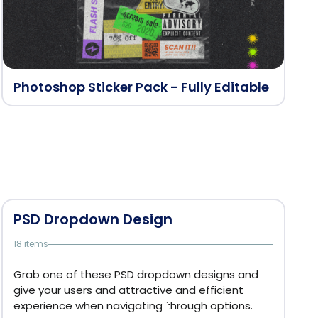
Photoshop Sticker Pack - Fully Editable
PSD Dropdown Design
18 items
Grab one of these PSD dropdown designs and
give your users and attractive and efficient
experience when navigating through options.