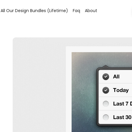
All Our Design Bundles (lifetime)
Faq
About