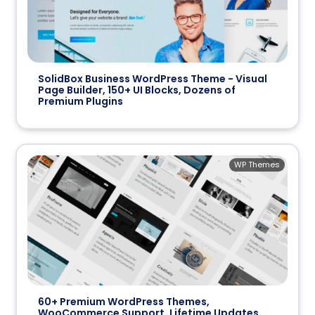
SolidBox Business WordPress Theme - Visual
Page Builder, 150+ UI Blocks, Dozens of
Premium Plugins
WP Themes
60+ Premium WordPress Themes,
WooCommerce Support, Lifetime Updates