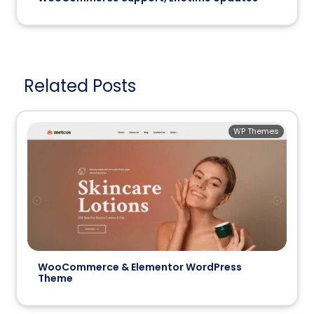
Related Posts
WP Themes
WooCommerce & Elementor WordPress
Theme