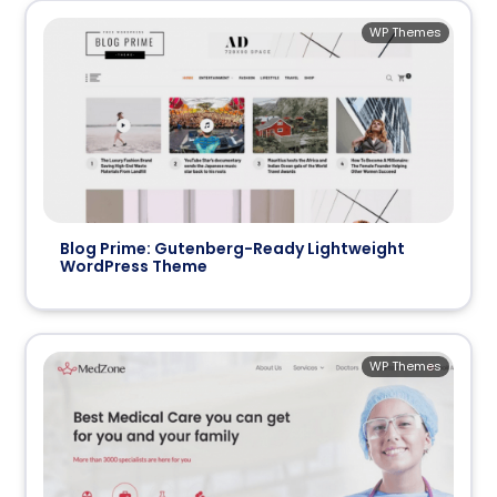
WP Themes
Blog Prime: Gutenberg-Ready Lightweight
WordPress Theme
WP Themes