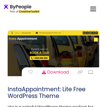
Download
InstaAppointment: Lite Free
WordPress Theme
Lite is a colorful WordPress theme perfect for