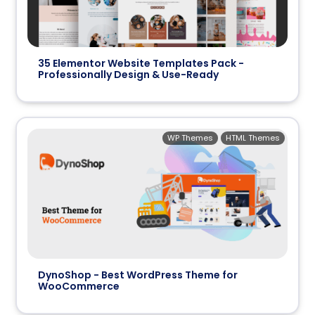
35 Elementor Website Templates Pack -
Professionally Design & Use-Ready
WP Themes
HTML Themes
DynoShop - Best WordPress Theme for
WooCommerce