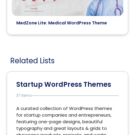
MedZone Lite: Medical WordPress Theme
Related Lists
Startup WordPress Themes
37 items
A curated collection of WordPress themes
for startup companies and entrepreneurs,
featuring one-page designs, beautiful
typography and great layouts & grids to
showcase products, projects, and works.