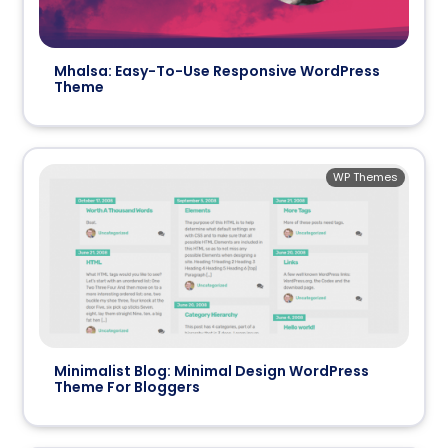
Mhalsa: Easy-To-Use Responsive WordPress
Theme
WP Themes
Minimalist Blog: Minimal Design WordPress
Theme For Bloggers