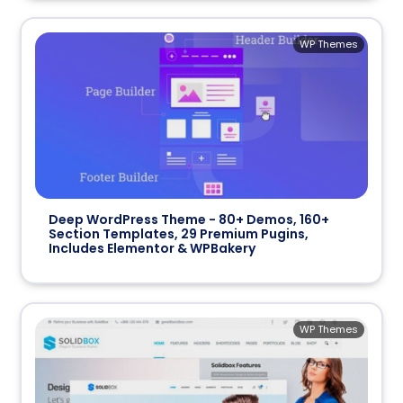
WP Themes
Deep WordPress Theme - 80+ Demos, 160+
Section Templates, 29 Premium Pugins,
Includes Elementor & WPBakery
WP Themes