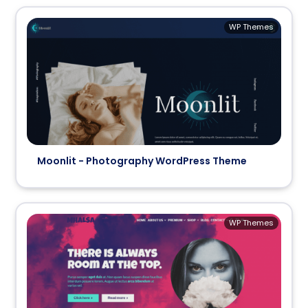
WP Themes
Moonlit - Photography WordPress Theme
WP Themes