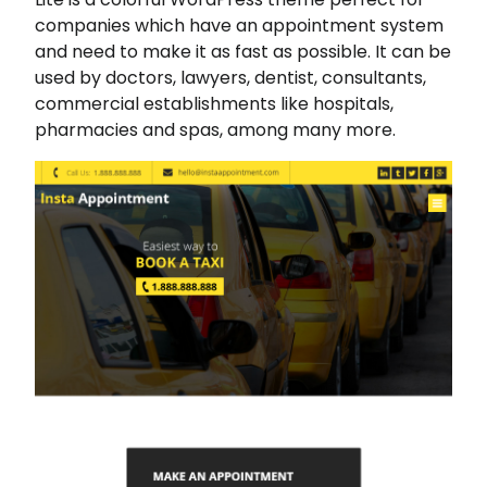
companies which have an appointment system
and need to make it as fast as possible. It can be
used by doctors, lawyers, dentist, consultants,
commercial establishments like hospitals,
pharmacies and spas, among many more.