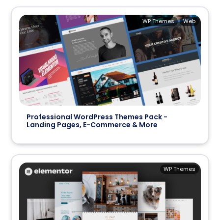
WP Themes
Web
Professional WordPress Themes Pack -
Landing Pages, E-Commerce & More
WP Themes