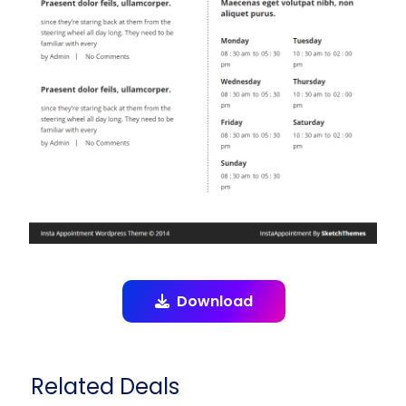
Download
Related Deals