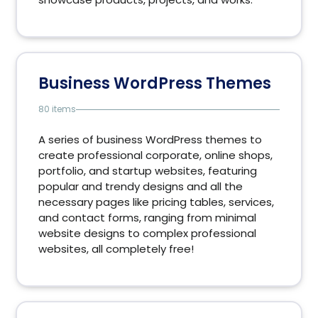
Business WordPress Themes
80 items
A series of business WordPress themes to
create professional corporate, online shops,
portfolio, and startup websites, featuring
popular and trendy designs and all the
necessary pages like pricing tables, services,
and contact forms, ranging from minimal
website designs to complex professional
websites, all completely free!