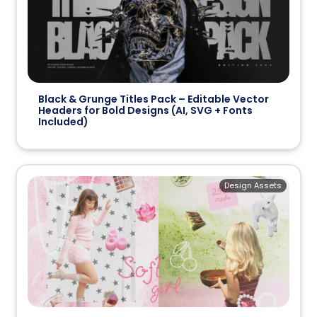
Black & Grunge Titles Pack – Editable Vector
Headers for Bold Designs (AI, SVG + Fonts
Included)
Design Assets