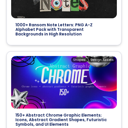
1000+ Ransom Note Letters: PNG A-Z
Alphabet Pack with Transparent
Backgrounds in High Resolution
Shapes
Design Assets
150+ Abstract Chrome Graphic Elements;
Icons, Abstract Gradient Shapes, Futuristic
Symbols, and UI Elements