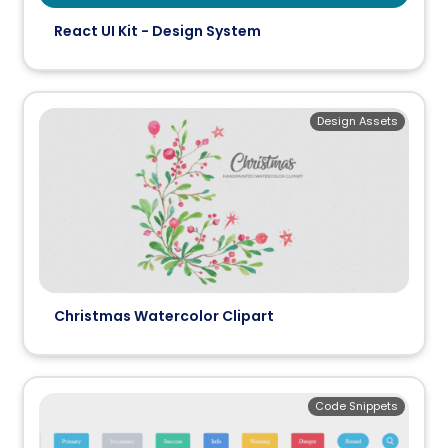
React UI Kit - Design System
Design Assets
Christmas Watercolor Clipart
Code Snippets