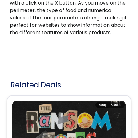
with a click on the X button. As you move on the
perimeter, the type of food and numerical
values of the four parameters change, making it
perfect for websites to show information about
the different features of various products.
Related Deals
Design Assets