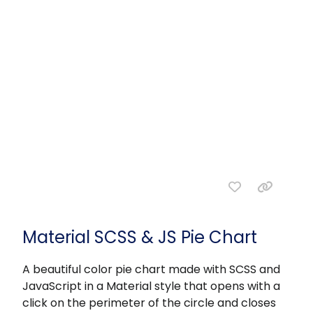
Material SCSS & JS Pie Chart
A beautiful color pie chart made with SCSS and
JavaScript in a Material style that opens with a
click on the perimeter of the circle and closes