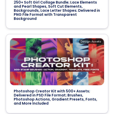
250+ Soft Girl Collage Bundle; Lace Elements
and Pearl Shapes, Soft Cut Elements,
Backgrounds, Lace Letter Shapes; Delivered in
PNG File Format with Transparent
Background
Design Assets
Photoshop Creator Kit with 500+ Assets;
Delivered in PSD File Format; Brushes,
Photoshop Actions, Gradient Presets, Fonts,
and More Included