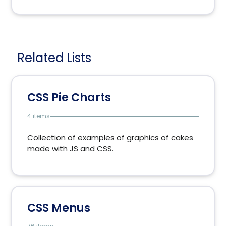
Related Lists
CSS Pie Charts
4 items
Collection of examples of graphics of cakes
made ​​with JS and CSS.
CSS Menus