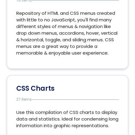
76 items
Repository of HTML and CSS menus created
with little to no JavaScript, you'll find many
different styles of menus & navigation like
drop down menus, accordions, hover, vertical
& horizontal, toggle, and sliding menus. CSS
menus are a great way to provide a
memorable & enjoyable user experience.
CSS Charts
27 items
Use this compilation of CSS charts to display
data and statistics. Ideal for condensing long
information into graphic representations.