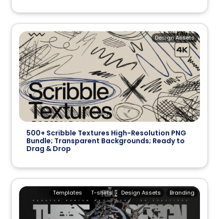
Design Assets
500+ Scribble Textures High-Resolution PNG
Bundle; Transparent Backgrounds; Ready to
Drag & Drop
Templates
T-shirts
Design Assets
Branding