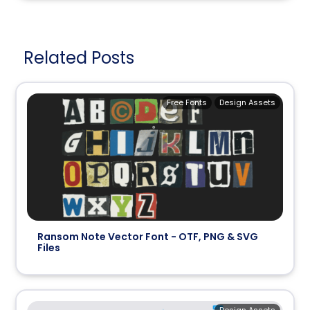
Related Posts
Free Fonts
Design Assets
Ransom Note Vector Font - OTF, PNG & SVG
Files