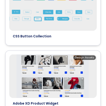
CSS Button Collection
Design Assets
Adobe XD Product Widget