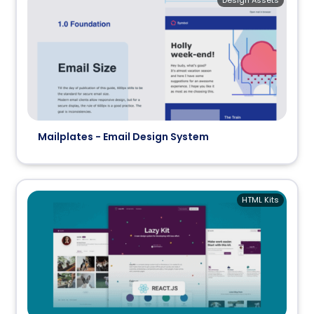
Design Assets
Mailplates - Email Design System
HTML Kits