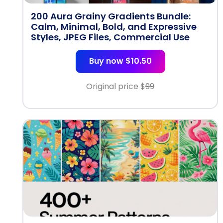
200 Aura Grainy Gradients Bundle:
Calm, Minimal, Bold, and Expressive
Styles, JPEG Files, Commercial Use
Buy now $10.50
Original price $
99