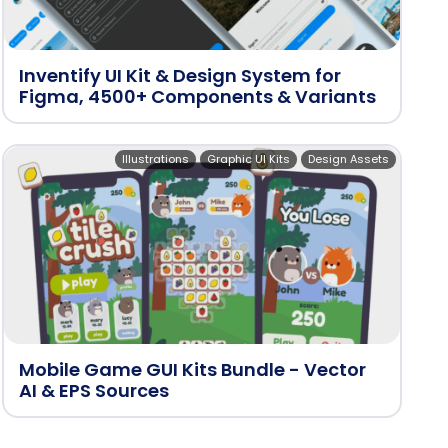
Inventify UI Kit & Design System for
Figma, 4500+ Components & Variants
Illustrations
Graphic UI Kits
Design Assets
Mobile Game GUI Kits Bundle - Vector
AI & EPS Sources