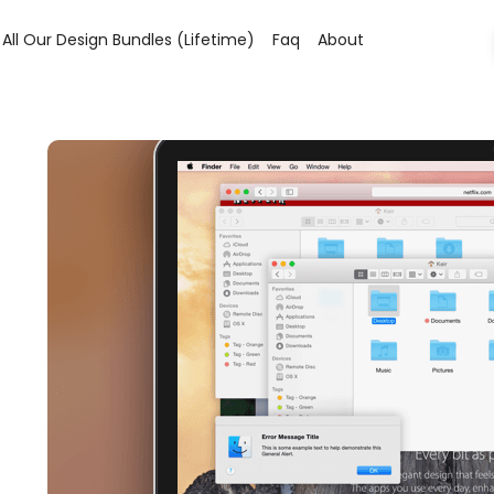
All Our Design Bundles (lifetime)
Faq
About