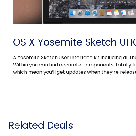
OS X Yosemite Sketch UI K
A Yosemite Sketch user interface kit including all th
Within you can find accurate components, totally fr
which mean you’ll get updates when they’re releas
Related Deals