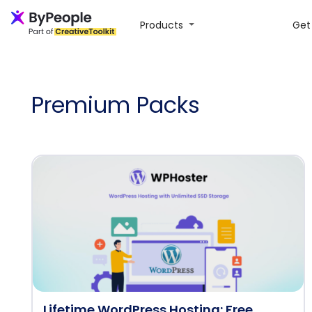
Products
Get 
Premium Packs
Lifetime WordPress Hosting: Free