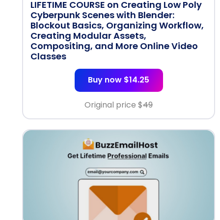
LIFETIME COURSE on Creating Low Poly
Cyberpunk Scenes with Blender:
Blockout Basics, Organizing Workflow,
Creating Modular Assets,
Compositing, and More Online Video
Classes
Buy now $14.25
Original price $
49