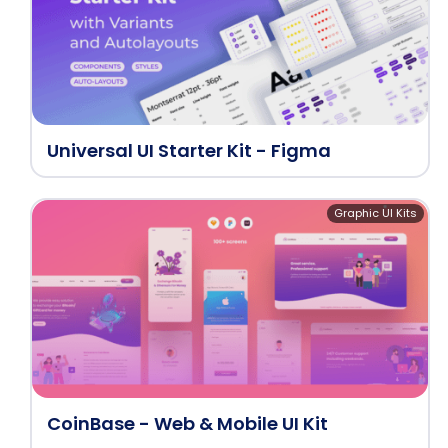
Universal UI Starter Kit - Figma
Graphic UI Kits
CoinBase - Web & Mobile UI Kit