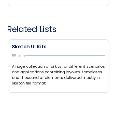
Related Lists
Sketch UI Kits
118 items
A huge collection of ui kits for different scenarios
and applications containing layouts, templates
and thousand of elements delivered mostly in
sketch file format.