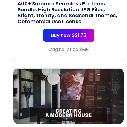
400+ Summer Seamless Patterns
Bundle: High Resolution JPG Files,
Bright, Trendy, and Seasonal Themes,
Commercial Use License
Buy now $21.75
Original price $
199