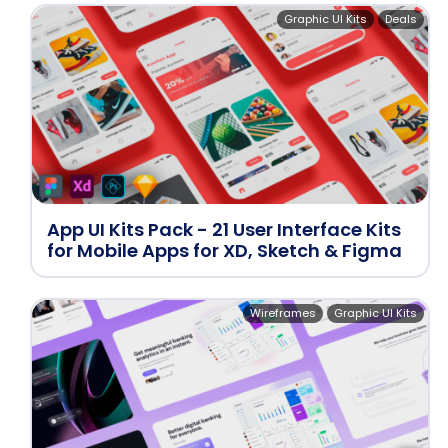
Graphic UI Kits
Deals
App UI Kits Pack - 21 User Interface Kits
for Mobile Apps for XD, Sketch & Figma
Wireframes
Graphic UI Kits