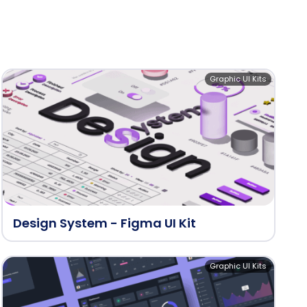
Graphic UI Kits
Design System - Figma UI Kit
Graphic UI Kits