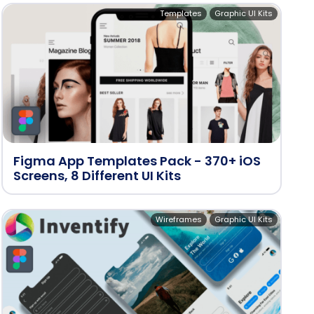
Templates
Graphic UI Kits
Figma App Templates Pack - 370+ iOS
Screens, 8 Different UI Kits
Wireframes
Graphic UI Kits