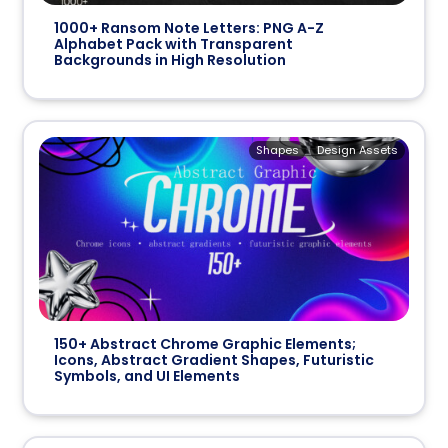
1000+ Ransom Note Letters: PNG A-Z
Alphabet Pack with Transparent
Backgrounds in High Resolution
Shapes
Design Assets
150+ Abstract Chrome Graphic Elements;
Icons, Abstract Gradient Shapes, Futuristic
Symbols, and UI Elements