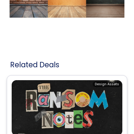
Related Deals
Design Assets