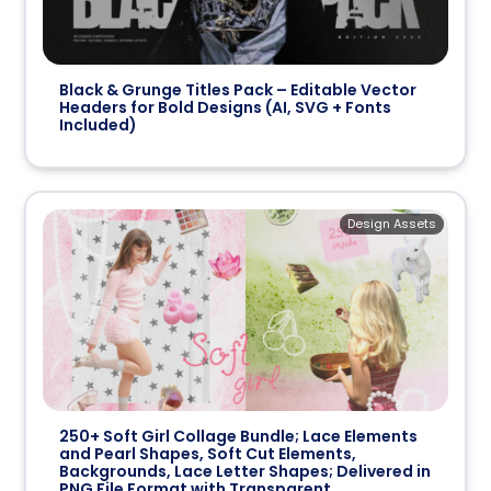
Black & Grunge Titles Pack – Editable Vector
Headers for Bold Designs (AI, SVG + Fonts
Included)
Design Assets
250+ Soft Girl Collage Bundle; Lace Elements
and Pearl Shapes, Soft Cut Elements,
Backgrounds, Lace Letter Shapes; Delivered in
PNG File Format with Transparent