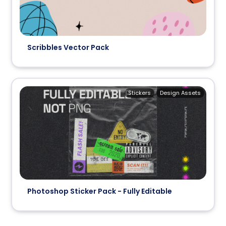
Scribbles Vector Pack
Stickers
Design Assets
Photoshop Sticker Pack - Fully Editable