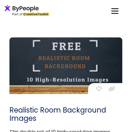
Realistic Room Background
Images
This double set of 10 high-resolution images