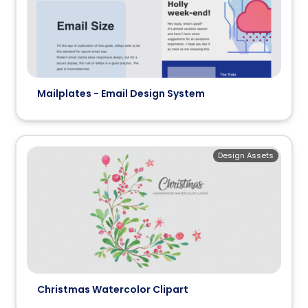
Mailplates - Email Design System
Design Assets
Christmas Watercolor Clipart