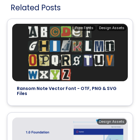
Related Posts
Free Fonts
Design Assets
Ransom Note Vector Font - OTF, PNG & SVG
Files
Design Assets