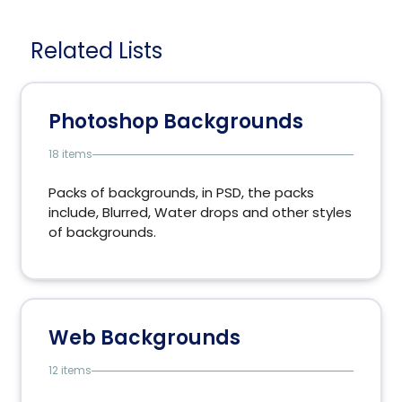
Related Lists
Photoshop Backgrounds
18 items
Packs of backgrounds, in PSD, the packs
include, Blurred, Water drops and other styles
of backgrounds.
Web Backgrounds
12 items