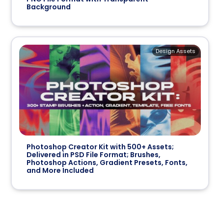
Background
Design Assets
Photoshop Creator Kit with 500+ Assets;
Delivered in PSD File Format; Brushes,
Photoshop Actions, Gradient Presets, Fonts,
and More Included