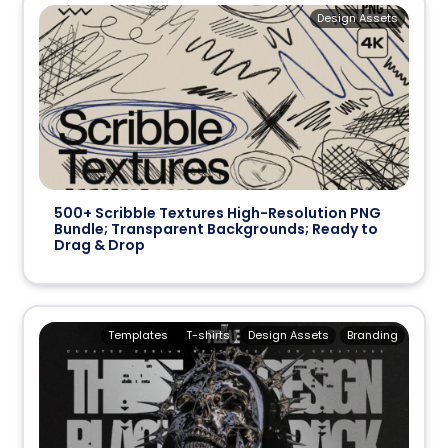
Design Assets
500+ Scribble Textures High-Resolution PNG
Bundle; Transparent Backgrounds; Ready to
Drag & Drop
Templates
T-shirts
Design Assets
Branding