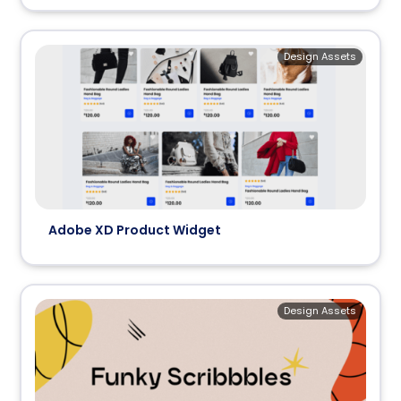
Design Assets
Adobe XD Product Widget
Design Assets