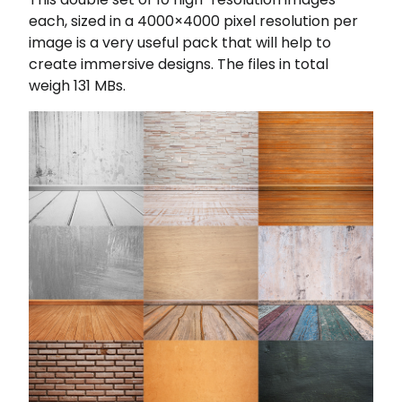
each, sized in a 4000×4000 pixel resolution per
image is a very useful pack that will help to
create immersive designs. The files in total
weigh 131 MBs.