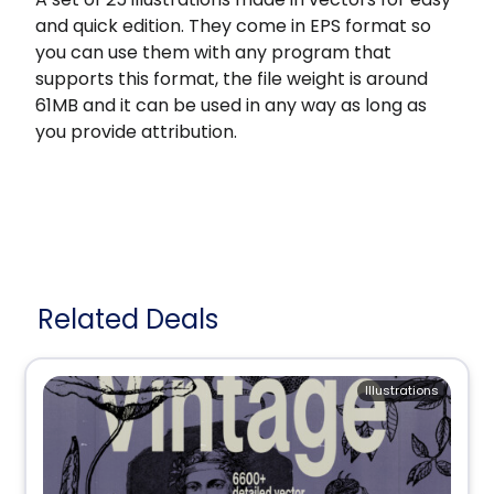
and quick edition. They come in EPS format so
you can use them with any program that
supports this format, the file weight is around
61MB and it can be used in any way as long as
you provide attribution.
Related Deals
Illustrations