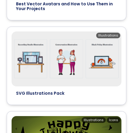
Best Vector Avatars and How to Use Them in
Your Projects
Illustrations
SVG Illustrations Pack
Illustrations
Icons