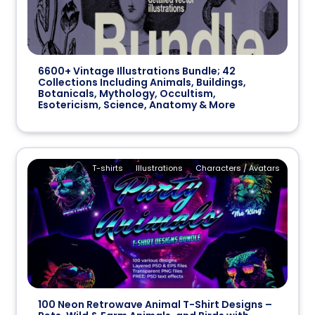
6600+ Vintage Illustrations Bundle; 42
Collections Including Animals, Buildings,
Botanicals, Mythology, Occultism,
Esotericism, Science, Anatomy & More
T-shirts
Illustrations
Characters / Avatars
100 Neon Retrowave Animal T-Shirt Designs –