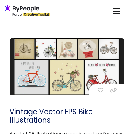
Vintage Vector EPS Bike
Illustrations
A set of 25 illustrations made in vectors for easy