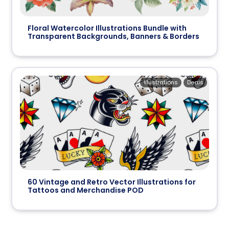
Floral Watercolor Illustrations Bundle with
Transparent Backgrounds, Banners & Borders
Illustrations
Deals
60 Vintage and Retro Vector Illustrations for
Tattoos and Merchandise POD