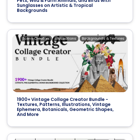
Pets, Wild & Farm Animals, and Birds with
Sunglasses on Artistic & Tropical
Backgrounds
Scene Creators
Illustrations
Backgrounds & Textures
1900+ Vintage Collage Creator Bundle -
Textures, Patterns, Illustrations, Vintage
Ephemera, Botanicals, Geometric Shapes,
And More