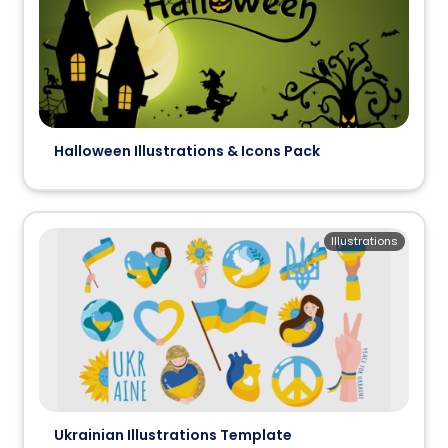
Halloween Illustrations & Icons Pack
Illustrations
Ukrainian Illustrations Template