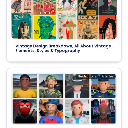
Vintage Design Breakdown, All About Vintage
Elements, Styles & Typography
Illustrations
Articles