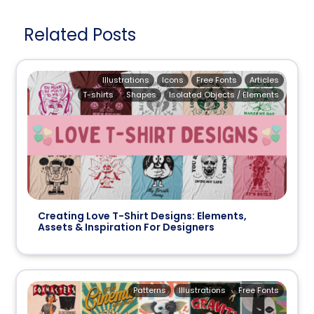
Related Posts
Illustrations
Icons
Free Fonts
Articles
T-shirts
Shapes
Isolated Objects / Elements
Creating Love T-Shirt Designs: Elements,
Assets & Inspiration For Designers
Patterns
Illustrations
Free Fonts