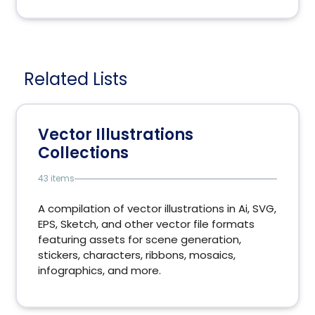
Related Lists
Vector Illustrations
Collections
43 items
A compilation of vector illustrations in Ai, SVG,
EPS, Sketch, and other vector file formats
featuring assets for scene generation,
stickers, characters, ribbons, mosaics,
infographics, and more.