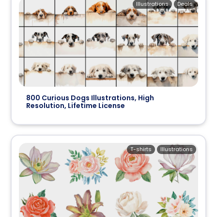
Illustrations
Deals
800 Curious Dogs Illustrations, High
Resolution, Lifetime License
T-shirts
Illustrations