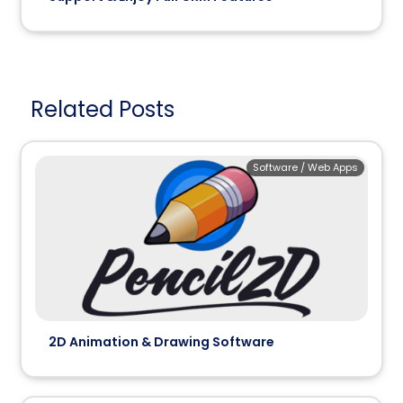
Related Posts
Software / Web Apps
2D Animation & Drawing Software