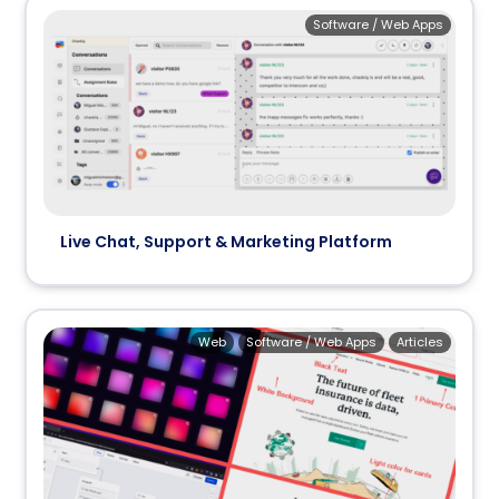
Software / Web Apps
Live Chat, Support & Marketing Platform
Web
Software / Web Apps
Articles