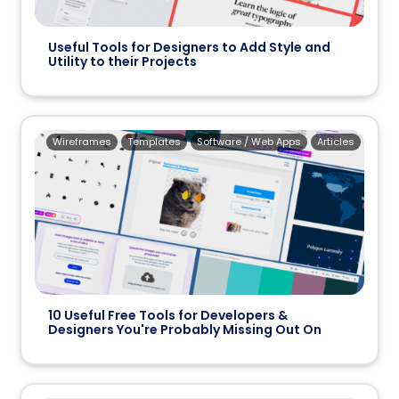
Useful Tools for Designers to Add Style and
Utility to their Projects
Wireframes
Templates
Software / Web Apps
Articles
10 Useful Free Tools for Developers &
Designers You're Probably Missing Out On