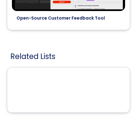
Open-Source Customer Feedback Tool
Related Lists