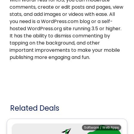
comments, create or edit posts and pages, view
stats, and add images or videos with ease. All
you need is a WordPress.com blog or a self-
hosted WordPress.org site running 3.5 or higher.
It has the ability to dismiss commenting by
tapping on the background, and other
important improvements to make your mobile
publishing more engaging and fun.
Related Deals
Software / Web Apps