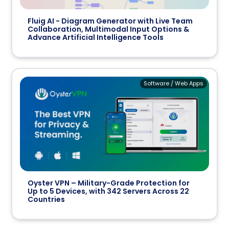
Fluig AI - Diagram Generator with Live Team
Collaboration, Multimodal Input Options &
Advance Artificial Intelligence Tools
Software / Web Apps
Oyster VPN – Military-Grade Protection for
Up to 5 Devices, with 342 Servers Across 22
Countries