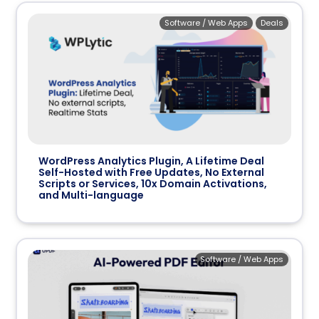
Software / Web Apps
Deals
WordPress Analytics Plugin, A Lifetime Deal
Self-Hosted with Free Updates, No External
Scripts or Services, 10x Domain Activations,
and Multi-language
Software / Web Apps