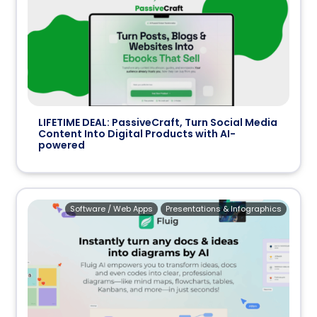
LIFETIME DEAL: PassiveCraft, Turn Social Media
Content Into Digital Products with AI-
powered
Software / Web Apps
Presentations & Infographics