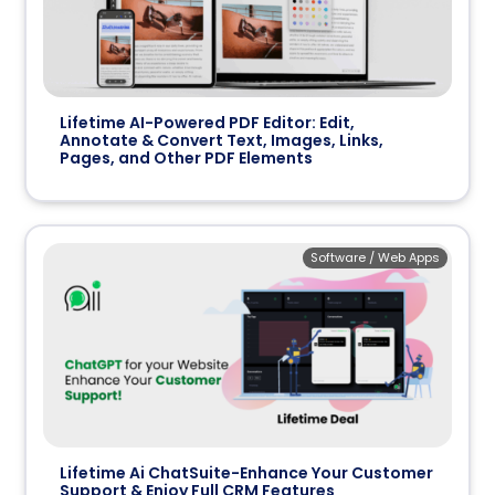
Lifetime AI-Powered PDF Editor: Edit,
Annotate & Convert Text, Images, Links,
Pages, and Other PDF Elements
Software / Web Apps
Lifetime Ai ChatSuite-Enhance Your Customer
Support & Enjoy Full CRM Features