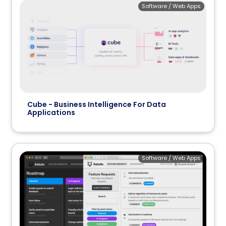
Software / Web Apps
Cube - Business Intelligence For Data
Applications
Software / Web Apps