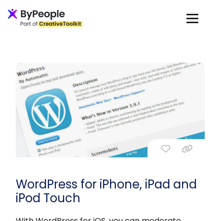
WordPress for iPhone, iPad and
iPod Touch
With WordPress for iOS, you can moderate