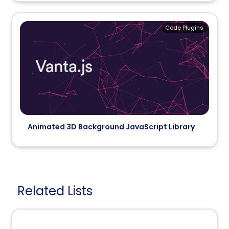
Code Plugins
Animated 3D Background JavaScript Library
Related Lists