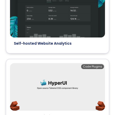
Self-hosted Website Analytics
Code Plugins