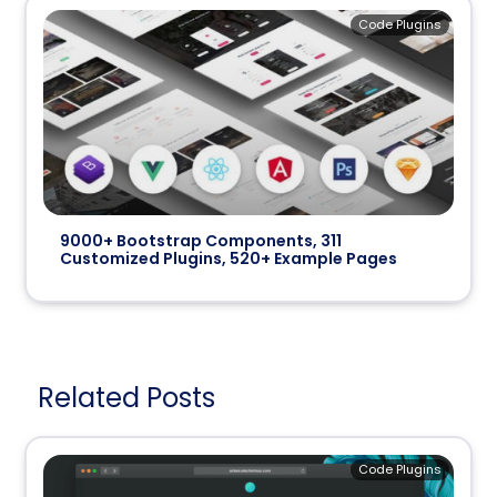
Code Plugins
9000+ Bootstrap Components, 311
Customized Plugins, 520+ Example Pages
Related Posts
Code Plugins