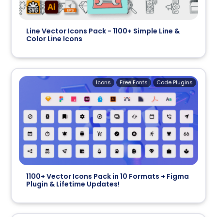
Line Vector Icons Pack - 1100+ Simple Line &
Color Line Icons
Icons
Free Fonts
Code Plugins
1100+ Vector Icons Pack in 10 Formats + Figma
Plugin & Lifetime Updates!