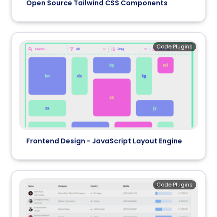
Open Source Tailwind CSS Components
Code Plugins
Frontend Design - JavaScript Layout Engine
Code Plugins