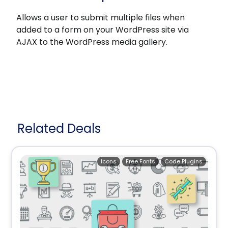
Allows a user to submit multiple files when
added to a form on your WordPress site via
AJAX to the WordPress media gallery.
Related Deals
Icons
Free Fonts
Code Plugins