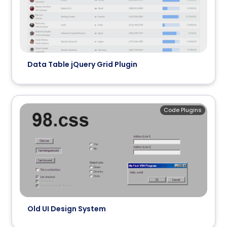
Data Table jQuery Grid Plugin
Code Plugins
Old UI Design System