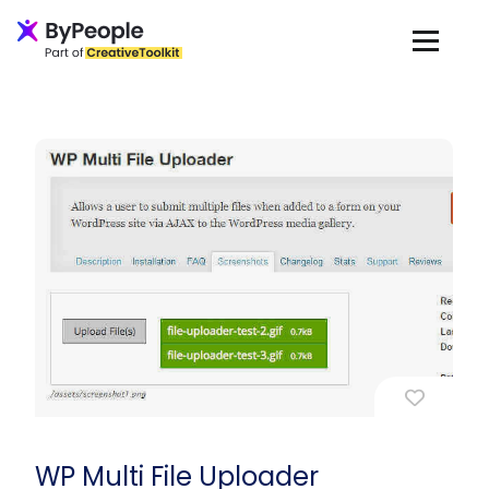
WP Multi File Uploader