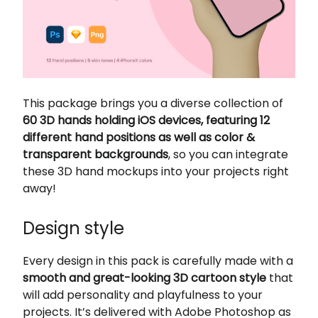
This package brings you a diverse collection of
60 3D hands holding iOS devices, featuring 12
different hand positions as well as color &
transparent backgrounds
, so you can integrate
these 3D hand mockups into your projects right
away!
Design style
Every design in this pack is carefully made with a
smooth and great-looking 3D cartoon style
that
will add personality and playfulness to your
projects. It’s delivered with Adobe Photoshop as