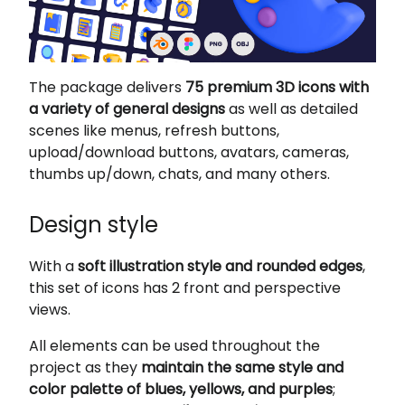
The package delivers
75 premium 3D icons with
a variety of general designs
as well as detailed
scenes like menus, refresh buttons,
upload/download buttons, avatars, cameras,
thumbs up/down, chats, and many others.
Design style
With a
soft illustration style and rounded edges
,
this set of icons has 2 front and perspective
views.
All elements can be used throughout the
project as they
maintain the same style and
color palette of blues, yellows, and purples
;