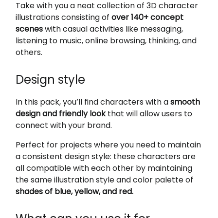
Take with you a neat collection of 3D character
illustrations consisting of
over 140+ concept
scenes
with casual activities like messaging,
listening to music, online browsing, thinking, and
others.
Design style
In this pack, you’ll find characters with a
smooth
design and friendly look
that will allow users to
connect with your brand.
Perfect for projects where you need to maintain
a consistent design style: these characters are
all compatible with each other by maintaining
the same illustration style and color palette of
shades of blue, yellow, and red.