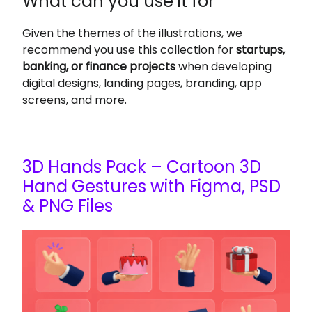
What can you use it for
Given the themes of the illustrations, we
recommend you use this collection for
startups,
banking, or finance projects
when developing
digital designs, landing pages, branding, app
screens, and more.
3D Hands Pack – Cartoon 3D
Hand Gestures with Figma, PSD
& PNG Files