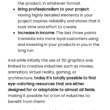
the product, in whatever format.
Bring professionalism to your project
:
Having highly detailed elements in your
project inspires reliability and shows that it
took time and effort to create.
Increase in income
: The last three points
translate into more loyal customers using
and investing in your products in you in the
long run.
And while initially the use of 3D graphics was
limited to creative industries such as movies,
animation, virtual reality, gaming, or
architecture;
today it’s totally possible to find
eye-catching resources that are either
designed for or adaptable to almost all fields
,
making it possible for a ton of industries to
benefit from them!