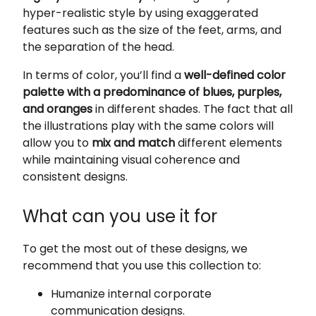
hyper-realistic style by using exaggerated
features such as the size of the feet, arms, and
the separation of the head.
In terms of color, you’ll find a
well-defined color
palette with a predominance of blues, purples,
and oranges
in different shades. The fact that all
the illustrations play with the same colors will
allow you to
mix and match
different elements
while maintaining visual coherence and
consistent designs.
What can you use it for
To get the most out of these designs, we
recommend that you use this collection to:
Humanize internal corporate
communication designs.