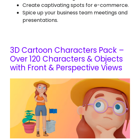
Create captivating spots for e-commerce.
Spice up your business team meetings and
presentations.
3D Cartoon Characters Pack –
Over 120 Characters & Objects
with Front & Perspective Views