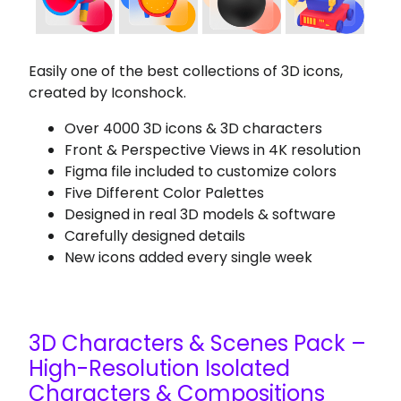
Easily one of the best collections of 3D icons,
created by Iconshock.
Over 4000 3D icons & 3D characters
Front & Perspective Views in 4K resolution
Figma file included to customize colors
Five Different Color Palettes
Designed in real 3D models & software
Carefully designed details
New icons added every single week
3D Characters & Scenes Pack –
High-Resolution Isolated
Characters & Compositions