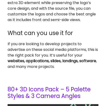
extra 3D element while preserving the logo’s
core design, and with the source file, you can
customize the logos and choose the best angle
as it includes front and semi-side views.
What can you use it for
If you are looking to develop projects to
advertise on these social media platforms,
this is
the right pack for you. It’s
useful for your
websites, applications, slides, landings, software
,
and many more projects.
80+ 3D Icons Pack – 5 Palette
Styles & 3 Camera Angles