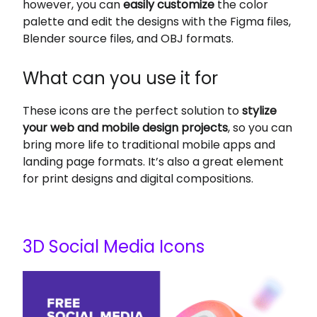
however, you can
easily customize
the color
palette and edit the designs with the Figma files,
Blender source files, and OBJ formats.
What can you use it for
These icons are the perfect solution to
stylize
your web and mobile design projects
, so you can
bring more life to traditional mobile apps and
landing page formats. It’s also a great element
for print designs and digital compositions.
3D Social Media Icons