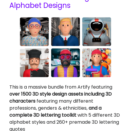
Alphabet Designs
This is a massive bundle from Artify featuring
over 1500 3D style design assets including 3D
characters
featuring many different
professions, genders & ethnicities,
and a
complete 3D lettering toolkit
with 5 different 3D
alphabet styles and 260+ premade 3D lettering
quotes