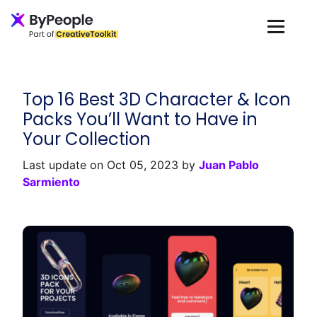
Loading...
Top 16 Best 3D Character & Icon
Packs You’ll Want to Have in
Your Collection
Last update on Oct 05, 2023 by
Juan Pablo
Sarmiento