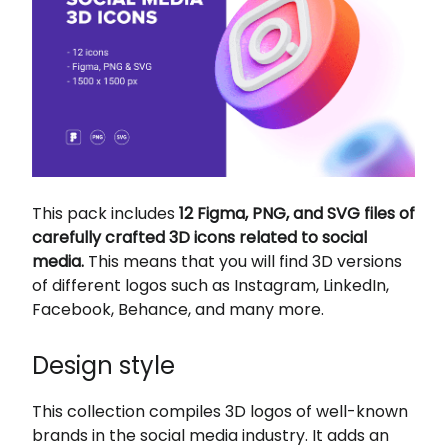
This pack includes
12 Figma, PNG, and SVG files of
carefully crafted 3D icons related to social
media.
This means that you will find 3D versions
of different logos such as Instagram, LinkedIn,
Facebook, Behance, and many more.
Design style
This collection compiles 3D logos of well-known
brands in the social media industry. It adds an