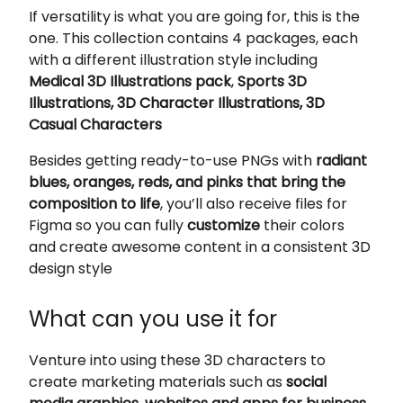
If versatility is what you are going for, this is the
one. This collection contains 4 packages, each
with a different illustration style including
Medical 3D Illustrations pack
,
Sports 3D
Illustrations, 3D Character Illustrations, 3D
Casual Characters
Besides getting ready-to-use PNGs with
radiant
blues, oranges, reds, and pinks that bring the
composition to life
, you’ll also receive files for
Figma so you can fully
customize
their colors
and create awesome content in a consistent 3D
design style
What can you use it for
Venture into using these 3D characters to
create marketing materials such as
social