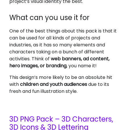
project’s visual identity the best.
What can you use it for
One of the best things about this pack is that it
can be used for all kinds of projects and
industries, as it has so many elements and
characters taking on a bunch of different
activities. Think of
web banners, ad content,
hero images, or branding
, you name it!
This design’s more likely to be an absolute hit
with
children and youth audiences
due to its
fresh and fun illustration style.
3D PNG Pack – 3D Characters,
3D Icons & 3D Lettering