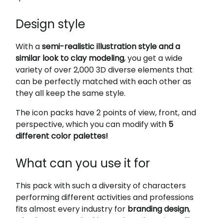
Design style
With a
semi-realistic illustration style and a
similar look to clay modeling
, you get a wide
variety of over 2,000 3D diverse elements that
can be perfectly matched with each other as
they all keep the same style.
The icon packs have 2 points of view, front, and
perspective, which you can modify with
5
different color palettes!
What can you use it for
This pack with such a diversity of characters
performing different activities and professions
fits almost every industry for
branding design
,