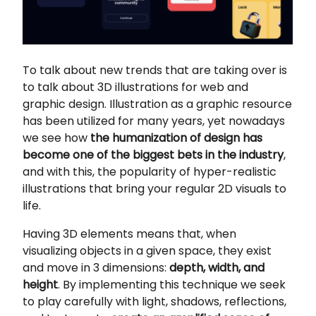
To talk about new trends that are taking over is
to talk about 3D illustrations for web and
graphic design. Illustration as a graphic resource
has been utilized for many years, yet nowadays
we see how
the humanization of design has
become one of the biggest bets in the industry
,
and with this, the popularity of hyper-realistic
illustrations that bring your regular 2D visuals to
life.
Having 3D elements means that, when
visualizing objects in a given space, they exist
and move in 3 dimensions:
depth, width, and
height
. By implementing this technique we seek
to play carefully with light, shadows, reflections,