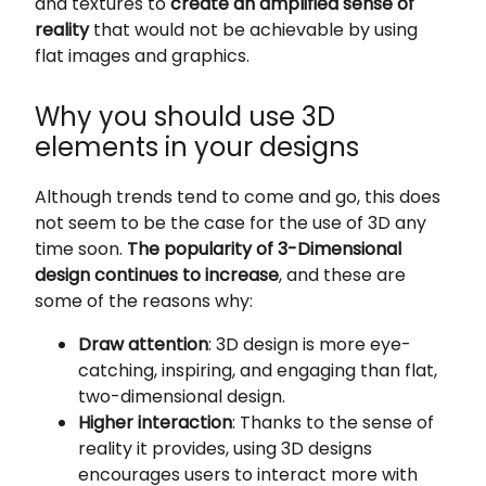
and textures to
create an amplified sense of
reality
that would not be achievable by using
flat images and graphics.
Why you should use 3D
elements in your designs
Although trends tend to come and go, this does
not seem to be the case for the use of 3D any
time soon.
The popularity of 3-Dimensional
design continues to increase
, and these are
some of the reasons why:
Draw attention
: 3D design is more eye-
catching, inspiring, and engaging than flat,
two-dimensional design.
Higher interaction
: Thanks to the sense of
reality it provides, using 3D designs
encourages users to interact more with