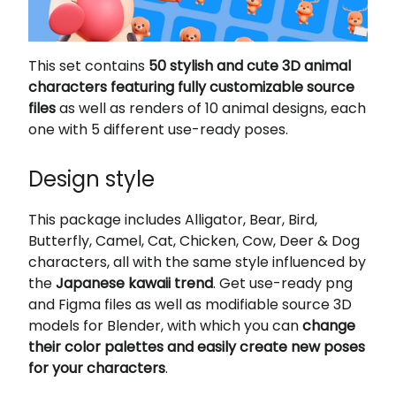
This set contains
50 stylish and cute 3D animal
characters featuring fully customizable source
files
as well as renders of 10 animal designs, each
one with 5 different use-ready poses.
Design style
This package includes Alligator, Bear, Bird,
Butterfly, Camel, Cat, Chicken, Cow, Deer & Dog
characters, all with the same style influenced by
the
Japanese kawaii trend
. Get use-ready png
and Figma files as well as modifiable source 3D
models for Blender, with which you can
change
their color palettes and easily create new poses
for your characters
.