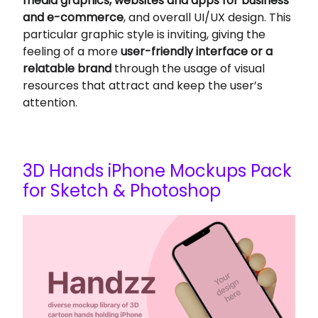
media graphics, websites and apps for business
and e-commerce
, and overall UI/UX design. This
particular graphic style is inviting, giving the
feeling of a more
user-friendly interface or a
relatable brand
through the usage of visual
resources that attract and keep the user’s
attention.
3D Hands iPhone Mockups Pack
for Sketch & Photoshop