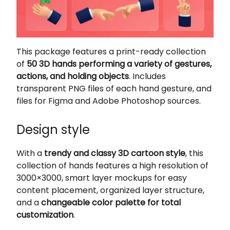
This package features a print-ready collection
of
50 3D hands performing a variety of gestures,
actions, and holding objects
. Includes
transparent PNG files of each hand gesture, and
files for Figma and Adobe Photoshop sources.
Design style
With a
trendy and classy 3D cartoon style
, this
collection of hands features a high resolution of
3000×3000, smart layer mockups for easy
content placement, organized layer structure,
and a
changeable color palette for total
customization
.