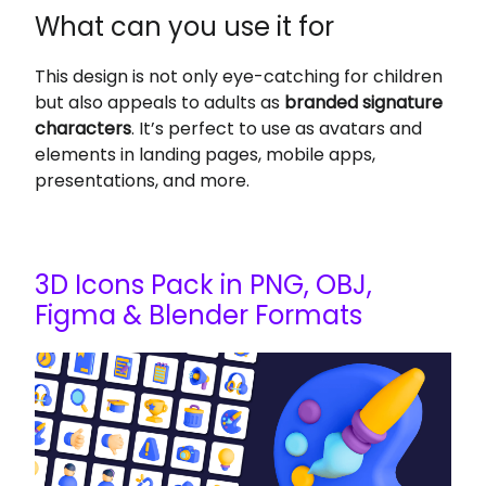
What can you use it for
This design is not only eye-catching for children
but also appeals to adults as
branded signature
characters
. It’s perfect to use as avatars and
elements in landing pages, mobile apps,
presentations, and more.
3D Icons Pack in PNG, OBJ,
Figma & Blender Formats