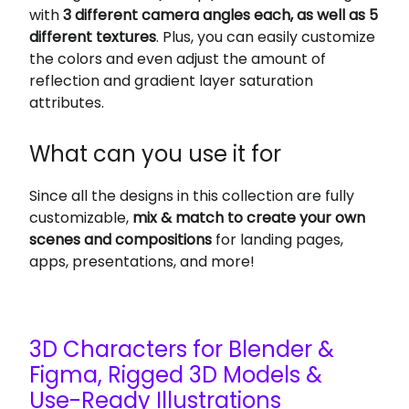
with
3 different camera angles each, as well as 5
different textures
. Plus, you can easily customize
the colors and even adjust the amount of
reflection and gradient layer saturation
attributes.
What can you use it for
Since all the designs in this collection are fully
customizable,
mix & match to create your own
scenes and compositions
for landing pages,
apps, presentations, and more!
3D Characters for Blender &
Figma, Rigged 3D Models &
Use-Ready Illustrations