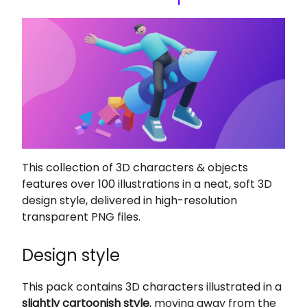
This collection of 3D characters & objects
features over 100 illustrations in a neat, soft 3D
design style, delivered in high-resolution
transparent PNG files.
Design style
This pack contains 3D characters illustrated in a
slightly cartoonish style
, moving away from the