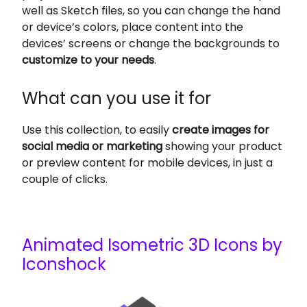
well as Sketch files, so you can change the hand
or device’s colors, place content into the
devices’ screens or change the backgrounds to
customize to your needs
.
What can you use it for
Use this collection, to easily
create images for
social media or marketing
showing your product
or preview content for mobile devices, in just a
couple of clicks.
Animated Isometric 3D Icons by
Iconshock