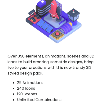
Over 350 elements, animations, scenes and 3D
icons to build amazing isometric designs, bring
live to your creations with this new trendy 3D
styled design pack.
25 Animations
240 Icons
120 Scenes
Unlimited Combinations