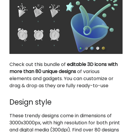
Check out this bundle of
editable 3D icons with
more than 80 unique designs
of various
elements and gadgets. You can customize or
drag & drop as they are fully ready-to-use
Design style
These trendy designs come in dimensions of
3000x3000px, with high resolution for both print
and digital media (300dpi). Find over 80 designs