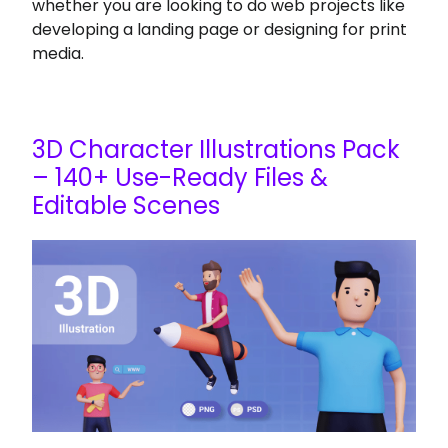
whether you are looking to do web projects like
developing a landing page or designing for print
media.
3D Character Illustrations Pack
– 140+ Use-Ready Files &
Editable Scenes