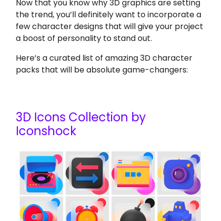
Now that you know why 3D graphics are setting
the trend, you’ll definitely want to incorporate a
few character designs that will give your project
a boost of personality to stand out.
Here’s a curated list of amazing 3D character
packs that will be absolute game-changers:
3D Icons Collection by
Iconshock