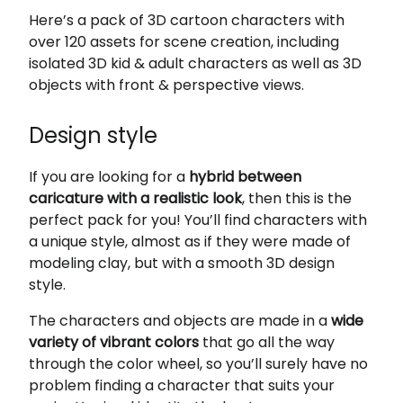
Here’s a pack of 3D cartoon characters with
over 120 assets for scene creation, including
isolated 3D kid & adult characters as well as 3D
objects with front & perspective views.
Design style
If you are looking for a
hybrid between
caricature with a realistic look
, then this is the
perfect pack for you! You’ll find characters with
a unique style, almost as if they were made of
modeling clay, but with a smooth 3D design
style.
The characters and objects are made in a
wide
variety of vibrant colors
that go all the way
through the color wheel, so you’ll surely have no
problem finding a character that suits your