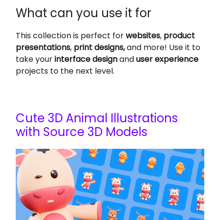
What can you use it for
This collection is perfect for
websites
,
product
presentations
,
print designs,
and more! Use it to
take your
interface design
and
user experience
projects to the next level.
Cute 3D Animal Illustrations
with Source 3D Models