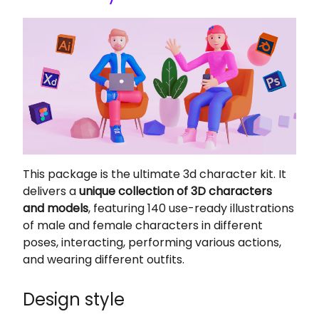
This package is the ultimate 3d character kit. It
delivers a
unique collection of 3D characters
and models
, featuring 140 use-ready illustrations
of male and female characters in different
poses, interacting, performing various actions,
and wearing different outfits.
Design style