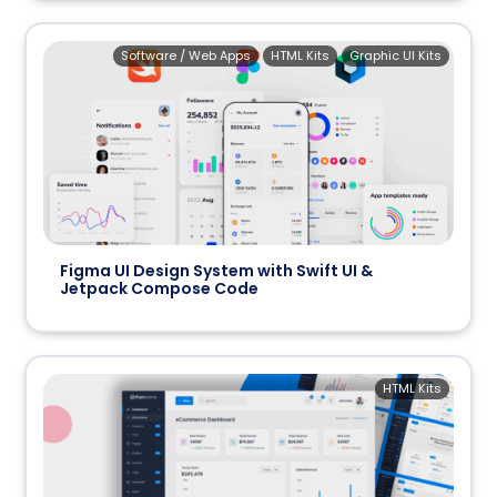
Software / Web Apps
HTML Kits
Graphic UI Kits
Figma UI Design System with Swift UI &
Jetpack Compose Code
HTML Kits