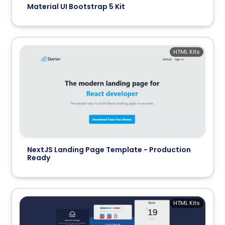
Material UI Bootstrap 5 Kit
HTML Kits
NextJS Landing Page Template - Production
Ready
HTML Kits