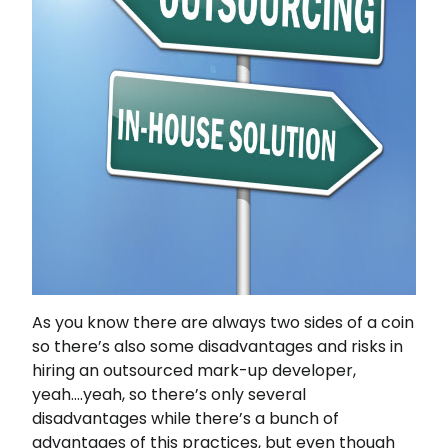
As you know there are always two sides of a coin
so there’s also some disadvantages and risks in
hiring an outsourced mark-up developer,
yeah….yeah, so there’s only several
disadvantages while there’s a bunch of
advantages of this practices, but even though