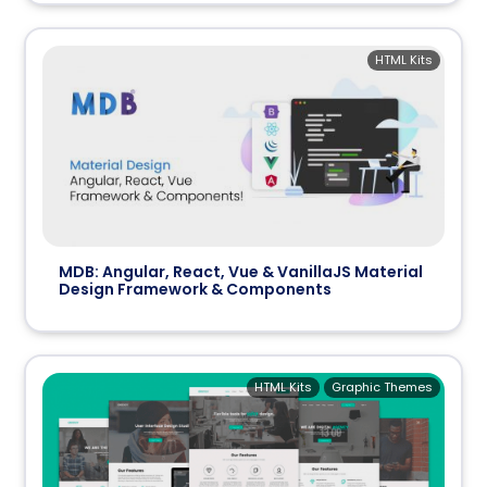
HTML Kits
MDB: Angular, React, Vue & VanillaJS Material
Design Framework & Components
HTML Kits
Graphic Themes