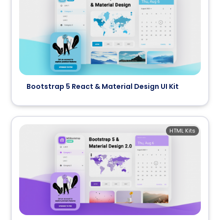
Bootstrap 5 React & Material Design UI Kit
HTML Kits