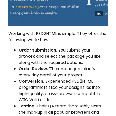
Working with PSD2HTML is simple. They offer the
following work-flow:
Order submission.
You submit your
artwork and select the package you like,
along with the required options.
Order Review.
Their managers clarify
every tiny detail of your project.
Conversion.
Experienced PSD2HTML
programmers slice your design files into
high-quality, cross-browser compatible
W3C Valid code.
Testing.
Their QA team thoroughly tests
the markup in all popular browsers and