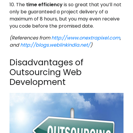
10. The
time efficiency
is so great that you’ll not
only be guaranteed a project delivery of a
maximum of 8 hours, but you may even receive
you code before the promised date.
(References from
http://www.onextrapixel.com
,
and
http://blogs.weblinkindia.net/
)
Disadvantages of
Outsourcing Web
Development