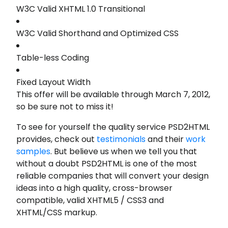
W3C Valid XHTML 1.0 Transitional
W3C Valid Shorthand and Optimized CSS
Table-less Coding
Fixed Layout Width
This offer will be available through March 7, 2012,
so be sure not to miss it!
To see for yourself the quality service PSD2HTML
provides, check out
testimonials
and their
work
samples
. But believe us when we tell you that
without a doubt PSD2HTML is one of the most
reliable companies that will convert your design
ideas into a high quality, cross-browser
compatible, valid XHTML5 / CSS3 and
XHTML/CSS markup.