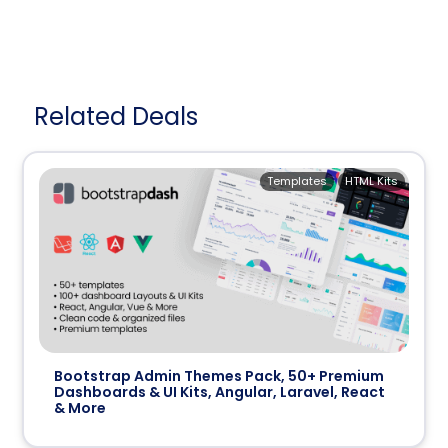
Related Deals
Templates
HTML Kits
Bootstrap Admin Themes Pack, 50+ Premium
Dashboards & UI Kits, Angular, Laravel, React
& More