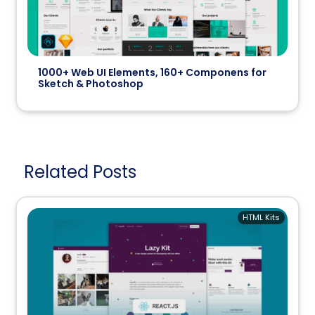
1000+ Web UI Elements, 160+ Componens for
Sketch & Photoshop
Related Posts
HTML Kits