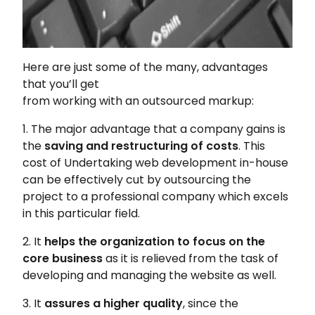
Here are just some of the many, advantages
that you’ll get
from working with an outsourced markup:
1. The major advantage that a company gains is
the
saving and restructuring of costs
. This
cost of Undertaking web development in-house
can be effectively cut by outsourcing the
project to a professional company which excels
in this particular field.
2. It
helps the organization to focus on the
core business
as it is relieved from the task of
developing and managing the website as well.
3. It
assures a higher quality
, since the