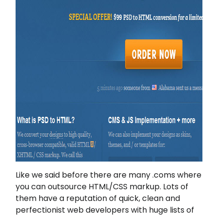
Like we said before there are many .coms where
you can outsource HTML/CSS markup. Lots of
them have a reputation of quick, clean and
perfectionist web developers with huge lists of