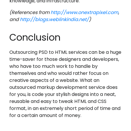
knowledge, and infrastructure.
(References from
http://www.onextrapixel.com
,
and
http://blogs.weblinkindia.net/
)
Conclusion
Outsourcing PSD to HTML services can be a huge
time-saver for those designers and developers,
who have too much work to handle by
themselves and who would rather focus on
creative aspects of a website. What an
outsourced markup development service does
for you, is code your stylish designs into a neat,
reusable and easy to tweak HTML and CSS
format, in an extremely short period of time and
for a certain amount of money.