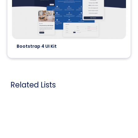
Bootstrap 4 UI Kit
Related Lists