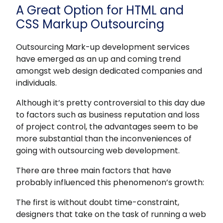
A Great Option for HTML and
CSS Markup Outsourcing
Outsourcing Mark-up development services
have emerged as an up and coming trend
amongst web design dedicated companies and
individuals.
Although it’s pretty controversial to this day due
to factors such as business reputation and loss
of project control, the advantages seem to be
more substantial than the inconveniences of
going with outsourcing web development.
There are three main factors that have
probably influenced this phenomenon’s growth:
The first is without doubt time-constraint,
designers that take on the task of running a web