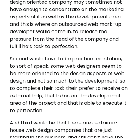
design oriented company may sometimes not
have enough to concentrate on the marketing
aspects of it as well as the development area
and this is where an outsourced web mark-up
developer would come in, to release the
pressure from the head of the company and
fulfill he’s task to perfection.
Second would have to be practice orientation,
to sort of speak, some web designers seem to
be more oriented to the design aspects of web
design and not so much to the development, so
to complete their task their prefer to receive an
external help, that takes on the development
area of the project and that is able to execute it
to perfection.
And third would be that there are certain in-
house web design companies that are just
starting in the business, and still don’t have the