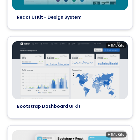
React UI Kit - Design System
HTML Kits
Bootstrap Dashboard UI Kit
HTML Kits