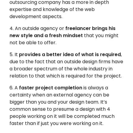
outsourcing company has a more in depth
expertise and knowledge of the web
development aspects.
4. An outside agency or
freelancer brings his
new style and a fresh mindset
that you might
not be able to offer.
5. It
provides a better idea of what is required
,
due to the fact that an outside design firms have
a broader spectrum of the whole industry in
relation to that which is required for the project.
6. A
faster project completion
is always a
certainty when an external agency can be
bigger than you and your design team. It’s
common sense to presume a design with 4
people working on it will be completed much
faster than if just you were working on it.