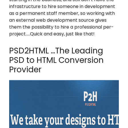
infrastructure to hire someone in development
as a permanent staff member, so working with
an external web development source gives
them the possibility to hire a professional per-
project…..Quick and easy, just like that!
PSD2HTML …The Leading
PSD to HTML Conversion
Provider