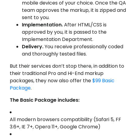
mobile devices of your choice. Once the QA
team approves the markup, it is zipped and
sent to you.
Implementation.
After HTML/CSS is
approved by you, it is passed to the
Implementation Department.
Delivery.
You receive professionally coded
and thoroughly tested files.
But their services don’t stop there, in addition to
their traditional Pro and Hi-End markup
packages, they now also offer the
$99 Basic
Package
.
The
Basic
Package
includes:
All modern browsers compatibility (Safari 5, FF
3.6+, IE 7+, Opera 11+, Google Chrome)