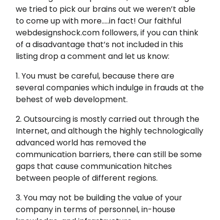
we tried to pick our brains out we weren’t able
to come up with more…..in fact! Our faithful
webdesignshock.com followers, if you can think
of a disadvantage that’s not included in this
listing drop a comment and let us know:
1. You must be careful, because there are
several companies which indulge in frauds at the
behest of web development.
2. Outsourcing is mostly carried out through the
Internet, and although the highly technologically
advanced world has removed the
communication barriers, there can still be some
gaps that cause communication hitches
between people of different regions.
3. You may not be building the value of your
company in terms of personnel, in-house