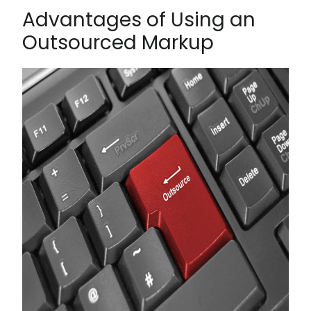
Advantages of Using an
Outsourced Markup