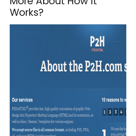
More About How it
Works?