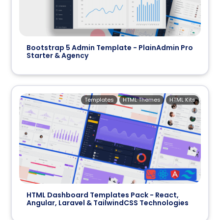
Bootstrap 5 Admin Template - PlainAdmin Pro
Starter & Agency
Templates
HTML Themes
HTML Kits
HTML Dashboard Templates Pack - React,
Angular, Laravel & TailwindCSS Technologies