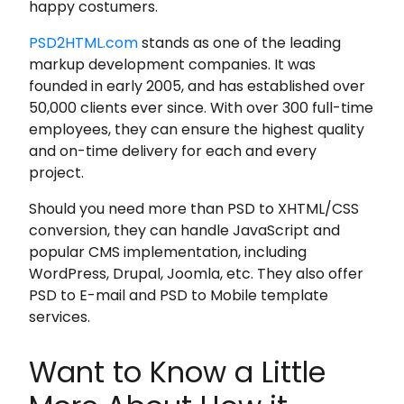
happy costumers.
PSD2HTML.com
stands as one of the leading
markup development companies. It was
founded in early 2005, and has established over
50,000 clients ever since. With over 300 full-time
employees, they can ensure the highest quality
and on-time delivery for each and every
project.
Should you need more than PSD to XHTML/CSS
conversion, they can handle JavaScript and
popular CMS implementation, including
WordPress, Drupal, Joomla, etc. They also offer
PSD to E-mail and PSD to Mobile template
services.
Want to Know a Little