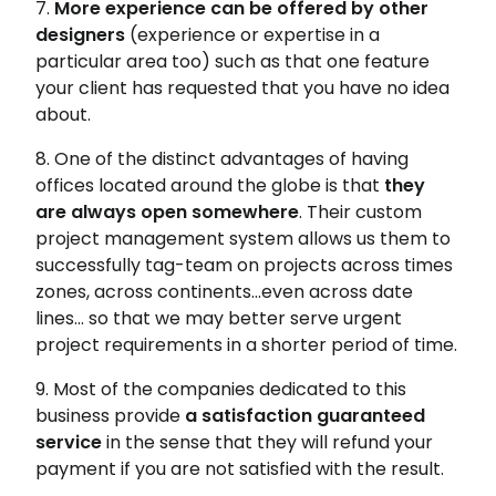
7.
More experience can be offered by other
designers
(experience or expertise in a
particular area too) such as that one feature
your client has requested that you have no idea
about.
8. One of the distinct advantages of having
offices located around the globe is that
they
are always open somewhere
. Their custom
project management system allows us them to
successfully tag-team on projects across times
zones, across continents…even across date
lines… so that we may better serve urgent
project requirements in a shorter period of time.
9. Most of the companies dedicated to this
business provide
a satisfaction guaranteed
service
in the sense that they will refund your
payment if you are not satisfied with the result.