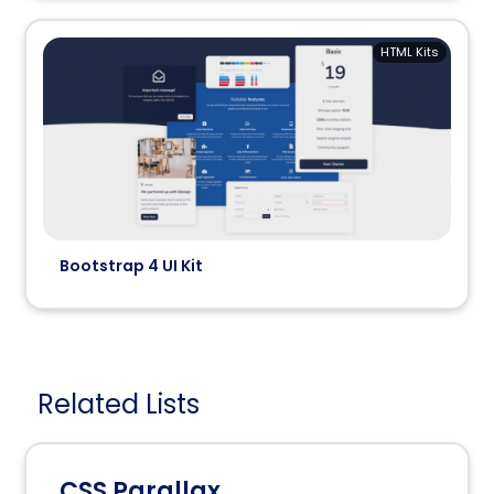
HTML Kits
Bootstrap 4 UI Kit
Related Lists
CSS Parallax