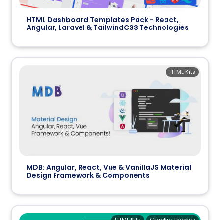
HTML Dashboard Templates Pack - React,
Angular, Laravel & TailwindCSS Technologies
HTML Kits
MDB: Angular, React, Vue & VanillaJS Material
Design Framework & Components
HTML Kits
Graphic Themes