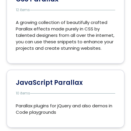
12 items
A growing collection of beautifully crafted
Parallax effects made purely in CSS by
talented designers from all over the internet,
you can use these snippets to enhance your
projects and create stunning websites.
JavaScript Parallax
10 items
Parallax plugins for jQuery and also demos in
Code playgrounds