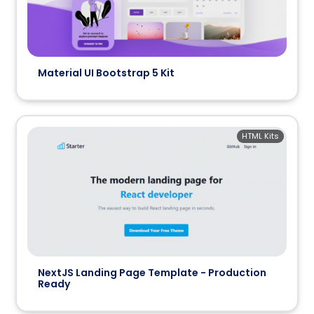
Material UI Bootstrap 5 Kit
HTML Kits
NextJS Landing Page Template - Production
Ready