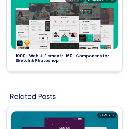
1000+ Web UI Elements, 160+ Componens for
Sketch & Photoshop
Related Posts
HTML Kits