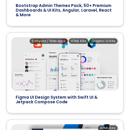
Bootstrap Admin Themes Pack, 50+ Premium
Dashboards & UI Kits, Angular, Laravel, React
& More
Software / Web Apps
HTML Kits
Graphic UI Kits
Figma UI Design System with Swift UI &
Jetpack Compose Code
HTML Kits