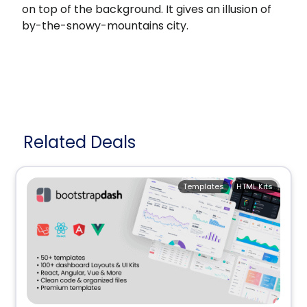
on top of the background. It gives an illusion of
by-the-snowy-mountains city.
Related Deals
Templates
HTML Kits