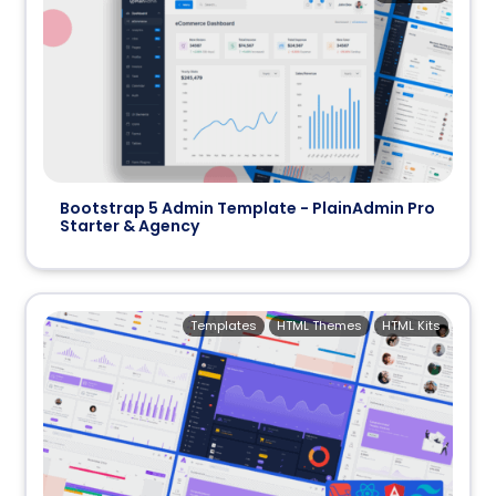
Bootstrap 5 Admin Template - PlainAdmin Pro
Starter & Agency
Templates
HTML Themes
HTML Kits