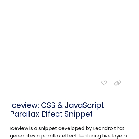
Iceview: CSS & JavaScript
Parallax Effect Snippet
Iceview is a snippet developed by Leandro that
generates a parallax effect featuring five layers