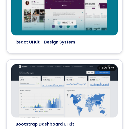
React UI Kit - Design System
HTML Kits
Bootstrap Dashboard UI Kit