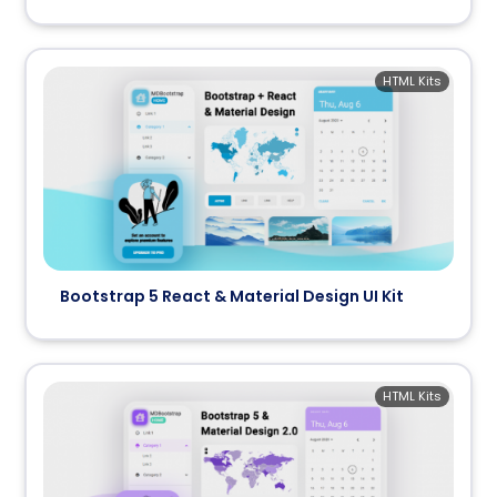
HTML Kits
Bootstrap 5 React & Material Design UI Kit
HTML Kits