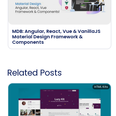
MDB: Angular, React, Vue & VanillaJS
Material Design Framework &
Components
Related Posts
HTML Kits