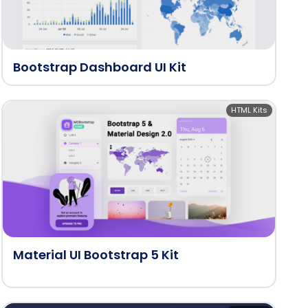
Bootstrap Dashboard UI Kit
HTML Kits
Material UI Bootstrap 5 Kit