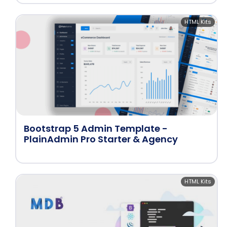
HTML Kits
Bootstrap 5 Admin Template -
PlainAdmin Pro Starter & Agency
HTML Kits