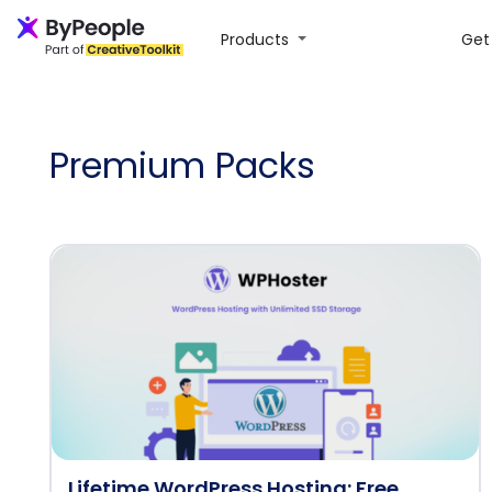
Products
Get 
Premium Packs
Lifetime WordPress Hosting: Free