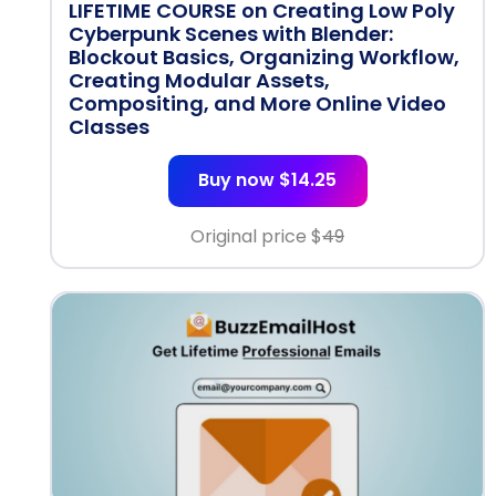
LIFETIME COURSE on Creating Low Poly
Cyberpunk Scenes with Blender:
Blockout Basics, Organizing Workflow,
Creating Modular Assets,
Compositing, and More Online Video
Classes
Buy now $14.25
Original price $
49