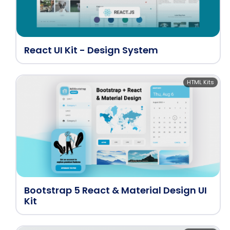
React UI Kit - Design System
HTML Kits
Bootstrap 5 React & Material Design UI
Kit