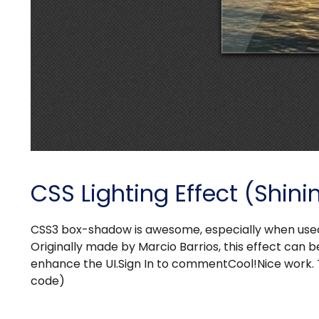
CSS Lighting Effect (Shin
CSS3 box-shadow is awesome, especially when used t
Originally made by Marcio Barrios, this effect can be
enhance the UI.Sign In to commentCool!Nice work. 
code)