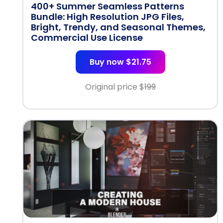
400+ Summer Seamless Patterns
Bundle: High Resolution JPG Files,
Bright, Trendy, and Seasonal Themes,
Commercial Use License
Buy now $21.75
Original price $
199