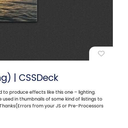
ing) | CSSDeck
o produce effects like this one – lighting.
 used in thumbnails of some kind of listings to
Thanks(Errors from your JS or Pre-Processors