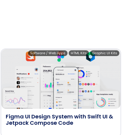
Software / Web Apps
HTML Kits
Graphic UI Kits
Figma UI Design System with Swift UI &
Jetpack Compose Code