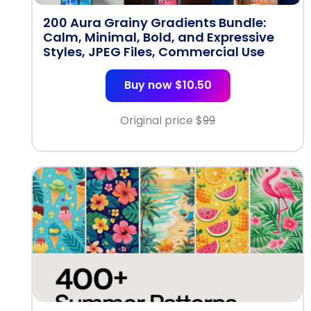
200 Aura Grainy Gradients Bundle:
Calm, Minimal, Bold, and Expressive
Styles, JPEG Files, Commercial Use
Buy now $10.50
Original price $
99