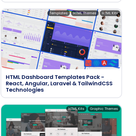
Templates
HTML Themes
HTML Kits
HTML Dashboard Templates Pack -
React, Angular, Laravel & TailwindCSS
Technologies
HTML Kits
Graphic Themes