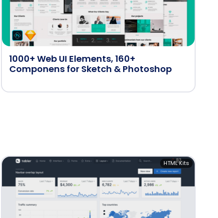
1000+ Web UI Elements, 160+
Componens for Sketch & Photoshop
HTML Kits