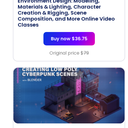
Environment Design: Modeling,
Materials & Lighting, Character
Creation & Rigging, Scene
Composition, and More Online Video
Classes
Buy now $36.75
Original price $
79