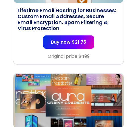
Lifetime Email Hosting for Businesses:
Custom Email Addresses, Secure
Email Encryption, Spam Filtering &
Virus Protection
Buy now $21.75
Original price $
499