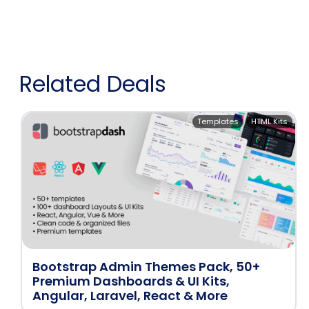
Related Deals
Templates
HTML Kits
Bootstrap Admin Themes Pack, 50+
Premium Dashboards & UI Kits,
Angular, Laravel, React & More