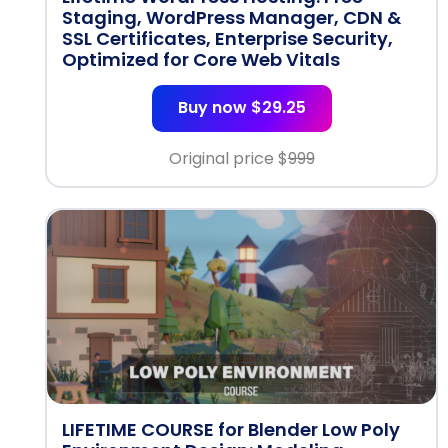
Staging, WordPress Manager, CDN &
SSL Certificates, Enterprise Security,
Optimized for Core Web Vitals
Buy now $29.25
Original price $
999
LIFETIME COURSE for Blender Low Poly