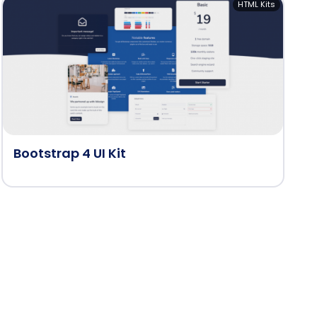
HTML Kits
Bootstrap 4 UI Kit