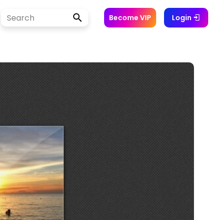
Become VIP
Login