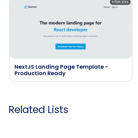
HTML Kits
NextJS Landing Page Template -
Production Ready
Related Lists