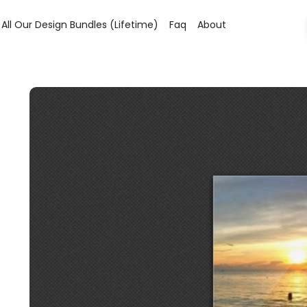
All Our Design Bundles (lifetime)
Faq
About