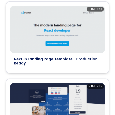
HTML Kits
NextJS Landing Page Template - Production
Ready
HTML Kits