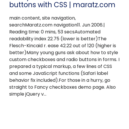
buttons with CSS | maratz.com
main content, site navigation,
searchMaratz.com navigation11. Jun 2006.|
Reading time: 0 mins, 53 secsAutomated
readability index 22.75 (lower is better)The
Flesch-Kincaid r. ease 42.22 out of 120 (higher is
better)Many young guns ask about how to style
custom checkboxes and radio buttons in forms. I
prepared a typical markup, a few lines of CSS
and some JavaScript functions (Safari label
behavior fix included).For those in a hurry, go
straight to Fancy checkboxes demo page. Also
simple jQuery v…