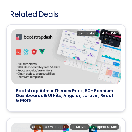
Related Deals
Templates
HTML Kits
Bootstrap Admin Themes Pack, 50+ Premium
Dashboards & UI Kits, Angular, Laravel, React
& More
Software / Web Apps
HTML Kits
Graphic UI Kits