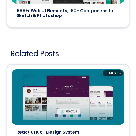
1000+ Web UI Elements, 160+ Componens for
Sketch & Photoshop
Related Posts
HTML Kits
React UI Kit - Design System