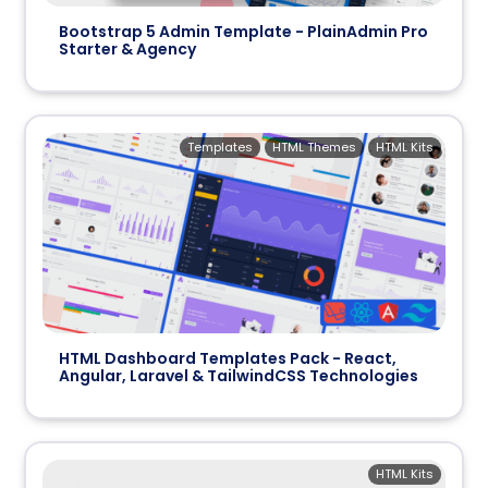
Bootstrap 5 Admin Template - PlainAdmin Pro
Starter & Agency
Templates
HTML Themes
HTML Kits
HTML Dashboard Templates Pack - React,
Angular, Laravel & TailwindCSS Technologies
HTML Kits