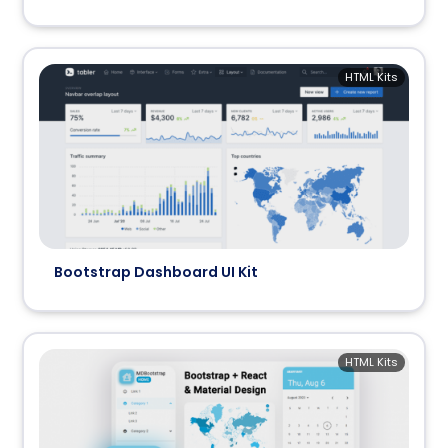
HTML Kits
Bootstrap Dashboard UI Kit
HTML Kits