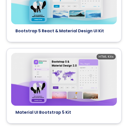
Bootstrap 5 React & Material Design UI Kit
HTML Kits
Material UI Bootstrap 5 Kit