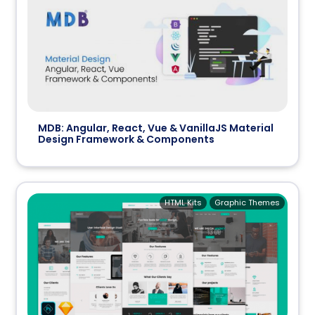
MDB: Angular, React, Vue & VanillaJS Material
Design Framework & Components
HTML Kits
Graphic Themes