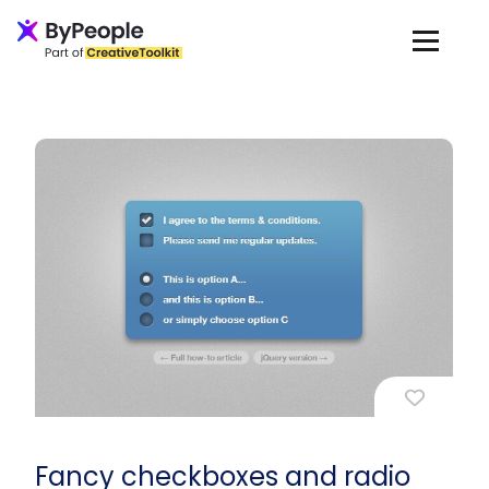
Fancy checkboxes and radio