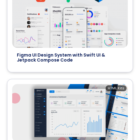
Figma UI Design System with Swift UI &
Jetpack Compose Code
HTML Kits