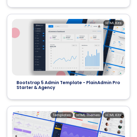
HTML Kits
Bootstrap 5 Admin Template - PlainAdmin Pro
Starter & Agency
Templates
HTML Themes
HTML Kits