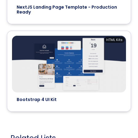
NextJS Landing Page Template - Production
Ready
HTML Kits
Bootstrap 4 UI Kit