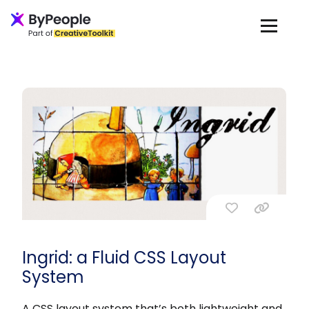
Ingrid: a Fluid CSS Layout
System
A CSS layout system that’s both lightweight and