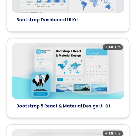
Bootstrap Dashboard UI Kit
HTML Kits
Bootstrap 5 React & Material Design UI Kit
HTML Kits