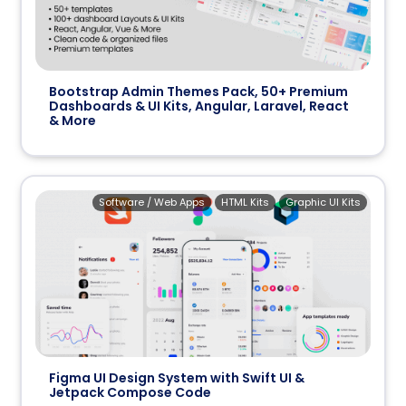
Bootstrap Admin Themes Pack, 50+ Premium
Dashboards & UI Kits, Angular, Laravel, React
& More
Software / Web Apps
HTML Kits
Graphic UI Kits
Figma UI Design System with Swift UI &
Jetpack Compose Code