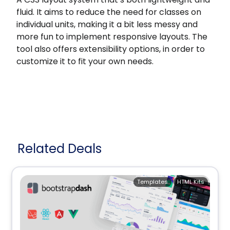
fluid. It aims to reduce the need for classes on
individual units, making it a bit less messy and
more fun to implement responsive layouts. The
tool also offers extensibility options, in order to
customize it to fit your own needs.
Related Deals
Templates
HTML Kits