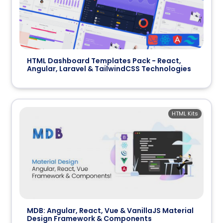
HTML Dashboard Templates Pack - React,
Angular, Laravel & TailwindCSS Technologies
HTML Kits
MDB: Angular, React, Vue & VanillaJS Material
Design Framework & Components