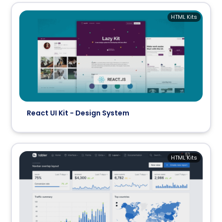
HTML Kits
React UI Kit - Design System
HTML Kits