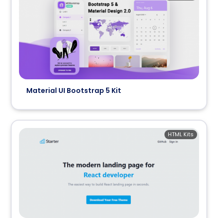
Material UI Bootstrap 5 Kit
HTML Kits