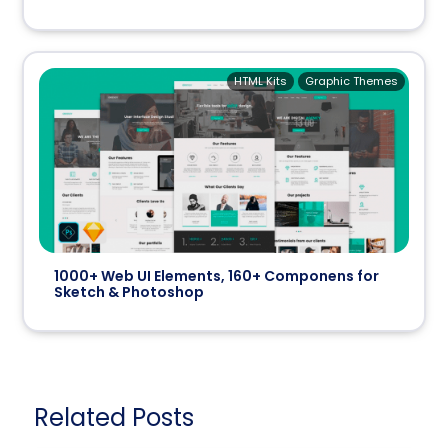
HTML Kits
Graphic Themes
1000+ Web UI Elements, 160+ Componens for
Sketch & Photoshop
Related Posts