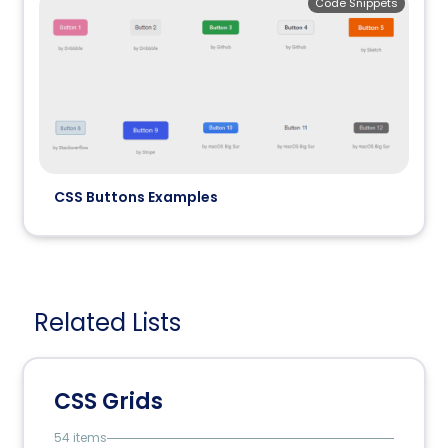
Code Snippets
CSS Buttons Examples
Related Lists
CSS Grids
54 items