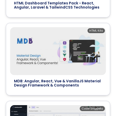
HTML Dashboard Templates Pack - React,
Angular, Laravel & TailwindCSS Technologies
HTML Kits
MDB: Angular, React, Vue & VanillaJS Material
Design Framework & Components
Code Snippets