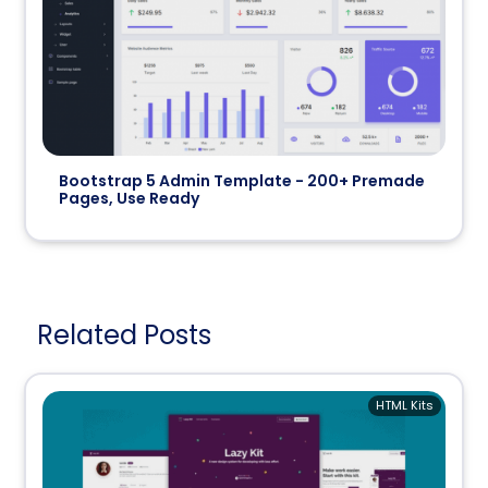
Bootstrap 5 Admin Template - 200+ Premade
Pages, Use Ready
Related Posts
HTML Kits