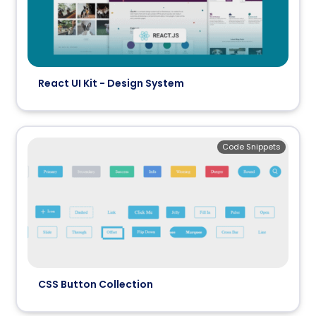
React UI Kit - Design System
Code Snippets
CSS Button Collection