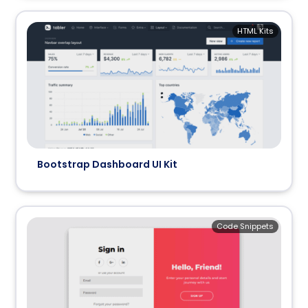
HTML Kits
Bootstrap Dashboard UI Kit
Code Snippets