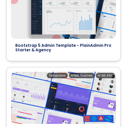
Bootstrap 5 Admin Template - PlainAdmin Pro
Starter & Agency
Templates
HTML Themes
HTML Kits