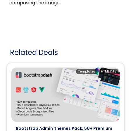
composing the image.
Related Deals
Templates
HTML Kits
Bootstrap Admin Themes Pack, 50+ Premium