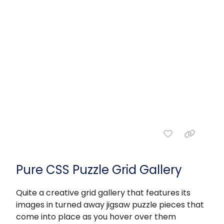
Pure CSS Puzzle Grid Gallery
Quite a creative grid gallery that features its
images in turned away jigsaw puzzle pieces that
come into place as you hover over them