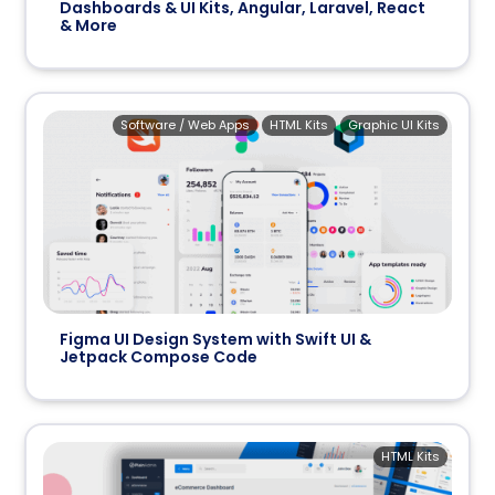
Dashboards & UI Kits, Angular, Laravel, React
& More
Software / Web Apps
HTML Kits
Graphic UI Kits
Figma UI Design System with Swift UI &
Jetpack Compose Code
HTML Kits