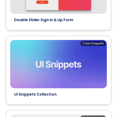
Double Slider Sign In & Up Form
Code Snippets
UI Snippets Collection