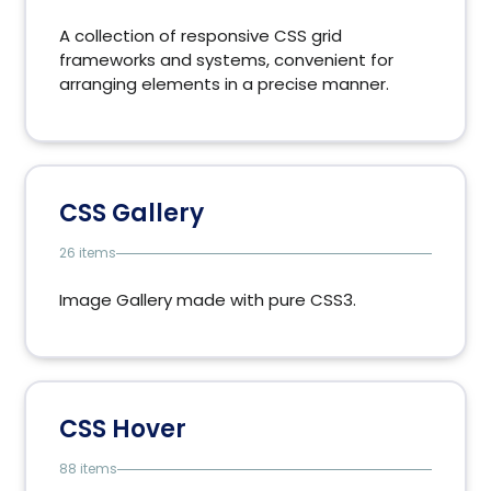
A collection of responsive CSS grid
frameworks and systems, convenient for
arranging elements in a precise manner.
CSS Gallery
26 items
Image Gallery made ​​with pure CSS3.
CSS Hover
88 items