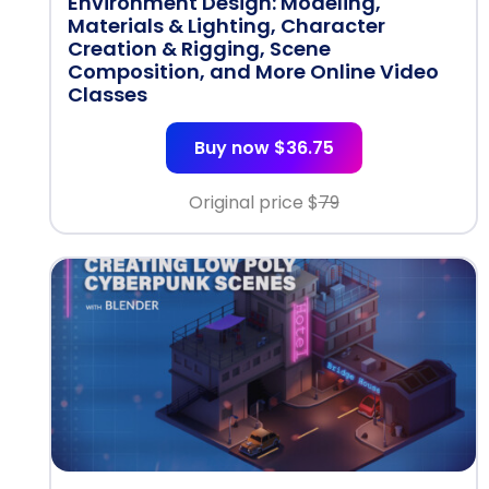
Environment Design: Modeling,
Materials & Lighting, Character
Creation & Rigging, Scene
Composition, and More Online Video
Classes
Buy now $36.75
Original price $
79