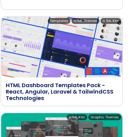
Templates
HTML Themes
HTML Kits
HTML Dashboard Templates Pack -
React, Angular, Laravel & TailwindCSS
Technologies
HTML Kits
Graphic Themes