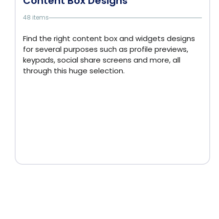
Content Box Designs
48 items
Find the right content box and widgets designs
for several purposes such as profile previews,
keypads, social share screens and more, all
through this huge selection.