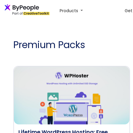
Products
Get 
Premium Packs
Lifetime WordPress Hosting: Free