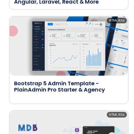
Angular, Laravel, React & More
HTML Kits
Bootstrap 5 Admin Template -
PlainAdmin Pro Starter & Agency
HTML Kits