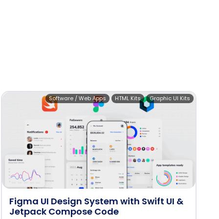
Software / Web Apps
HTML Kits
Graphic UI Kits
Figma UI Design System with Swift UI &
Jetpack Compose Code