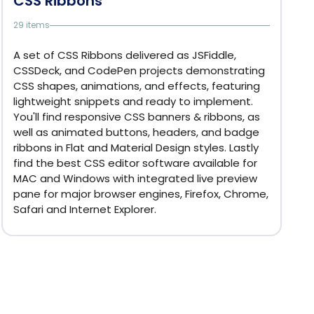
CSS Ribbons
29 items
A set of CSS Ribbons delivered as JSFiddle,
CSSDeck, and CodePen projects demonstrating
CSS shapes, animations, and effects, featuring
lightweight snippets and ready to implement.
You'll find responsive CSS banners & ribbons, as
well as animated buttons, headers, and badge
ribbons in Flat and Material Design styles. Lastly
find the best CSS editor software available for
MAC and Windows with integrated live preview
pane for major browser engines, Firefox, Chrome,
Safari and Internet Explorer.