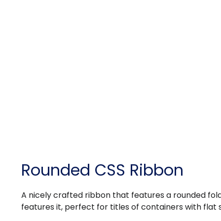
Rounded CSS Ribbon
A nicely crafted ribbon that features a rounded fol
features it, perfect for titles of containers with flat