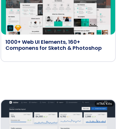
1000+ Web UI Elements, 160+
Componens for Sketch & Photoshop
HTML Kits