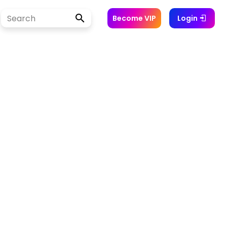
Become VIP
Login