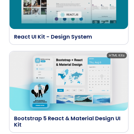
React UI Kit - Design System
HTML Kits
Bootstrap 5 React & Material Design UI
Kit