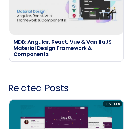
MDB: Angular, React, Vue & VanillaJS
Material Design Framework &
Components
Related Posts
HTML Kits