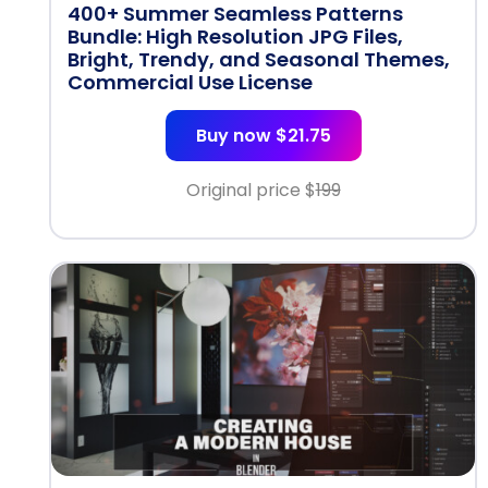
400+ Summer Seamless Patterns
Bundle: High Resolution JPG Files,
Bright, Trendy, and Seasonal Themes,
Commercial Use License
Buy now $21.75
Original price $
199