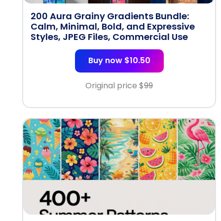
200 Aura Grainy Gradients Bundle:
Calm, Minimal, Bold, and Expressive
Styles, JPEG Files, Commercial Use
Buy now $10.50
Original price $
99