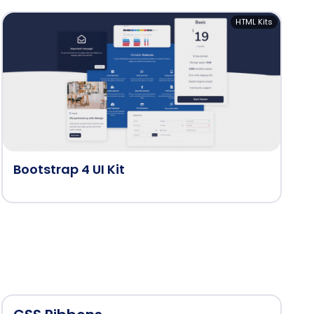
HTML Kits
Bootstrap 4 UI Kit