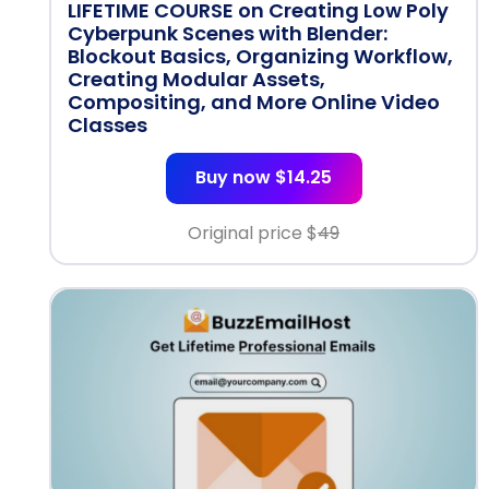
LIFETIME COURSE on Creating Low Poly
Cyberpunk Scenes with Blender:
Blockout Basics, Organizing Workflow,
Creating Modular Assets,
Compositing, and More Online Video
Classes
Buy now $14.25
Original price $
49