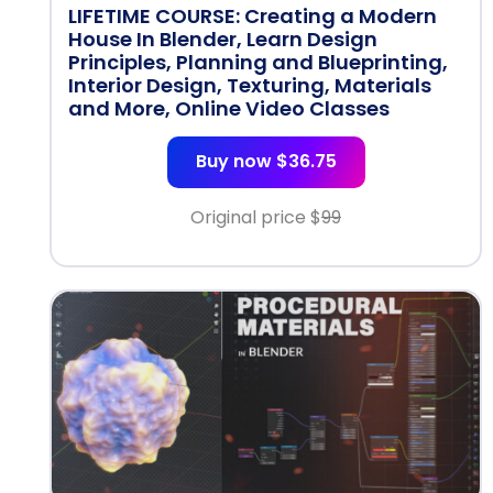
LIFETIME COURSE: Creating a Modern
House In Blender, Learn Design
Principles, Planning and Blueprinting,
Interior Design, Texturing, Materials
and More, Online Video Classes
Buy now $36.75
Original price $
99