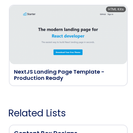
HTML Kits
NextJS Landing Page Template -
Production Ready
Related Lists