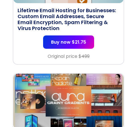
Lifetime Email Hosting for Businesses:
Custom Email Addresses, Secure
Email Encryption, Spam Filtering &
Virus Protection
Buy now $21.75
Original price $
499