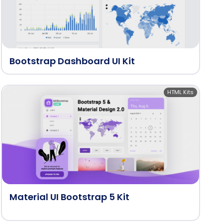
Bootstrap Dashboard UI Kit
HTML Kits
Material UI Bootstrap 5 Kit