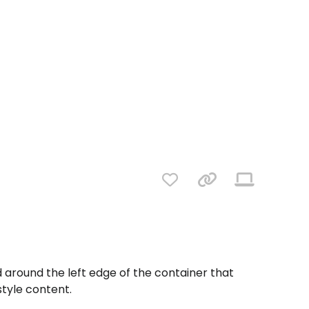
d around the left edge of the container that
 style content.