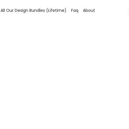
All Our Design Bundles (lifetime)
Faq
About