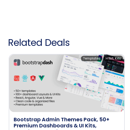
Related Deals
Templates
HTML Kits
Bootstrap Admin Themes Pack, 50+
Premium Dashboards & UI Kits,