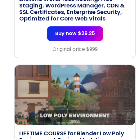
Staging, WordPress Manager, CDN &
SSL Certificates, Enterprise Security,
Optimized for Core Web Vitals
Buy now $29.25
Original price $
999
LIFETIME COURSE for Blender Low Poly