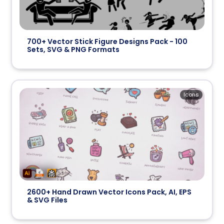
700+ Vector Stick Figure Designs Pack - 100
Sets, SVG & PNG Formats
Icons
2600+ Hand Drawn Vector Icons Pack, AI, EPS
& SVG Files