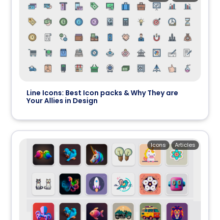
Line Icons: Best Icon packs & Why They are
Your Allies in Design
Icons
Articles