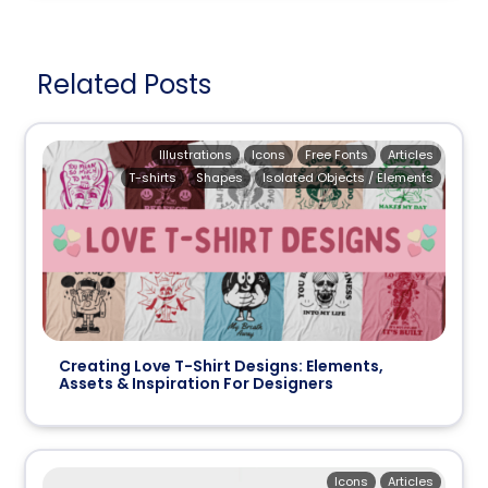
Related Posts
Illustrations
Icons
Free Fonts
Articles
T-shirts
Shapes
Isolated Objects / Elements
Creating Love T-Shirt Designs: Elements,
Assets & Inspiration For Designers
Icons
Articles