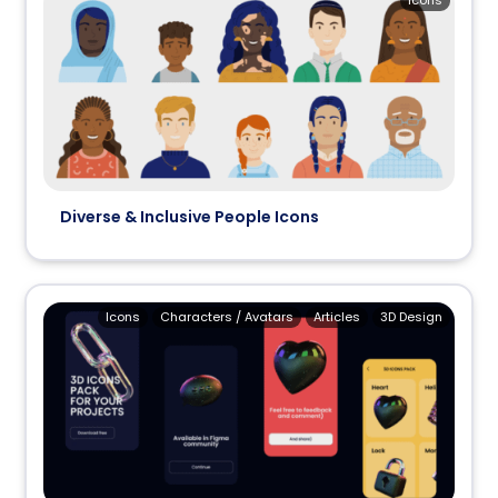
Icons
Diverse & Inclusive People Icons
Icons
Characters / Avatars
Articles
3D Design