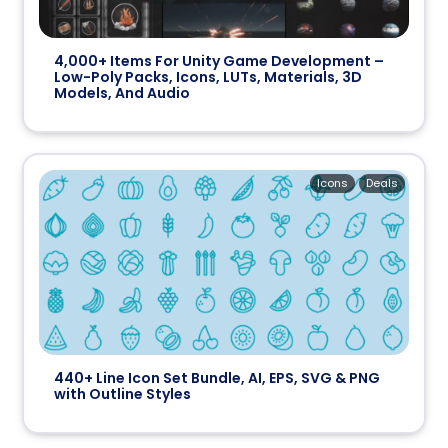
4,000+ Items For Unity Game Development –
Low-Poly Packs, Icons, LUTs, Materials, 3D
Models, And Audio
Icons
Deals
440+ Line Icon Set Bundle, AI, EPS, SVG & PNG
with Outline Styles