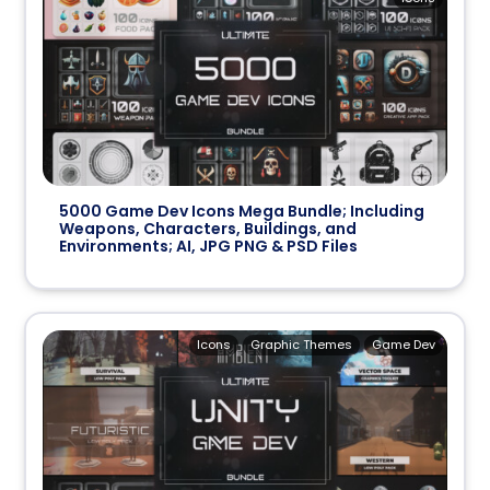
5000 Game Dev Icons Mega Bundle; Including
Weapons, Characters, Buildings, and
Environments; AI, JPG PNG & PSD Files
Icons
Graphic Themes
Game Dev