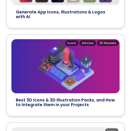
Generate App Icons, Illustrations & Logos
with AI
Icons
Articles
3D Models
Best 3D Icons & 3D Illustration Packs, and How
to Integrate them in your Projects