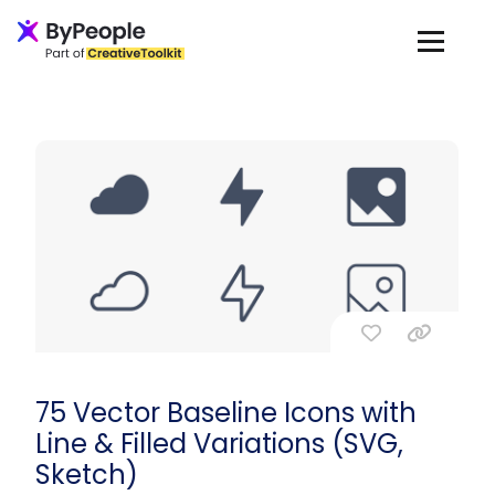
75 Vector Baseline Icons with
Line & Filled Variations (SVG,
Sketch)