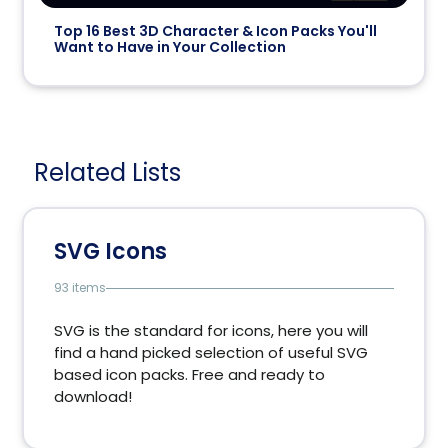
Top 16 Best 3D Character & Icon Packs You'll
Want to Have in Your Collection
Related Lists
SVG Icons
93 items
SVG is the standard for icons, here you will
find a hand picked selection of useful SVG
based icon packs. Free and ready to
download!