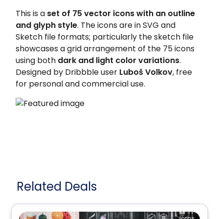
This is a
set of 75 vector icons with an outline
and glyph style
. The icons are in SVG and
Sketch file formats; particularly the sketch file
showcases a grid arrangement of the 75 icons
using both
dark and light color variations
.
Designed by Dribbble user
Luboš Volkov
, free
for personal and commercial use.
Related Deals
Icons