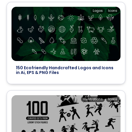
Logos
Icons
150 Ecofriendly Handcrafted Logos and Icons
in Ai, EPS & PNG Files
Illustrations
Icons