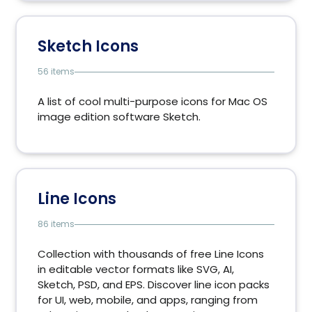
Sketch Icons
56 items
A list of cool multi-purpose icons for Mac OS
image edition software Sketch.
Line Icons
86 items
Collection with thousands of free Line Icons
in editable vector formats like SVG, AI,
Sketch, PSD, and EPS. Discover line icon packs
for UI, web, mobile, and apps, ranging from